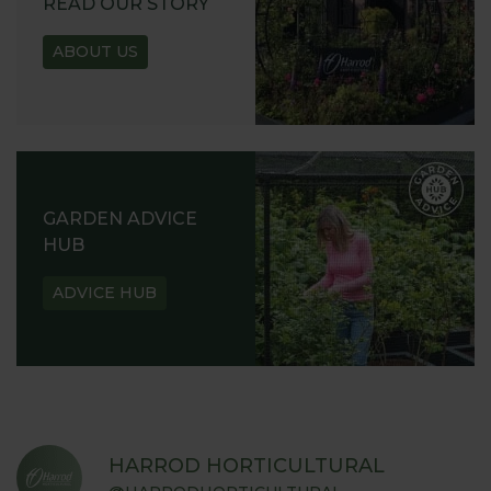
READ OUR STORY
ABOUT US
GARDEN ADVICE
HUB
ADVICE HUB
HARROD HORTICULTURAL