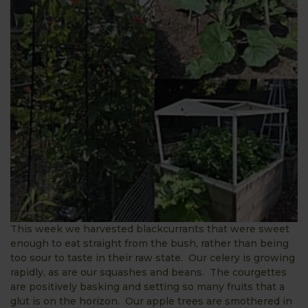
This week we harvested blackcurrants that were sweet
enough to eat straight from the bush, rather than being
too sour to taste in their raw state. Our celery is growing
rapidly, as are our squashes and beans. The courgettes
are positively basking and setting so many fruits that a
glut is on the horizon. Our apple trees are smothered in