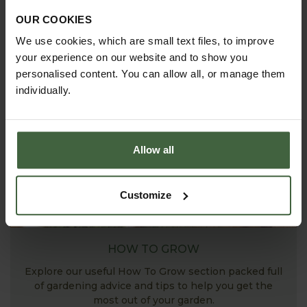
ASK THE EXPERTS
OUR COOKIES
Your gardening questions answered by our kitchen
We use cookies, which are small text files, to improve
garden expert, with lots of useful advice and tips for
your experience on our website and to show you
successful growing.
personalised content. You can allow all, or manage them
individually.
Allow all
Customize
HOW TO GROW
Explore our useful How To Grow section packed full
of gardening advice and tips to help you get the
most out of your garden.