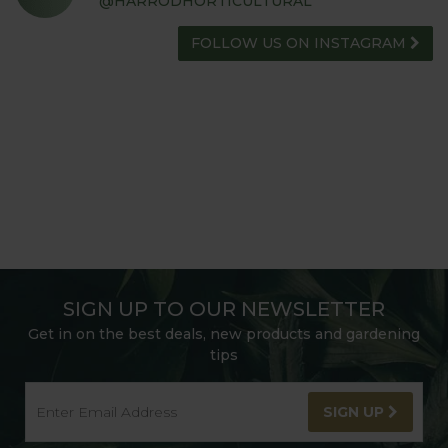
@HARRODHORTICULTURAL
FOLLOW US ON INSTAGRAM
SIGN UP TO OUR NEWSLETTER
Get in on the best deals, new products and gardening
tips
SIGN UP