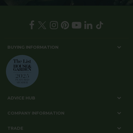
BUYING INFORMATION
ADVICE HUB
COMPANY INFORMATION
TRADE