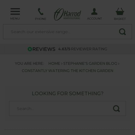
MENU
ACCOUNT
PHONE
BASKET
4.63/5
REVIEWER RATING
YOU ARE HERE:
HOME
STEPHANIE'S GARDEN BLOG
CONSTANTLY WATERING THE KITCHEN GARDEN
LOOKING FOR SOMETHING?