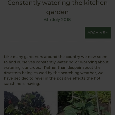
Constantly watering the kitchen
garden
6th July 2018
ARCHIVE
Like many gardeners around the country we now seem
to find ourselves constantly watering, or worrying about
watering, our crops. Rather than despair about the
disasters being caused by the scorching weather, we
have decided to revel in the positive effects the hot
sunshine is having.