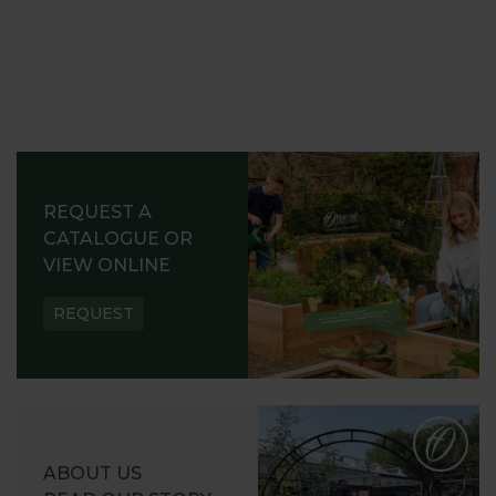
REQUEST A
CATALOGUE OR
VIEW ONLINE
REQUEST
ABOUT US