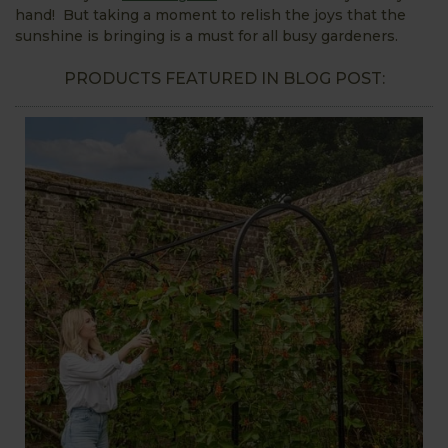
hand! But taking a moment to relish the joys that the
sunshine is bringing is a must for all busy gardeners.
PRODUCTS FEATURED IN BLOG POST: