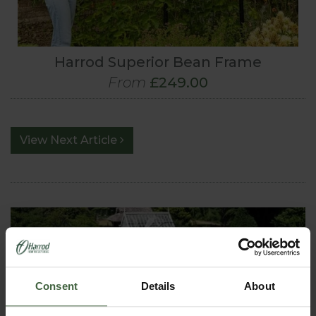
Harrod Superior Bean Frame
From
£249.00
View Next Article
Consent
Details
About