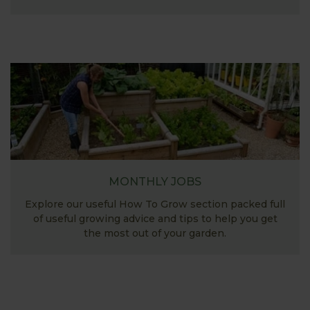
MONTHLY JOBS
Explore our useful How To Grow section packed full
of useful growing advice and tips to help you get
the most out of your garden.