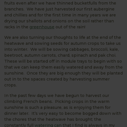
fruits even after we have thinned bucketfulls from the
branches. We have just harvested our first aubergine
and chillies and for the first time in many years we are
drying our shallots and onions on the soil rather than
racks in the
greenhouse
out of the rain!
We are also turning our thoughts to life at the end of the
heatwave and sowing seeds for autumn crops to take us
into winter. We will be sowing cabbages, broccoli, kale,
beetroot, autumn carrots, chard, spinach and pak choi.
These will be started off in module trays to begin with so
that we can keep them easily watered and away from the
sunshine. Once they are big enough they will be planted
out in to the spaces created by harvesting summer
crops.
In the past few days we have begun to harvest our
climbing French beans. Picking crops in the warm
sunshine is such a pleasure, as is enjoying them for
dinner later. It’s very easy to become bogged down with
the chores that the heatwave has brought; the
constantly full
watering can
that I find is always in my