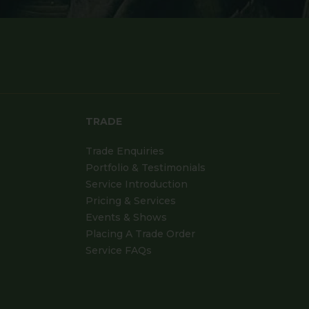
TRADE
Trade Enquiries
Portfolio & Testimonials
Service Introduction
Pricing & Services
Events & Shows
Placing A Trade Order
Service FAQs