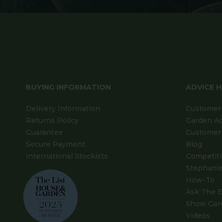
BUYING INFORMATION
ADVICE 
Delivery Information
Customer 
Returns Policy
Garden A
Guarantee
Customer 
Secure Payment
Blog
International Stockists
Competit
Stephanie
How-To
Ask The E
Show Gar
Videos