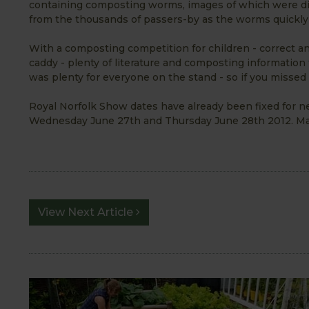
containing composting worms, images of which were di
from the thousands of passers-by as the worms quickly 
With a composting competition for children - correct an
caddy - plenty of literature and composting information
was plenty for everyone on the stand - so if you missed 
Royal Norfolk Show dates have already been fixed for nex
Wednesday June 27th and Thursday June 28th 2012. Mak
View Next Article