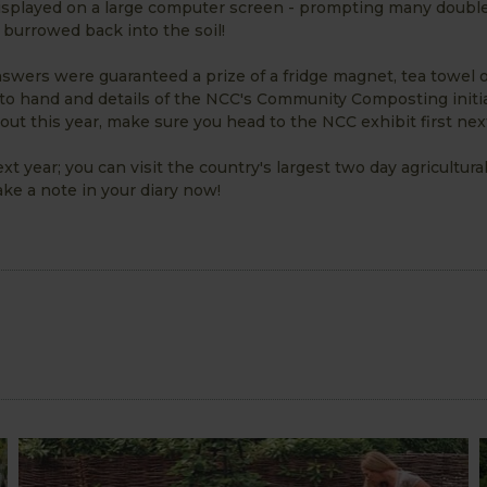
splayed on a large computer screen - prompting many doubl
burrowed back into the soil!
swers were guaranteed a prize of a fridge magnet, tea towel 
 to hand and details of the NCC's Community Composting initia
out this year, make sure you head to the NCC exhibit first next
t year; you can visit the country's largest two day agricultur
e a note in your diary now!