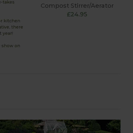
e-takes
Compost Stirrer/Aerator
£24.95
or kitchen
tive, there
 year!
al show on