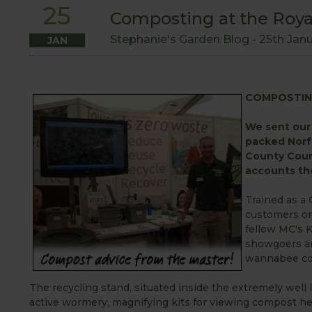
25
Composting at the Roya
Stephanie's Garden Blog -
25th Jan
JAN
COMPOSTIN
We sent our 
packed Norf
County Counc
accounts the
Trained as a
customers on
fellow MC's 
showgoers an
wannabee co
The recycling stand, situated inside the extremely well 
active wormery, magnifying kits for viewing compost he