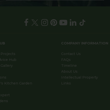
HUB
COMPANY INFORMATION
Projects
Contact Us
dvice Hub
FAQs
Gallery
Timeline
About Us
ions
Intellectual Property
's Kitchen Garden
Links
xpert
dens