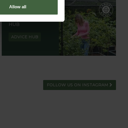
Allow all
GARDEN ADVICE
HUB
ADVICE HUB
FOLLOW US ON INSTAGRAM