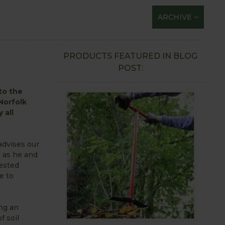
ARCHIVE
PRODUCTS FEATURED IN BLOG
POST:
 to the
Norfolk
 all
advises our
 as he and
ested
e to
ing an
f soil