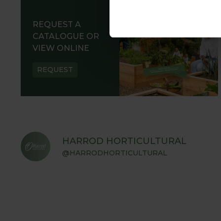
REQUEST A
CATALOGUE OR
VIEW ONLINE
REQUEST
HARROD HORTICULTURAL
@HARRODHORTICULTURAL