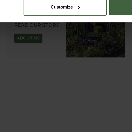
Customize
ABOUT US
READ OUR STORY
ABOUT US