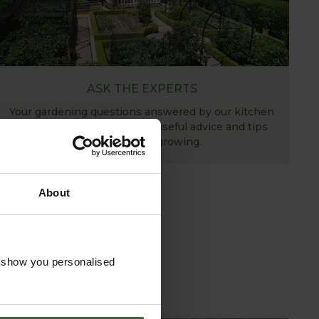
ASK THE EXPERTS
Your gardening questions answered by our kitchen
garden expert, with lots of useful advice and tips
for successful growing.
About
o show you personalised