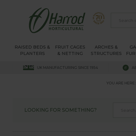
RAISED BEDS &
FRUIT CAGES
ARCHES &
G
PLANTERS
& NETTING
STRUCTURES
FUR
UK MANUFACTURING SINCE 1954
A
YOU ARE HERE:
LOOKING FOR SOMETHING?