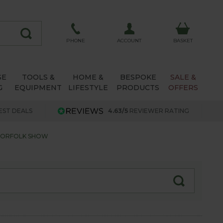
ACCOUNT
PHONE
BASKET
SE
TOOLS &
HOME &
BESPOKE
SALE &
G
EQUIPMENT
LIFESTYLE
PRODUCTS
OFFERS
EST DEALS
4.63/5
REVIEWER RATING
NORFOLK SHOW