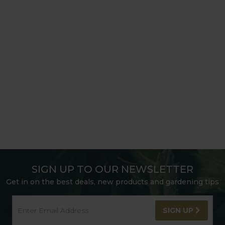
SIGN UP TO OUR NEWSLETTER
Get in on the best deals, new products and gardening tips
SIGN UP