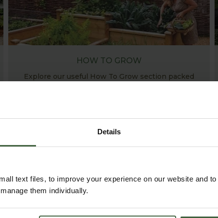
HOW TO GROW
Explore our useful How To Grow section packed
full of gardening advice and tips to help you get
the most out of your garden.
Details
all text files, to improve your experience on our website and t
r manage them individually.