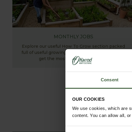
MONTHLY JOBS
Explore our useful How To Grow section packed
full of useful growing advice and tips to help you
get the most out of your garden.
Consent
OUR COOKIES
We use cookies, which are sm
content. You can allow all, o