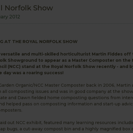
l Norfolk Show
uary 2012
G AT THE ROYAL NORFOLK SHOW
versatile and multi-skilled horticulturist Martin Fiddes off
olk Showground to appear as a Master Composter on the 
il (NCC) stand at the Royal Norfolk Show recently - and by
 day was a roaring success!
 Garden Organic/NCC Master Composter back in 2006, Martin 
 all composting issues and was in good company at the show
Kate and Dawn fielded home composting questions from inter
d helped pass on composting information and start-up advic
mposters.
laid out NCC exhibit, featured many learning resources includ
ap bugs, a cut-away compost bin and a highly magnified box o