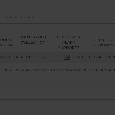
SOUTHWOLD
OBELISKS &
ARDEN
GREENHOU
COLLECTION
PLANT
NITURE
& GROWIN
SUPPORTS
BOUT US - READ OUR STORY
NEWSLETTER - ALL THE B
HOME
STEPHANIE'S GARDEN BLOG
COMPOSTING AT THE ROYAL 