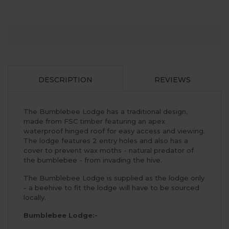
DESCRIPTION
REVIEWS
The Bumblebee Lodge has a traditional design,
made from FSC timber featuring an apex
waterproof hinged roof for easy access and viewing.
The lodge features 2 entry holes and also has a
cover to prevent wax moths - natural predator of
the bumblebee - from invading the hive.
The Bumblebee Lodge is supplied as the lodge only
- a beehive to fit the lodge will have to be sourced
locally.
Bumblebee Lodge:-