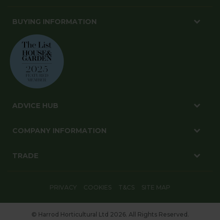
BUYING INFORMATION
ADVICE HUB
COMPANY INFORMATION
TRADE
PRIVACY
COOKIES
T&CS
SITE MAP
© Harrod Horticultural Ltd 2026. All Rights Reserved.