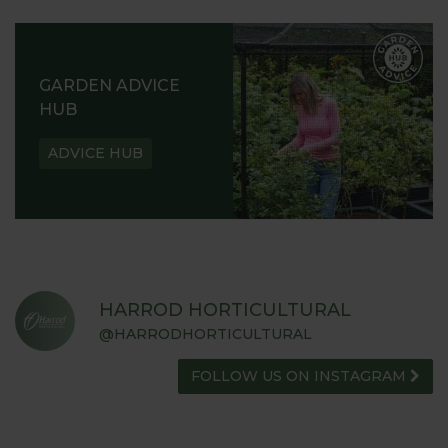
GARDEN ADVICE
HUB
ADVICE HUB
HARROD HORTICULTURAL
@HARRODHORTICULTURAL
FOLLOW US ON INSTAGRAM