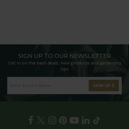
SIGN UP TO OUR NEWSLETTER
Get in on the best deals, new products and gardening
tips
SIGN UP