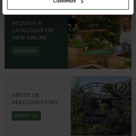
Customize
REQUEST A
CATALOGUE OR
VIEW ONLINE
REQUEST
ABOUT US
READ OUR STORY
ABOUT US