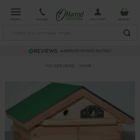
MENU
ACCOUNT
PHONE
BASKET
4.63/5
REVIEWER RATING
YOU ARE HERE:
HOME