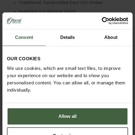
Traditional, handcrafted from FSC timber
Supplied in a Natural Finish
Hinged apex roof for easy access and viewing
2 entry holes - with cover to repel wax moths -
natural predator of bumblebees
Consent
Details
About
32cm H x 35cm w x 31cm D
Lodge Only - Beehive to fit the lodge will have to
be sourced locally
OUR COOKIES
We use cookies, which are small text files, to improve
your experience on our website and to show you
personalised content. You can allow all, or manage them
individually.
Allow all