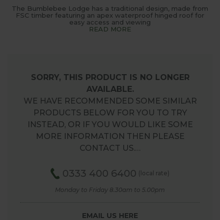
The Bumblebee Lodge has a traditional design, made from
FSC timber featuring an apex waterproof hinged roof for
easy access and viewing
READ MORE
SORRY, THIS PRODUCT IS NO LONGER
AVAILABLE.
WE HAVE RECOMMENDED SOME SIMILAR
PRODUCTS BELOW FOR YOU TO TRY
INSTEAD, OR IF YOU WOULD LIKE SOME
MORE INFORMATION THEN PLEASE
CONTACT US.…
0333 400 6400
(local rate)
Monday to Friday 8.30am to 5.00pm
EMAIL US HERE