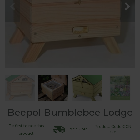
Beepol Bumblebee Lodge
Be first to rate this
Product Code:GCN-
£5.95 P&P
005
product