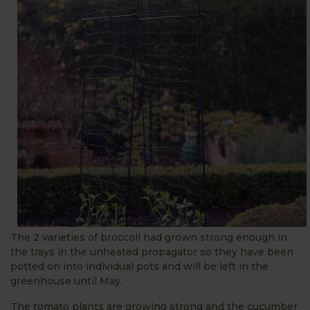
The 2 varieties of broccoli had grown strong enough in
the trays in the unheated propagator so they have been
potted on into individual pots and will be left in the
greenhouse until May.
The tomato plants are growing strong and the cucumber