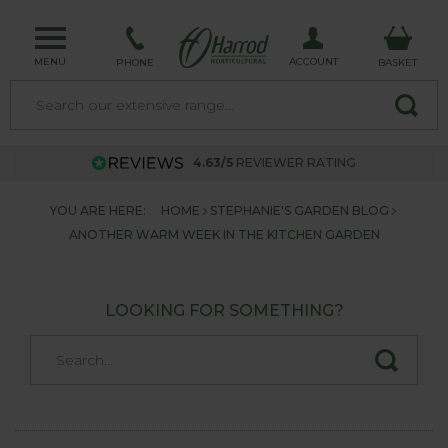
MENU
ACCOUNT
PHONE
BASKET
4.63/5
REVIEWER RATING
YOU ARE HERE:
HOME
STEPHANIE'S GARDEN BLOG
ANOTHER WARM WEEK IN THE KITCHEN GARDEN
LOOKING FOR SOMETHING?