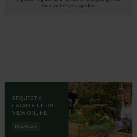
most out of your garden.
REQUEST A
CATALOGUE OR
VIEW ONLINE
REQUEST