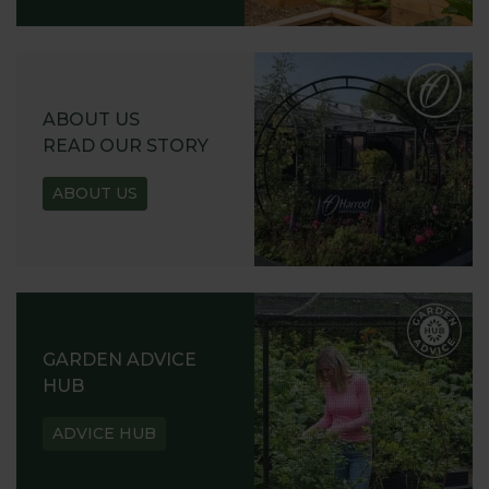
ABOUT US
READ OUR STORY
ABOUT US
GARDEN ADVICE
HUB
ADVICE HUB