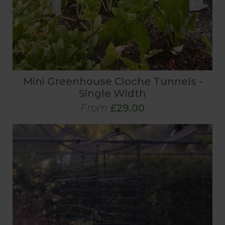
Mini Greenhouse Cloche Tunnels -
Single Width
From
£29.00