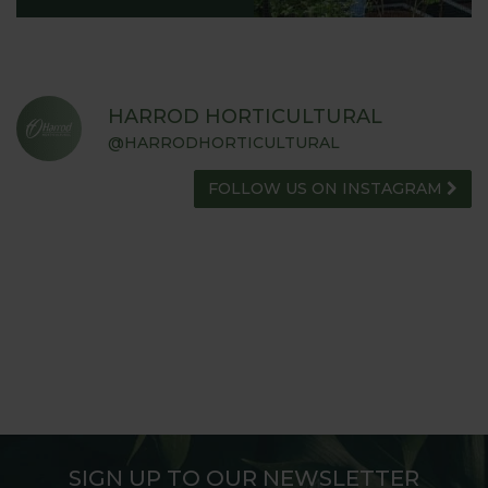
HARROD HORTICULTURAL
@HARRODHORTICULTURAL
FOLLOW US ON INSTAGRAM
SIGN UP TO OUR NEWSLETTER