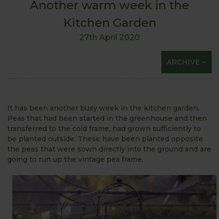
Another warm week in the
Kitchen Garden
27th April 2020
ARCHIVE
It has been another busy week in the kitchen garden.
Peas that had been started in the greenhouse and then
transferred to the cold frame, had grown sufficiently to
be planted outside. These have been planted opposite
the peas that were sown directly into the ground and are
going to run up the vintage pea frame.