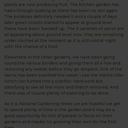
plants are now producing fruit. The kitchen garden has
had a through soaking as there has been no rain again.
The potatoes definitely needed it and a couple of days
later green shoots started to appear at ground level,
these have been ‘banked’ up. The 3 varieties of carrot are
all appearing above ground level now, they are remaining
under cloches at the moment as it is still cold at night
with the chance of a frost.
Elsewhere in the other gardens, we have been going
round the various borders and giving them all a hoe and
removing any weeds before they go rampant. One of the
lawns has been scarified this week, I use the Mantis tiller
which can turned into a scarifier, hard work but
satisfying to see all the moss and thatch removed. And
there was of course plenty of watering to be done.
As it is National Gardening Week we are hopeful we get
to spend plenty of time in the garden and it may be a
good opportunity for lots of people to focus on their
gardens and maybe try growing their own for the first
time.