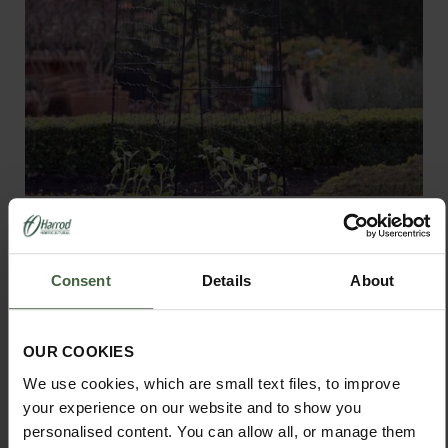
Harrod Vintage Pea & Bean Frames
From
£180.00
Consent
Details
About
View Next Article
OUR COOKIES
We use cookies, which are small text files, to improve
your experience on our website and to show you
personalised content. You can allow all, or manage them