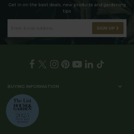
Get in on the best deals, new products and gardening
tips
SIGN UP
BUYING INFORMATION