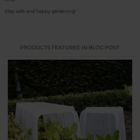
Stay safe and happy gardening!
PRODUCTS FEATURED IN BLOG POST: