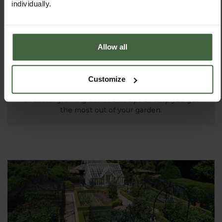
individually.
Allow all
MONTHLY JOBS
Customize
Explore our useful How To Grow section packed full
of useful growing advice and tips to help you get
the most out of your garden.