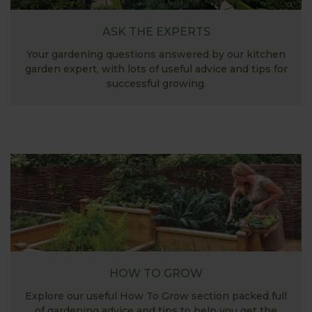
ASK THE EXPERTS
Your gardening questions answered by our kitchen
garden expert, with lots of useful advice and tips for
successful growing.
HOW TO GROW
Explore our useful How To Grow section packed full
of gardening advice and tips to help you get the