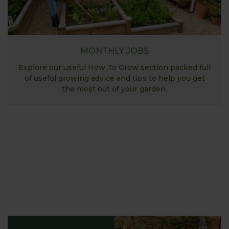
MONTHLY JOBS
Explore our useful How To Grow section packed full
of useful growing advice and tips to help you get
the most out of your garden.