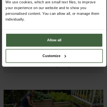
We use cookies, which are small text files, to improve
your experience on our website and to show you
personalised content. You can allow all, or manage them
individually.
Allow all
ASK THE EXPERTS
Your gardening questions answered by our kitchen
Customize
garden expert, with lots of useful advice and tips for
successful growing.