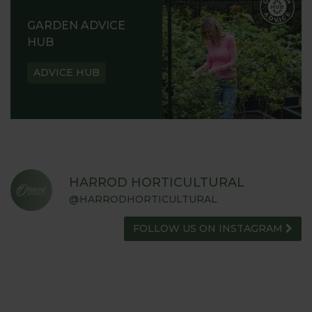
GARDEN ADVICE
HUB
ADVICE HUB
HARROD HORTICULTURAL
@HARRODHORTICULTURAL
FOLLOW US ON INSTAGRAM