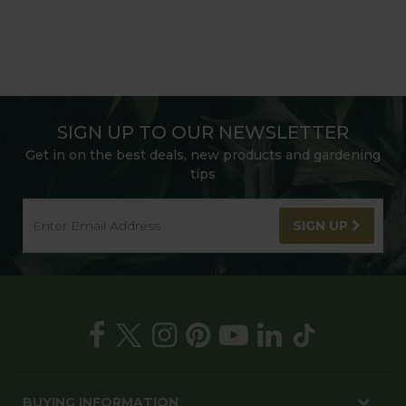
SIGN UP TO OUR NEWSLETTER
Get in on the best deals, new products and gardening
tips
SIGN UP
BUYING INFORMATION