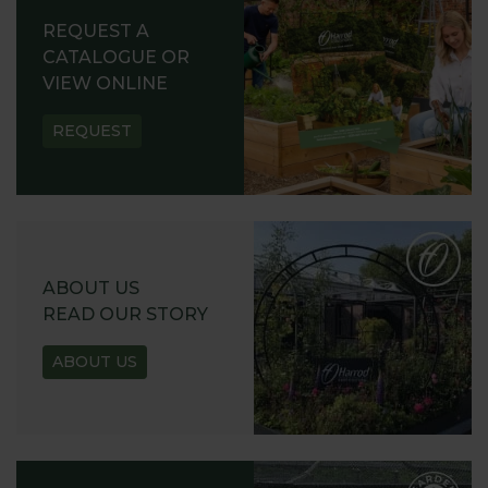
REQUEST A
CATALOGUE OR
VIEW ONLINE
REQUEST
ABOUT US
READ OUR STORY
ABOUT US