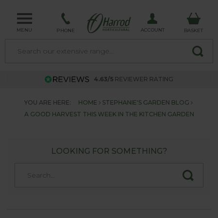
MENU
ACCOUNT
PHONE
BASKET
4.63/5
REVIEWER RATING
YOU ARE HERE:
HOME
STEPHANIE'S GARDEN BLOG
A GOOD HARVEST THIS WEEK IN THE KITCHEN GARDEN
LOOKING FOR SOMETHING?