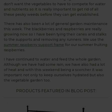
don’t want the vegetables to have to compete for water
and nutrients so it is really important to get rid of all
these pesky weeds before they can get established.
There has also been a lot of general garden maintenance
this week. The blackberries and raspberries are really
growing now so I have been tying their canes and stalks
to the supports and removing any runners. We use the
summer raspberry support frame
for our summer fruiting
raspberries.
I have continued to water and feed the whole garden.
Although we have had some rain, we have also had a lot
of heat and with this weekend being a scorcher it was
important not only to keep ourselves hydrated but also
the vegetable garden too.
PRODUCTS FEATURED IN BLOG POST: