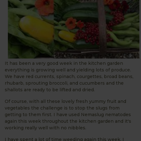
It has been a very good week in the kitchen garden
everything is growing well and yielding lots of produce.
We have red currents, spinach, courgettes, broad beans,
rhubarb, sprouting broccoli, and cucumbers and the
shallots are ready to be lifted and dried.
Of course, with all these lovely fresh yummy fruit and
vegetables the challenge is to stop the slugs from
getting to them first. I have used Nemaslug nematodes
again this week throughout the kitchen garden and it's
working really well with no nibbles.
I have spent a lot of time weeding again this week. I