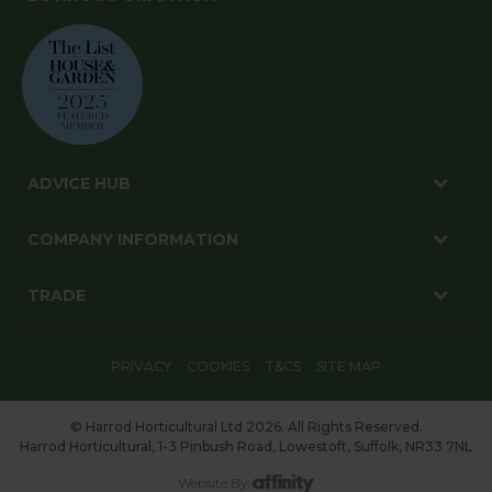
ADVICE HUB
COMPANY INFORMATION
TRADE
PRIVACY
COOKIES
T&CS
SITE MAP
© Harrod Horticultural Ltd 2026. All Rights Reserved.
Harrod Horticultural, 1-3 Pinbush Road, Lowestoft, Suffolk, NR33 7NL
Website By: