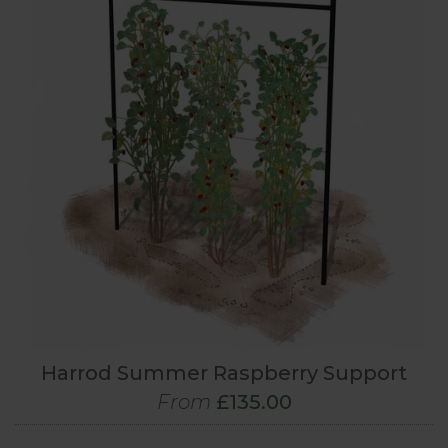
Harrod Summer Raspberry Support
From
£135.00