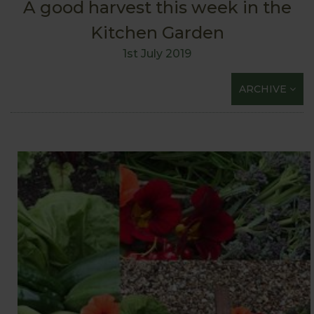
A good harvest this week in the
Kitchen Garden
1st July 2019
ARCHIVE