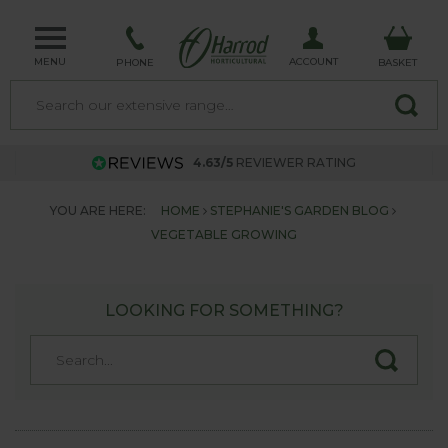
MENU
ACCOUNT
PHONE
BASKET
4.63/5
REVIEWER RATING
YOU ARE HERE:
HOME
STEPHANIE'S GARDEN BLOG
VEGETABLE GROWING
LOOKING FOR SOMETHING?