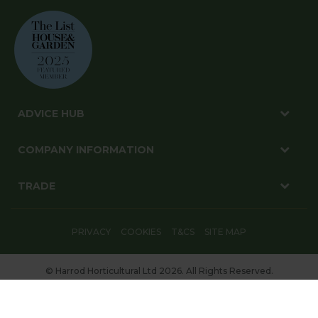
ADVICE HUB
COMPANY INFORMATION
TRADE
PRIVACY
COOKIES
T&CS
SITE MAP
© Harrod Horticultural Ltd 2026. All Rights Reserved.
Harrod Horticultural, 1-3 Pinbush Road, Lowestoft, Suffolk, NR33 7NL
Website By: