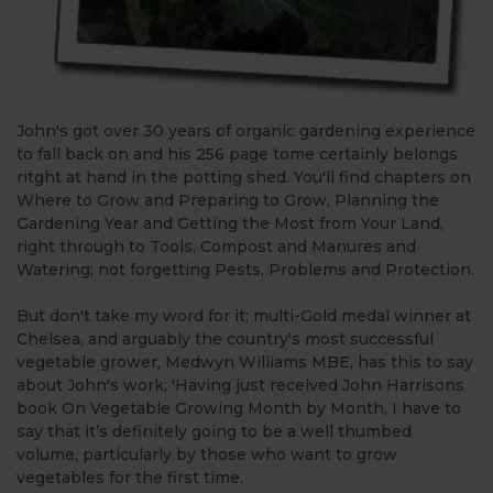
John's got over 30 years of organic gardening experience
to fall back on and his 256 page tome certainly belongs
ritght at hand in the potting shed. You'll find chapters on
Where to Grow and Preparing to Grow, Planning the
Gardening Year and Getting the Most from Your Land,
right through to Tools, Compost and Manures and
Watering; not forgetting Pests, Problems and Protection.
But don't take my word for it; multi-Gold medal winner at
Chelsea, and arguably the country's most successful
vegetable grower, Medwyn Williams MBE, has this to say
about John's work; 'Having just received John Harrisons
book On Vegetable Growing Month by Month, I have to
say that it’s definitely going to be a well thumbed
volume, particularly by those who want to grow
vegetables for the first time.