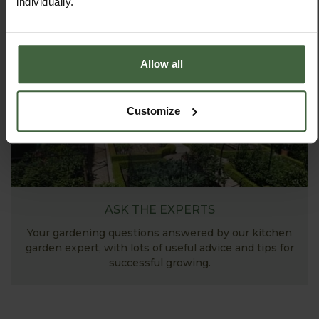
individually.
View Next Article
Allow all
Customize
ASK THE EXPERTS
Your gardening questions answered by our kitchen
garden expert, with lots of useful advice and tips for
successful growing.