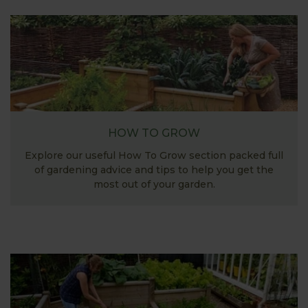
HOW TO GROW
Explore our useful How To Grow section packed full
of gardening advice and tips to help you get the
most out of your garden.