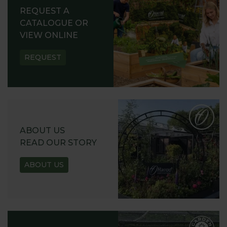
REQUEST A
CATALOGUE OR
VIEW ONLINE
REQUEST
ABOUT US
READ OUR STORY
ABOUT US