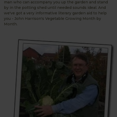
man who can accompany you up the garden and stand
by in the potting shed until needed sounds ideal. And
we've got a very informative literary garden aid to help
you - John Harrison's Vegetable Growing Month by
Month.