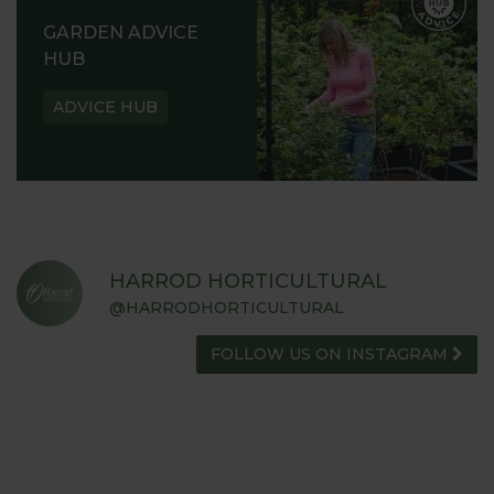
GARDEN ADVICE
HUB
ADVICE HUB
HARROD HORTICULTURAL
@HARRODHORTICULTURAL
FOLLOW US ON INSTAGRAM