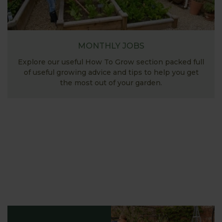
MONTHLY JOBS
Explore our useful How To Grow section packed full
of useful growing advice and tips to help you get
the most out of your garden.