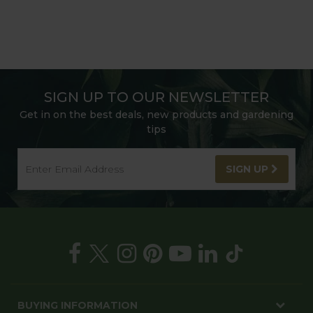
SIGN UP TO OUR NEWSLETTER
Get in on the best deals, new products and gardening
tips
SIGN UP
BUYING INFORMATION