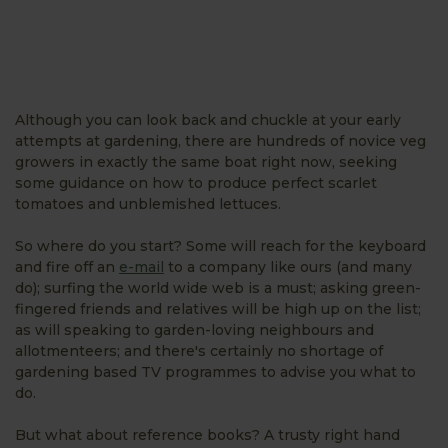
Although you can look back and chuckle at your early
attempts at gardening, there are hundreds of novice veg
growers in exactly the same boat right now, seeking
some guidance on how to produce perfect scarlet
tomatoes and unblemished lettuces.
So where do you start? Some will reach for the keyboard
and fire off an
e-mail
to a company like ours (and many
do); surfing the world wide web is a must; asking green-
fingered friends and relatives will be high up on the list;
as will speaking to garden-loving neighbours and
allotmenteers; and there's certainly no shortage of
gardening based TV programmes to advise you what to
do.
But what about reference books? A trusty right hand