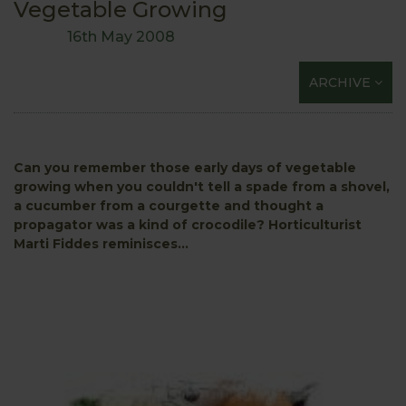
Vegetable Growing
16th May 2008
ARCHIVE
Can you remember those early days of vegetable
growing when you couldn't tell a spade from a shovel,
a cucumber from a courgette and thought a
propagator was a kind of crocodile?
Horticulturist
Marti Fiddes reminisces...