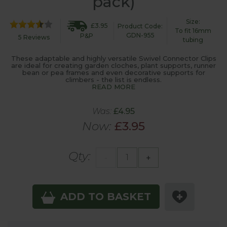
pack)
Size:
£3.95
Product Code:
To fit 16mm
GDN-955
P&P
5 Reviews
tubing
These adaptable and highly versatile Swivel Connector Clips
are ideal for creating garden cloches, plant supports, runner
bean or pea frames and even decorative supports for
climbers - the list is endless.
READ MORE
Was:
£4.95
Now:
£3.95
Qty:
-
+
ADD TO BASKET