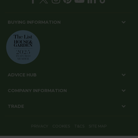
BUYING INFORMATION
ADVICE HUB
COMPANY INFORMATION
TRADE
PRIVACY
COOKIES
T&CS
SITE MAP