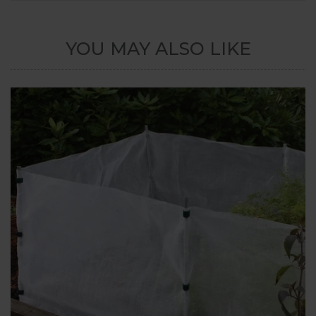
YOU MAY ALSO LIKE