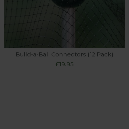
Build-a-Ball Connectors (12 Pack)
£19.95