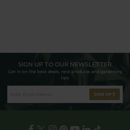
SIGN UP TO OUR NEWSLETTER
Get in on the best deals, new products and gardening
tips
SIGN UP