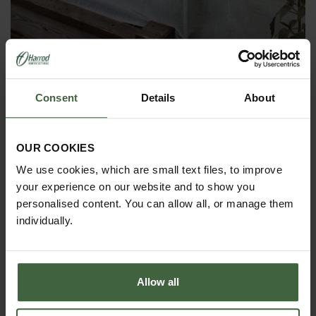
Insect Mesh Pest & Wind Barrier Kit
Consent
Details
About
£55.00
OUR COOKIES
We use cookies, which are small text files, to improve
your experience on our website and to show you
personalised content. You can allow all, or manage them
individually.
Allow all