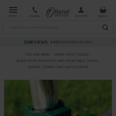
MENU
ACCOUNT
PHONE
BASKET
4.63/5
REVIEWER RATING
YOU ARE HERE:
HOME
FRUIT CAGES
BUILD YOUR OWN FRUIT AND VEGETABLE CAGES
SWIVEL CONNECTING CLIPS (3 PACK)