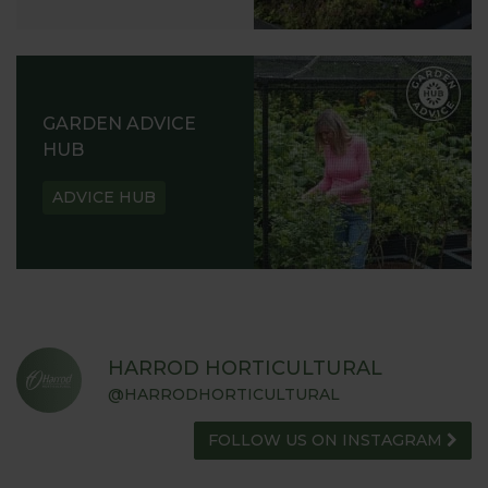
GARDEN ADVICE
HUB
ADVICE HUB
HARROD HORTICULTURAL
@HARRODHORTICULTURAL
FOLLOW US ON INSTAGRAM