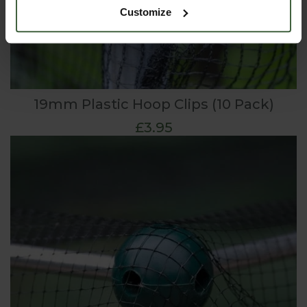
Customize
19mm Plastic Hoop Clips (10 Pack)
£3.95