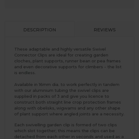
DESCRIPTION
REVIEWS
These adaptable and highly versatile Swivel
Connector Clips are ideal for creating garden
cloches, plant supports, runner bean or pea frames
and even decorative supports for climbers - the list
is endless.
Available in 16mm dia. to work perfectly in tandem
with our aluminium tubing the swivel clips are
supplied in packs of 3 and give you licence to
construct both straight line crop protection frames
along with obelisks, wigwams and any other shape
of plant support where angled joints are a necessity.
Each swivelling garden clip is formed of two clips
which slot together; this means the clips can be
detached from each other in seconds and used as a