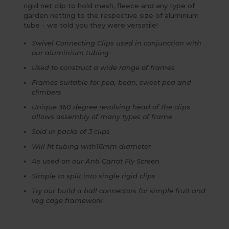
rigid net clip to hold mesh, fleece and any type of
garden netting to the respective size of aluminium
tube - we told you they were versatile!
Swivel Connecting Clips used in conjunction with
our aluminium tubing
Used to construct a wide range of frames
Frames suitable for pea, bean, sweet pea and
climbers
Unique 360 degree revolving head of the clips
allows assembly of many types of frame
Sold in packs of 3 clips
Will fit tubing with16mm diameter
As used on our Anti Carrot Fly Screen
Simple to split into single rigid clips
Try our build a ball connectors for simple fruit and
veg cage framework