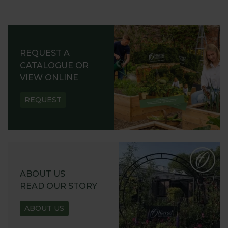
REQUEST A
CATALOGUE OR
VIEW ONLINE
REQUEST
ABOUT US
READ OUR STORY
ABOUT US