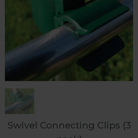
Swivel Connecting Clips (3