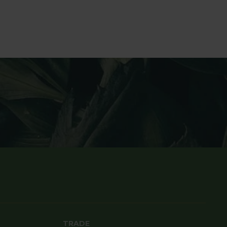
TRADE