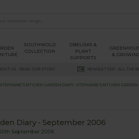
SOUTHWOLD
OBELISKS &
ARDEN
GREENHOU
COLLECTION
PLANT
NITURE
& GROWIN
SUPPORTS
BOUT US - READ OUR STORY
NEWSLETTER - ALL THE B
STEPHANIE'S KITCHEN GARDEN DIARY
STEPHANIE'S KITCHEN GARDEN 
rden Diary - September 2006
30th September 2006