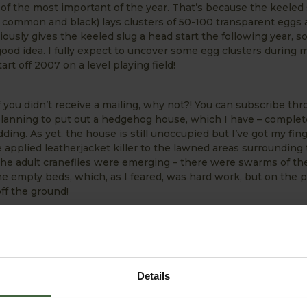
 of the most important of the year. That’s because the keeled
n, common and black) lays clusters of 50-100 transparent eggs 
viously gives the keeled slug a head start the following year, s
ood idea. I fully expect to uncover some egg clusters during 
start off 2007 on a level playing field!
you didn’t receive a mailing, why not?! You can subscribe thr
planning to put out a hedgehog house, which I have – complet
dding. As yet, the house is still unoccupied but I’ve got my fin
’ve applied leatherjacket killer to the lawned areas surrounding
he adult craneflies were emerging – there were swarms of th
he empty beds, which, as I feared, was hard work, but on the p
off the ground!
sit our Harrod Horticultural Garden Forum and enjoy readi
e attracted – maybe even post a comment of your own, esp
o some of the problems or questions raised. We’ve got rec
is certainly the place to visit!
Details