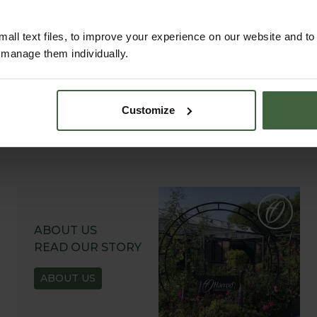
all text files, to improve your experience on our website and t
r manage them individually.
Customize
ABOUT US
READ OUR STORY
ABOUT US