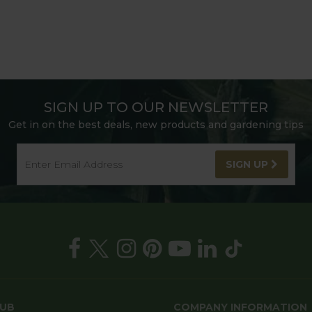
SIGN UP TO OUR NEWSLETTER
Get in on the best deals, new products and gardening tips
SIGN UP
HUB
COMPANY INFORMATION