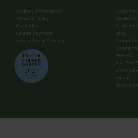
Delivery Information
Customer 
Returns Policy
Garden A
Guarantee
Customer 
Secure Payment
Blog
International Stockists
Competit
Stephanie
How-To
Ask The E
Show Gar
Videos
Bespoke 