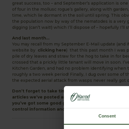
great success, too – and September’s application is one
of four in the mollusc rogue’s gallery, along with garde
time, which lie dormant in the soil until spring. This ob
the population now by way of the nematodes is a very g
digging (can’t wait!) which I’ll dispose of – hopefully I’ll 
And last month…
You may recall from my September E-Mail update (and if 
website by
clicking here
) that this past month I was 
pile of dry leaves and straw for the hog to take in for be
crossed that a prickly little tenant will move in soon. I
Kitchen Garden, and had no problem identifying when t
roughly a two week period! Finally, I dug over some of t
the expected aerial attack from wasps never really got 
Don’t forget to take time out from the garden to vi
articles we’ve posted and the many comments they’v
you’ve got some good gardening tips or can relate t
control information and lots more – the Garden Forum 
Consent