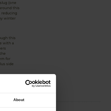
 slug (one
around this
o reducing
my winter
ough this
e with a
gers
 the
em for
lus side
ng the
ecially if
ipes, pest
About