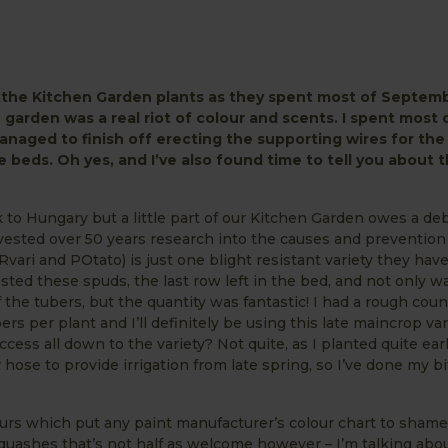
n the Kitchen Garden plants as they spent most of Septem
 garden was a real riot of colour and scents. I spent most 
naged to finish off erecting the supporting wires for the 
me beds. Oh
yes, and
I’ve also found time to tell you abou
k to Hungary but a little part of our Kitchen Garden owes a deb
nvested over 50 years research into the causes and prevention
Rvari and POtato) is just one blight resistant variety they hav
sted these spuds, the last row left in the bed, and not only wa
 the tubers, but the quantity was fantastic! I had a rough cou
rs per plant and I’ll definitely be using this late maincrop var
ccess all down to the variety? Not quite, as I planted quite ea
hose to provide irrigation from late spring, so I’ve done my bit
lours which put any paint manufacturer’s colour chart to shame
quashes that’s not half as welcome however – I’m talking abo