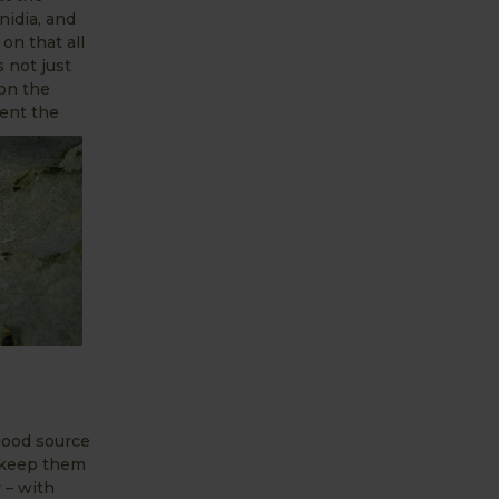
idia, and
on that all
 not just
 on the
vent the
 good source
o keep them
 – with