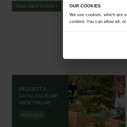
OUR COOKIES
View Next Article
We use cookies, which are sm
content. You can allow all, o
REQUEST A
CATALOGUE OR
VIEW ONLINE
REQUEST