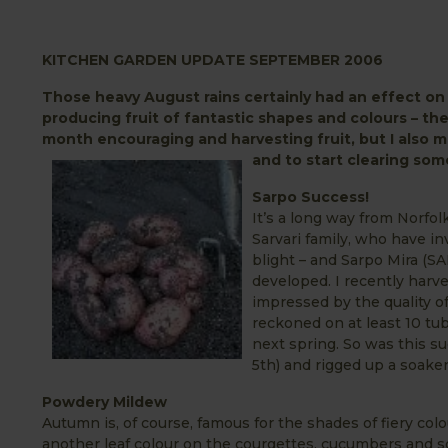
KITCHEN GARDEN UPDATE SEPTEMBER 2006
Those heavy August rains certainly had an effect o
producing fruit of fantastic shapes and colours – the
month encouraging and harvesting fruit, but I also ma
and to start clearing so
Sarpo Success!
It’s a long way from Norfol
Sarvari family, who have i
blight – and Sarpo Mira (SA
developed. I recently harve
impressed by the quality of
reckoned on at least 10 tube
next spring. So was this su
5th) and rigged up a soaker 
Powdery Mildew
Autumn is, of course, famous for the shades of fiery co
another leaf colour on the courgettes, cucumbers and s