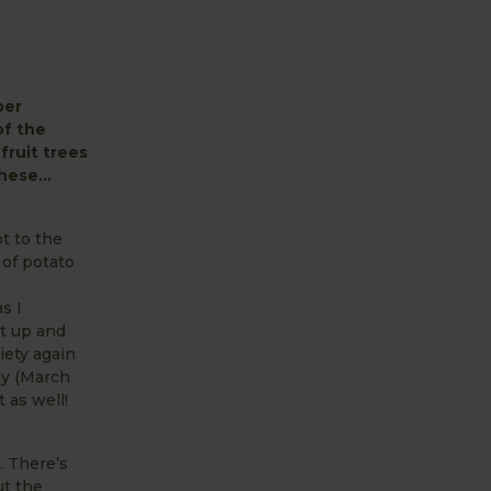
ber
of the
fruit trees
t these…
t to the
 of potato
e
s I
nt up and
iety again
rly (March
 as well!
. There’s
ut the