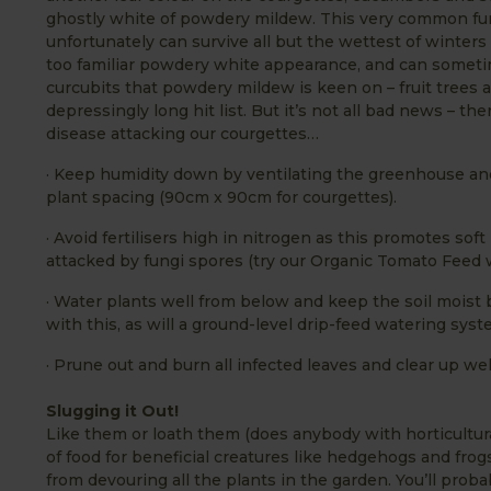
ghostly white of powdery mildew. This very common fun
unfortunately can survive all but the wettest of winter
too familiar powdery white appearance, and can sometimes
curcubits that powdery mildew is keen on – fruit trees a
depressingly long hit list. But it’s not all bad news – 
disease attackin
g our courgettes…
· Keep humidity down by ventilating the greenhouse a
plant spacing (90cm x 90cm for courgettes).
· Avoid fertilisers high in nitrogen as this promotes sof
attacked by fungi spores (try our Organic Tomato Feed wit
· Water plants well from below and keep the soil moist 
with this, as will a ground-level drip-feed watering syst
· Prune out and burn all infected leaves and clear up wel
Slugging it Out!
Like them or loath them (does anybody with horticultura
of food for beneficial creatures like hedgehogs and frog
from devouring all the plants in the garden. You’ll prob