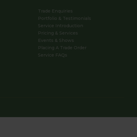
Trade Enquiries
Portfolio & Testimonials
Service Introduction
Pricing & Services
Events & Shows
Placing A Trade Order
Service FAQs