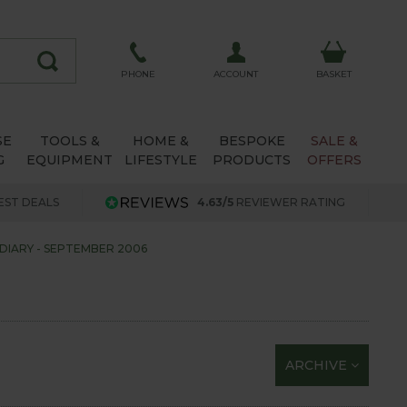
ACCOUNT
PHONE
BASKET
SE
TOOLS &
HOME &
BESPOKE
SALE &
G
EQUIPMENT
LIFESTYLE
PRODUCTS
OFFERS
EST DEALS
4.63/5
REVIEWER RATING
DIARY - SEPTEMBER 2006
ARCHIVE