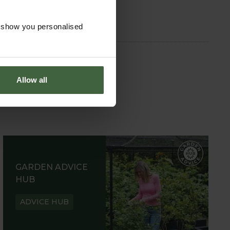
o show you personalised
Allow all
GARDEN ADVICE
HUB
ADVICE HUB