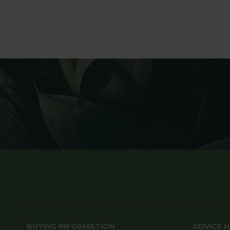
BUYING INFORMATION
ADVICE 