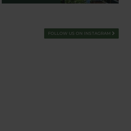
FOLLOW US ON INSTAGRAM