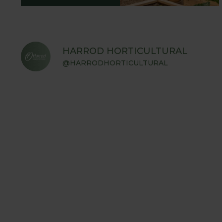
HARROD HORTICULTURAL
@HARRODHORTICULTURAL