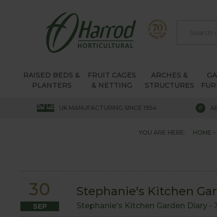
RAISED BEDS &
FRUIT CAGES
ARCHES &
G
PLANTERS
& NETTING
STRUCTURES
FUR
UK MANUFACTURING SINCE 1954
A
YOU ARE HERE:
HOME
30
Stephanie's Kitchen Ga
Stephanie's Kitchen Garden Diary -
SEP