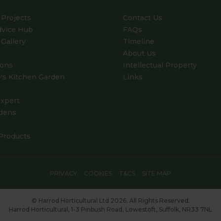
Projects
Contact Us
dvice Hub
FAQs
Gallery
Timeline
About Us
ions
Intellectual Property
's Kitchen Garden
Links
xpert
dens
Products
PRIVACY
COOKIES
T&CS
SITE MAP
© Harrod Horticultural Ltd 2026. All Rights Reserved.
Harrod Horticultural, 1-3 Pinbush Road, Lowestoft, Suffolk, NR33 7NL