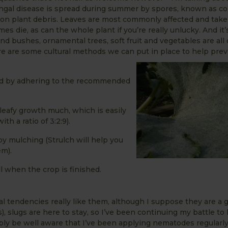
gal disease is spread during summer by spores, known as con
s on plant debris. Leaves are most commonly affected and take 
 die, as can the whole plant if you’re really unlucky. And it’s
nd bushes, ornamental trees, soft fruit and vegetables are all
there are some cultural methods we can put in place to help pre
nd by adhering to the recommended
t leafy growth much, which is easily
h a ratio of 3:2:9).
by mulching (Strulch will help you
em).
l when the crop is finished.
l tendencies really like them, although I suppose they are a
s), slugs are here to stay, so I’ve been continuing my battle t
ably be well aware that I’ve been applying nematodes regularly