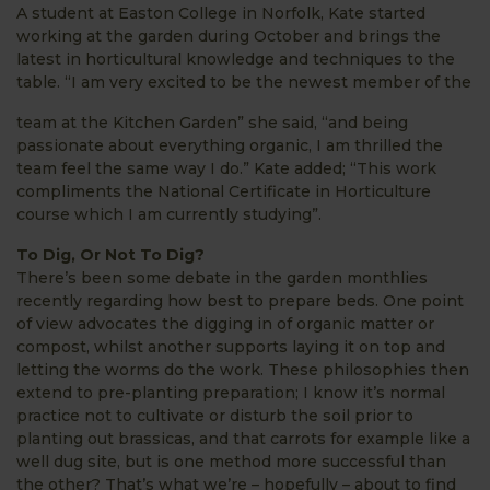
A student at Easton College in Norfolk, Kate started
working at the garden during October and brings the
latest in horticultural knowledge and techniques to the
table. “I am very excited to be the newest member of the
team at the Kitchen Garden” she said, “and being
passionate about everything organic, I am thrilled the
team feel the same way I do.” Kate added; “This work
compliments the National Certificate in Horticulture
course which I am currently studying”.
To Dig, Or Not To Dig?
There’s been some debate in the garden monthlies
recently regarding how best to prepare beds. One point
of view advocates the digging in of organic matter or
compost, whilst another supports laying it on top and
letting the worms do the work. These philosophies then
extend to pre-planting preparation; I know it’s normal
practice not to cultivate or disturb the soil prior to
planting out brassicas, and that carrots for example like a
well dug site, but is one method more successful than
the other? That’s what we’re – hopefully – about to find