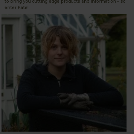
to bring you cutting edge products and information – so
enter Kate!