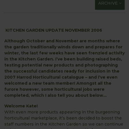
ARCHIVE
KITCHEN GARDEN UPDATE NOVEMBER 2006
Although October and November are months where
the garden traditionally winds down and prepares for
winter, the last few weeks have seen frenzied activity
in the Kitchen Garden. I’ve been building raised beds,
testing potential new products and photographing
the successful candidates ready for inclusion in the
2007 Harrod Horticultural catalogue – and I’ve even
welcomed a new team member! Amongst all the
furore however, some horticultural jobs were
completed, which I also tell you about below…
Welcome Kate!
With even more products appearing in the burgeoning
horticultural marketplace, it’s been decided to boost the
staff numbers in the Kitchen Garden so we can continue