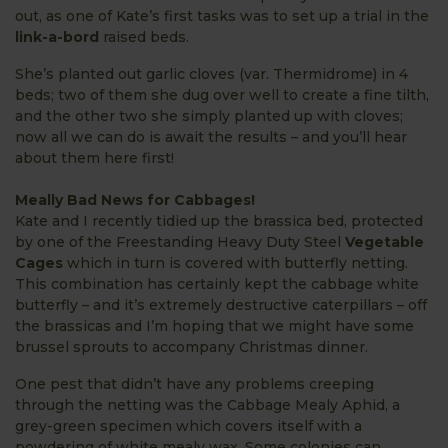
out, as one of Kate’s first tasks was to set up a trial in the
link-a-bord
raised beds.
She’s planted out garlic cloves (var. Thermidrome) in 4
beds; two of them she dug over well to create a fine tilth,
and the other two she simply planted up with cloves;
now all we can do is await the results – and you’ll hear
about them here first!
Meally Bad News for Cabbages!
Kate and I recently tidied up the brassica bed, protected
by one of the Freestanding Heavy Duty Steel
Vegetable
Cages
which in turn is covered with butterfly netting.
This combination has certainly kept the cabbage white
butterfly – and it’s extremely destructive caterpillars – off
the brassicas and I’m hoping that we might have some
brussel sprouts to accompany Christmas dinner.
One pest that didn’t have any problems creeping
through the netting was the Cabbage Mealy Aphid, a
grey-green specimen which covers itself with a
powdering of white mealy wax. Some colonies can