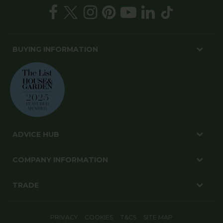
BUYING INFORMATION
ADVICE HUB
COMPANY INFORMATION
TRADE
PRIVACY
COOKIES
T&CS
SITE MAP