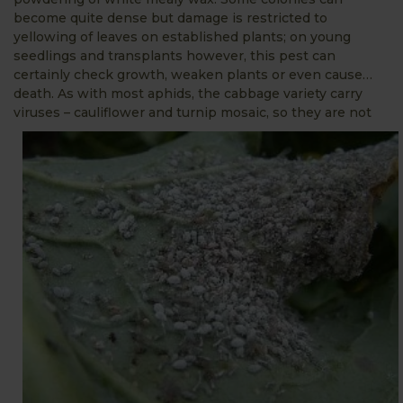
become quite dense but damage is restricted to
yellowing of leaves on established plants; on young
seedlings and transplants however, this pest can
certainly check growth, weaken plants or even cause…
death. As with most aphids, the cabbage variety carry
viruses – cauliflower and turnip mosaic, so they are n
ot