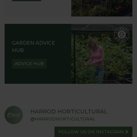
GARDEN ADVICE
HUB
ADVICE HUB
HARROD HORTICULTURAL
@HARRODHORTICULTURAL
FOLLOW US ON INSTAGRAM