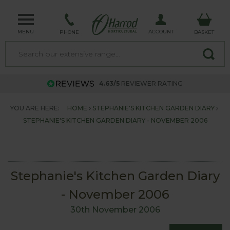
MENU
ACCOUNT
PHONE
BASKET
4.63/5
REVIEWER RATING
YOU ARE HERE:
HOME
STEPHANIE'S KITCHEN GARDEN DIARY
STEPHANIE'S KITCHEN GARDEN DIARY - NOVEMBER 2006
Stephanie's Kitchen Garden Diary
- November 2006
30th November 2006