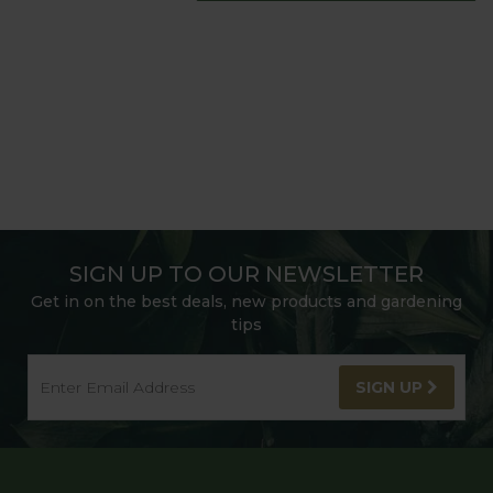
SIGN UP TO OUR NEWSLETTER
Get in on the best deals, new products and gardening
tips
SIGN UP