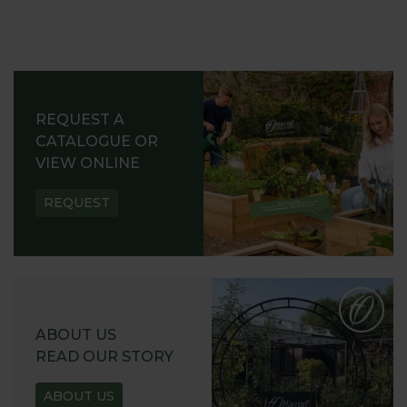
REQUEST A
CATALOGUE OR
VIEW ONLINE
REQUEST
ABOUT US
READ OUR STORY
ABOUT US