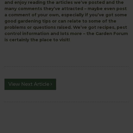
and enjoy reading the articles we’ve posted and the
many comments they’ve attracted – maybe even post
a comment of your own, especially if you’ve got some
good gardening tips or can relate to some of the
problems or questions raised. We’ve got recipes, pest
control information and lots more – the Garden Forum
is certainly the place to visit!
View Next Article