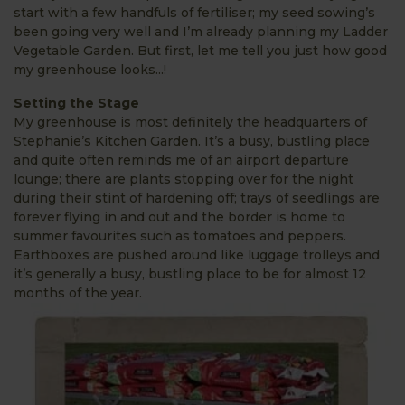
start with a few handfuls of fertiliser; my seed sowing’s
been going very well and I’m already planning my Ladder
Vegetable Garden. But first, let me tell you just how good
my greenhouse looks...!
Setting the Stage
My greenhouse is most definitely the headquarters of
Stephanie’s Kitchen Garden. It’s a busy, bustling place
and quite often reminds me of an airport departure
lounge; there are plants stopping over for the night
during their stint of hardening off; trays of seedlings are
forever flying in and out and the border is home to
summer favourites such as tomatoes and peppers.
Earthboxes are pushed around like luggage trolleys and
it’s generally a busy, bustling place to be for almost 12
months of the year.