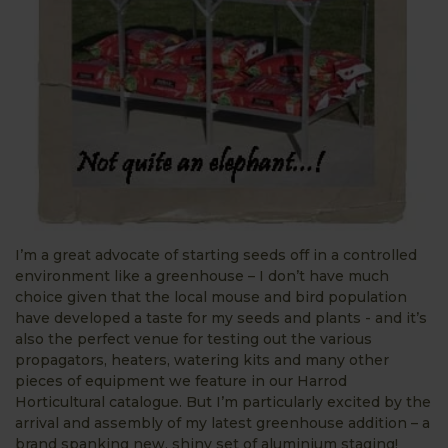
I’m a great advocate of starting seeds off in a controlled
environment like a greenhouse – I don’t have much
choice given that the local mouse and bird population
have developed a taste for my seeds and plants - and it’s
also the perfect venue for testing out the various
propagators, heaters, watering kits and many other
pieces of equipment we feature in our Harrod
Horticultural catalogue. But I’m particularly excited by the
arrival and assembly of my latest greenhouse addition – a
brand spanking new, shiny set of aluminium staging!