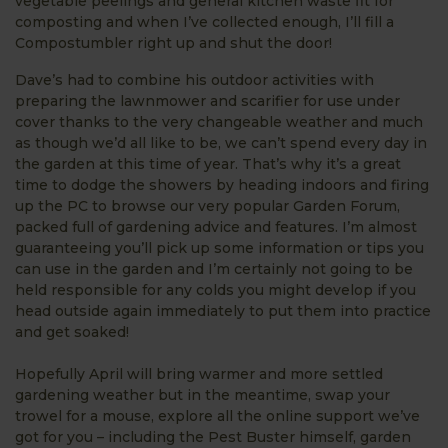
vegetable peelings and general kitchen waste fit for
composting and when I’ve collected enough, I’ll fill a
Compostumbler right up and shut the door!
Dave’s had to combine his outdoor activities with
preparing the lawnmower and scarifier for use under
cover thanks to the very changeable weather and much
as though we’d all like to be, we can’t spend every day in
the garden at this time of year. That’s why it’s a great
time to dodge the showers by heading indoors and firing
up the PC to browse our very popular Garden Forum,
packed full of gardening advice and features. I’m almost
guaranteeing you’ll pick up some information or tips you
can use in the garden and I’m certainly not going to be
held responsible for any colds you might develop if you
head outside again immediately to put them into practice
and get soaked!
Hopefully April will bring warmer and more settled
gardening weather but in the meantime, swap your
trowel for a mouse, explore all the online support we’ve
got for you – including the Pest Buster himself, garden