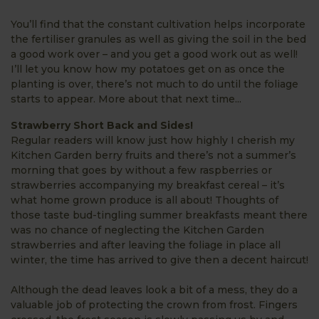
You’ll find that the constant cultivation helps incorporate
the fertiliser granules as well as giving the soil in the bed
a good work over – and you get a good work out as well!
I’ll let you know how my potatoes get on as once the
planting is over, there’s not much to do until the foliage
starts to appear. More about that next time...
Strawberry Short Back and Sides!
Regular readers will know just how highly I cherish my
Kitchen Garden berry fruits and there’s not a summer’s
morning that goes by without a few raspberries or
strawberries accompanying my breakfast cereal – it’s
what home grown produce is all about! Thoughts of
those taste bud-tingling summer breakfasts meant there
was no chance of neglecting the Kitchen Garden
strawberries and after leaving the foliage in place all
winter, the time has arrived to give then a decent haircut!
Although the dead leaves look a bit of a mess, they do a
valuable job of protecting the crown from frost. Fingers