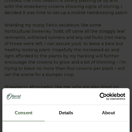
crossed, the frost season is slowly passing us by and
with the strawberry crowns showing signs of stirring, I
decided it was time to set up a mobile hairdressing salon!
Wielding my trusty Felco secateurs like some
horticultural Sweeney Todd, off came all the straggly leaf
remnants, withered runners and any old fruits (not many
of those were left, I can assure you!) to leave a bare but
healthy looking plant. Hopefully the increased air and
light afforded to the plants by my hacking will further
encourage the crowns to grow and a bit of thinning – I’m
trying to leave no more than four crowns per plant – will
set the scene for a bumper crop.
Strawberry aficionados like me, who are also short on
patience, will also be rushing to cover some of their
plants with a cloche or insulating fleece. This extra
protection could advance the first fruits by up to a week
which is very good news – I’d be happy with a day!
Consent
Details
About
Ladder Vegetable Garden