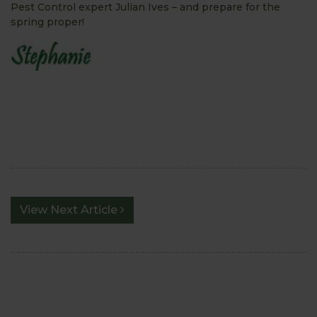
Pest Control expert Julian Ives – and prepare for the
spring proper!
View Next Article