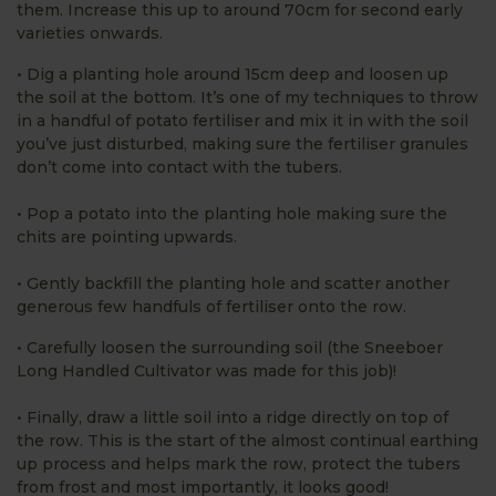
them. Increase this up to around 70cm for second early
varieties onwards.
• Dig a planting hole around 15cm deep and loosen up
the soil at the bottom. It’s one of my techniques to throw
in a handful of potato fertiliser and mix it in with the soil
you’ve just disturbed, making sure the fertiliser granules
don’t come into contact with the tubers.
• Pop a potato into the planting hole making sure the
chits are pointing upwards.
• Gently backfill the planting hole and scatter another
generous few handfuls of fertiliser onto the row.
• Carefully loosen the surrounding soil (the Sneeboer
Long Handled Cultivator was made for this job)!
• Finally, draw a little soil into a ridge directly on top of
the row. This is the start of the almost continual earthing
up process and helps mark the row, protect the tubers
from frost and most importantly, it looks good!