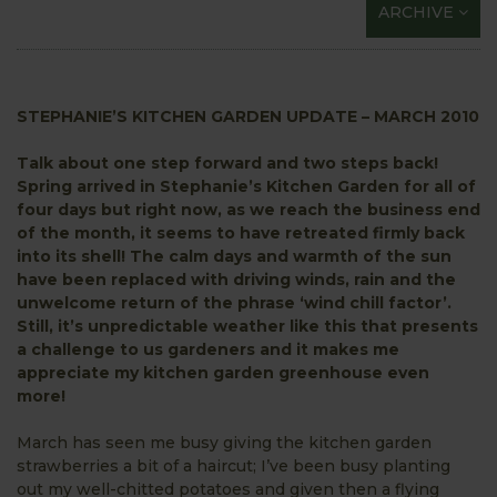
ARCHIVE
STEPHANIE’S KITCHEN GARDEN UPDATE – MARCH 2010
Talk about one step forward and two steps back!
Spring arrived in Stephanie’s Kitchen Garden for all of
four days but right now, as we reach the business end
of the month, it seems to have retreated firmly back
into its shell! The calm days and warmth of the sun
have been replaced with driving winds, rain and the
unwelcome return of the phrase ‘wind chill factor’.
Still, it’s unpredictable weather like this that presents
a challenge to us gardeners and it makes me
appreciate my kitchen garden greenhouse even
more!
March has seen me busy giving the kitchen garden
strawberries a bit of a haircut; I’ve been busy planting
out my well-chitted potatoes and given then a flying