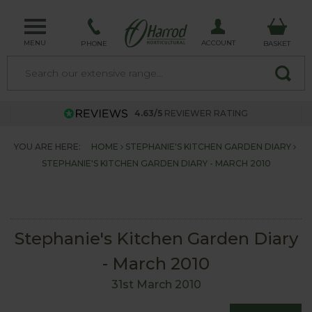
MENU
ACCOUNT
PHONE
BASKET
4.63/5
REVIEWER RATING
YOU ARE HERE:
HOME
STEPHANIE'S KITCHEN GARDEN DIARY
STEPHANIE'S KITCHEN GARDEN DIARY - MARCH 2010
Stephanie's Kitchen Garden Diary
- March 2010
31st March 2010