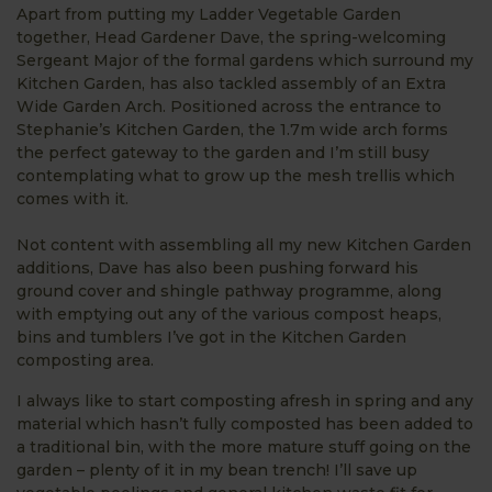
Apart from putting my Ladder Vegetable Garden
together, Head Gardener Dave, the spring-welcoming
Sergeant Major of the formal gardens which surround my
Kitchen Garden, has also tackled assembly of an Extra
Wide Garden Arch. Positioned across the entrance to
Stephanie’s Kitchen Garden, the 1.7m wide arch forms
the perfect gateway to the garden and I’m still busy
contemplating what to grow up the mesh trellis which
comes with it.
Not content with assembling all my new Kitchen Garden
additions, Dave has also been pushing forward his
ground cover and shingle pathway programme, along
with emptying out any of the various compost heaps,
bins and tumblers I’ve got in the Kitchen Garden
composting area.
I always like to start composting afresh in spring and any
material which hasn’t fully composted has been added to
a traditional bin, with the more mature stuff going on the
garden – plenty of it in my bean trench! I’ll save up