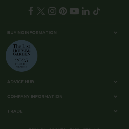
BUYING INFORMATION
ADVICE HUB
COMPANY INFORMATION
TRADE