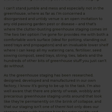
I can’t stand jumble and mess and especially not in the
greenhouse, where as far as I’m concerned a
disorganised and untidy venue is an open invitation to
any old passing garden pest or disease – and that’s
where the clutter-busting greenhouse staging comes in!
The two tier option I’ve gone for provides me with both a
comfortable work surface (ideal for potting, standing out
seed trays and propagators) and an invaluable lower shelf
where I can keep all my watering cans, fertiliser, seed
sowing compost, seed trays, string, ties, labels and the
hundreds of other bits of greenhouse stuff you just can’t
do without.
As the greenhouse staging has been researched,
designed, developed and manufactured in our own
factory, I know it’s going to be up to the task. I’m also
well aware that there are plenty of weak, wobbly and
precarious greenhouse staging units around that look
like they’re permanently on the brink of collapse, and
that our staging isn’t one of them! Not only does our