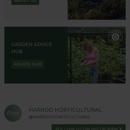
ABOUT US
GARDEN ADVICE
HUB
ADVICE HUB
HARROD HORTICULTURAL
@HARRODHORTICULTURAL
FOLLOW US ON INSTAGRAM