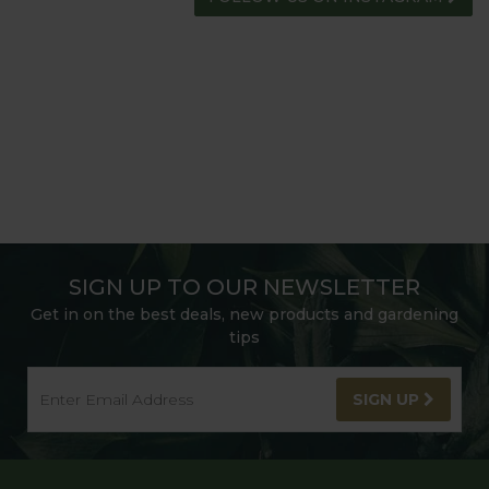
SIGN UP TO OUR NEWSLETTER
Get in on the best deals, new products and gardening
tips
SIGN UP