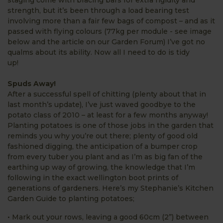
staging come with bracing bars for extra rigidity and
strength, but it’s been through a load bearing test
involving more than a fair few bags of compost – and as it
passed with flying colours (77kg per module - see image
below and the article on our Garden Forum) I’ve got no
qualms about its ability. Now all I need to do is tidy
up!
Spuds Away!
After a successful spell of chitting (plenty about that in
last month’s update), I’ve just waved goodbye to the
potato class of 2010 – at least for a few months anyway!
Planting potatoes is one of those jobs in the garden that
reminds you why you’re out there; plenty of good old
fashioned digging, the anticipation of a bumper crop
from every tuber you plant and as I’m as big fan of the
earthing up way of growing, the knowledge that I’m
following in the exact wellington boot prints of
generations of gardeners. Here’s my Stephanie’s Kitchen
Garden Guide to planting potatoes;
• Mark out your rows, leaving a good 60cm (2”) between