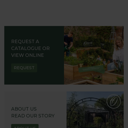
REQUEST A
CATALOGUE OR
VIEW ONLINE
REQUEST
ABOUT US
READ OUR STORY