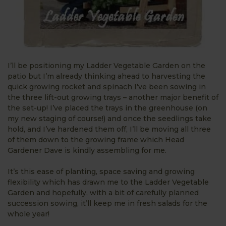
I’ll be positioning my Ladder Vegetable Garden on the
patio but I’m already thinking ahead to harvesting the
quick growing rocket and spinach I’ve been sowing in
the three lift-out growing trays – another major benefit of
the set-up! I’ve placed the trays in the greenhouse (on
my new staging of course!) and once the seedlings take
hold, and I’ve hardened them off, I’ll be moving all three
of them down to the growing frame which Head
Gardener Dave is kindly assembling for me.
It’s this ease of planting, space saving and growing
flexibility which has drawn me to the Ladder Vegetable
Garden and hopefully, with a bit of carefully planned
succession sowing, it’ll keep me in fresh salads for the
whole year!