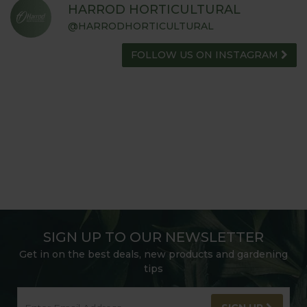
ADVICE HUB
HARROD HORTICULTURAL
@HARRODHORTICULTURAL
FOLLOW US ON INSTAGRAM