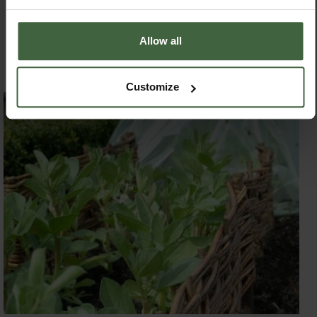
safe from the biggest pea pest in the garden – Dave the
gardener!” she laughed.
Allow all
Leaning Beans!
On the flip side, in rather later than
usual but giving their usual splash of spring colour to the
garden
at present, are the broad beans. The Kitchen
Customize