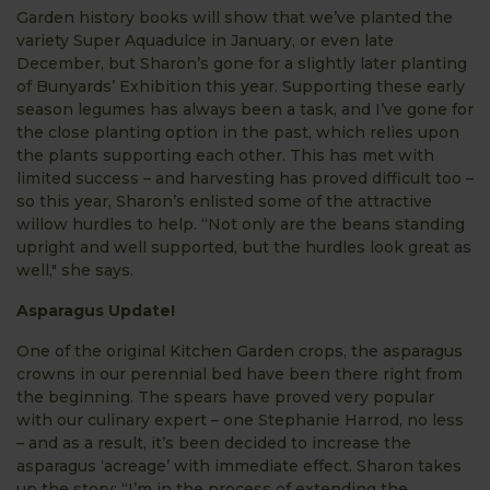
Garden history books will show that we’ve planted the
variety Super Aquadulce in January, or even late
December, but Sharon’s gone for a slightly later planting
of Bunyards’ Exhibition this year. Supporting these early
season legumes has always been a task, and I’ve gone for
the close planting option in the past, which relies upon
the plants supporting each other. This has met with
limited success – and harvesting has proved difficult too –
so this year, Sharon’s enlisted some of the attractive
willow hurdles to help. “Not only are the beans standing
upright and well supported, but the hurdles look great as
well," she says.
Asparagus Update!
One of the original Kitchen Garden crops, the asparagus
crowns in our perennial bed have been there right from
the beginning. The spears have proved very popular
with our culinary expert – one Stephanie Harrod, no less
– and as a result, it’s been decided to increase the
asparagus ‘acreage’ with immediate effect. Sharon takes
up the story; “I’m in the process of extending the