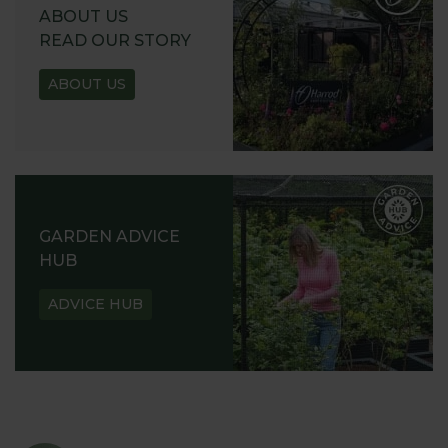
REQUEST
ABOUT US
READ OUR STORY
ABOUT US
GARDEN ADVICE
HUB