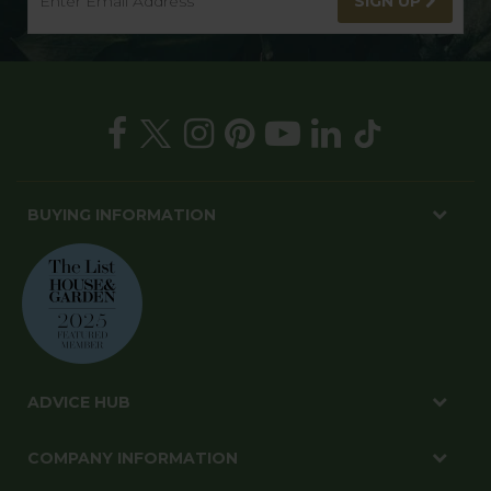
SIGN UP TO OUR NEWSLETTER
Get in on the best deals, new products and gardening
tips
SIGN UP
BUYING INFORMATION