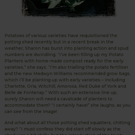
Potatoes of various varieties have requisitioned the
potting shed recently but in a recent break in the
weather, Sharon has burst into planting action and spud
numbers are dwindling. “I’ve been filling up my Potato
Planters with home-made compost ready for the early
varieties,” she says. “I’m also trialling the potato fertiliser
and the new Medwyn Williams recommended grow bags,
which I’ll be planting up with early varieties – including
Charlotte, Orla, Witchill, Amorosa, Red Duke of York and
Belle de Fontenay.” With such an extensive line up,
surely Sharon will need a cavalcade of planters to
accommodate them? “I certainly have!” she laughs, as you
can see from the image!
And what about all those potting shed squatters, chitting
away? “I must confess they did start off slowly as the