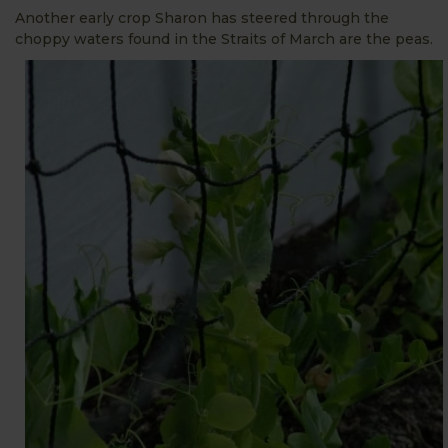
Another early crop Sharon has steered through the
choppy waters found in the Straits of March
are the peas.