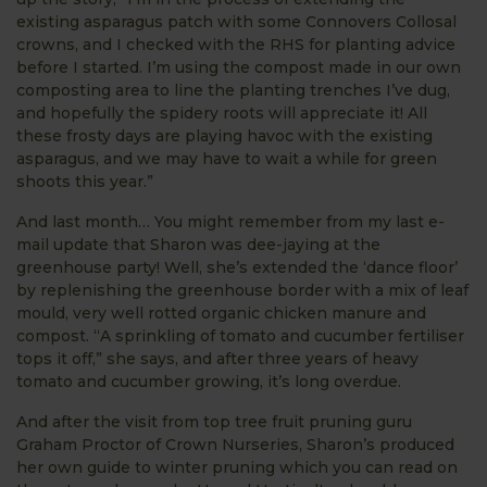
existing asparagus patch with some Connovers Collosal
crowns, and I checked with the RHS for planting advice
before I started. I’m using the compost made in our own
composting area to line the planting trenches I’ve dug,
and hopefully the spidery roots will appreciate it! All
these frosty days are playing havoc with the existing
asparagus, and we may have to wait a while for green
shoots this year.”
And last month… You might remember from my last e-
mail update that Sharon was dee-jaying at the
greenhouse party! Well, she’s extended the ‘dance floor’
by replenishing the greenhouse border with a mix of leaf
mould, very well rotted organic chicken manure and
compost. “A sprinkling of tomato and cucumber fertiliser
tops it off,” she says, and after three years of heavy
tomato and cucumber growing, it’s long overdue.
And after the visit from top tree fruit pruning guru
Graham Proctor of Crown Nurseries, Sharon’s produced
her own guide to winter pruning which you can read on