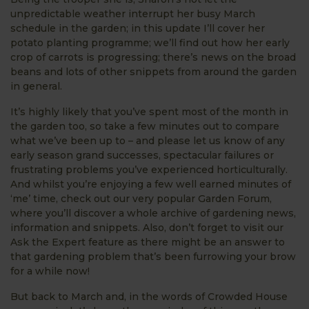
unpredictable weather interrupt her busy March
schedule in the garden; in this update I’ll cover her
potato planting programme; we’ll find out how her early
crop of carrots is progressing; there’s news on the broad
beans and lots of other snippets from around the garden
in general.
It’s highly likely that you’ve spent most of the month in
the garden too, so take a few minutes out to compare
what we’ve been up to – and please let us know of any
early season grand successes, spectacular failures or
frustrating problems you’ve experienced horticulturally.
And whilst you’re enjoying a few well earned minutes of
‘me’ time, check out our very popular Garden Forum,
where you’ll discover a whole archive of gardening news,
information and snippets. Also, don’t forget to visit our
Ask the Expert feature as there might be an answer to
that gardening problem that’s been furrowing your brow
for a while now!
But back to March and, in the words of Crowded House