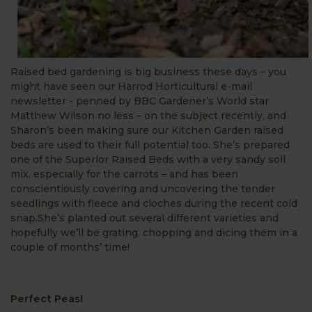
Raised bed gardening is big business these days – you
might have seen our Harrod Horticultural e-mail
newsletter - penned by BBC Gardener’s World star
Matthew Wilson no less – on the subject recently, and
Sharon’s been making sure our Kitchen Garden raised
beds are used to their full potential too. She’s prepared
one of the Superior Raised Beds with a very sandy soil
mix, especially for the carrots – and has been
conscientiously covering and uncovering the tender
seedlings with fleece and cloches during the recent cold
snap.She’s planted out several different varieties and
hopefully we’ll be grating, chopping and dicing them in a
couple of months’ time!
Perfect Peas!