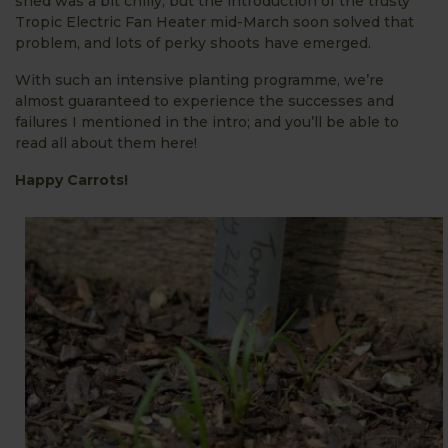
shed was a bit chilly, but the introduction of the trusty
Tropic Electric Fan Heater mid-March soon solved that
problem, and lots of perky shoots have emerged.
With such an intensive planting programme, we’re
almost guaranteed to experience the successes and
failures I mentioned in the intro; and you’ll be able to
read all about them here!
Happy Carrots!