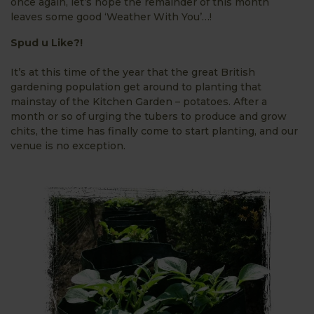
once again, let’s hope the remainder of this month
leaves some good ‘Weather With You’…!
Spud u Like?!
It’s at this time of the year that the great British
gardening population get around to planting that
mainstay of the Kitchen Garden – potatoes. After a
month or so of urging the tubers to produce and grow
chits, the time has finally come to start planting, and our
venue is no
exception.