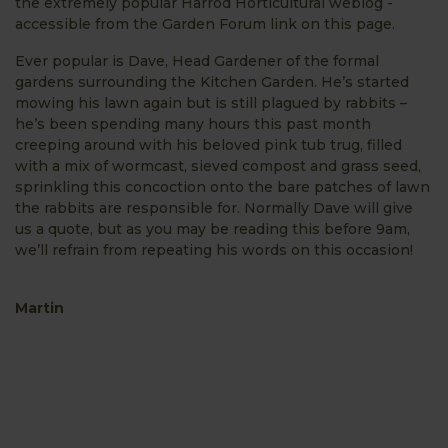
the extremely popular Harrod Horticultural weblog -
accessible from the Garden Forum link on this page.
Ever popular is Dave, Head Gardener of the formal
gardens surrounding the Kitchen Garden. He’s started
mowing his lawn again but is still plagued by rabbits –
he’s been spending many hours this past month
creeping around with his beloved pink tub trug, filled
with a mix of wormcast, sieved compost and grass seed,
sprinkling this concoction onto the bare patches of lawn
the rabbits are responsible for. Normally Dave will give
us a quote, but as you may be reading this before 9am,
we’ll refrain from repeating his words on this occasion!
Martin