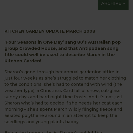
ARCHIVE
KITCHEN GARDEN UPDATE MARCH 2008
‘Four Seasons in One Day’ sang 80’s Australian pop
group Crowded House, and that Antipodean song
title could well be used to describe March in the
Kitchen Garden!
Sharon’s gone through her annual gardening attire in
just four weeks as she’s struggled to match her clothing
to the conditions; she’s had to contend with wind (the
weather type), a Christmas Card fall of snow, cut-glass
sunny days and hard night time frosts. And it’s not just
Sharon who’s had to decide if she needs her coat each
morning – she’s spent March wildly flinging fleece and
aerated polythene around in an attempt to keep the
seedlings and young plants happy!
Being the trooper she is, Sharon’s not let the