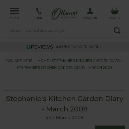
MENU
ACCOUNT
PHONE
BASKET
4.63/5
REVIEWER RATING
YOU ARE HERE:
HOME
STEPHANIE'S KITCHEN GARDEN DIARY
STEPHANIE'S KITCHEN GARDEN DIARY - MARCH 2008
Stephanie's Kitchen Garden Diary
- March 2008
31st March 2008