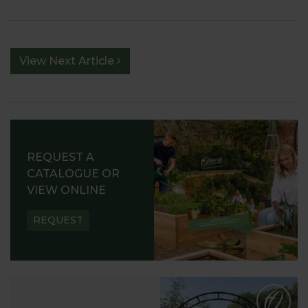
View Next Article
REQUEST A
CATALOGUE OR
VIEW ONLINE