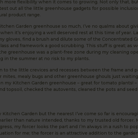
 more flexibility when it comes to growing. Not only that, but 
test out all the little greenhouse gadgets for possible inclusio
ural product range.
Kitchen Garden greenhouse so much, I’ve no qualms about giv
hen it’s enjoying a well deserved rest at this time of year. 
my gloves, find a brush and dilute some of the Concentrated
ass and framework a good scrubbing. This stuff is great; as w
h the greenhouse was a plant-free zone during my cleaning oper
g in the summer at no risk to my plants.
on to the little crevices and recesses between the frame and p
 mites, mealy bugs and other greenhouse ghouls just waiting
r in my Kitchen Garden greenhouse – great for tomato plants! – 
d topsoil, checked the autovents, cleaned the pots and seed
y Kitchen Garden but the nearest I’ve come so far is encourag
rlier than nature intended, thanks to my trusted old forcer. 
ogress, my forcer looks the part and I’m always in a rush to pop
uation for me; the forcer is an attractive addition to the garden