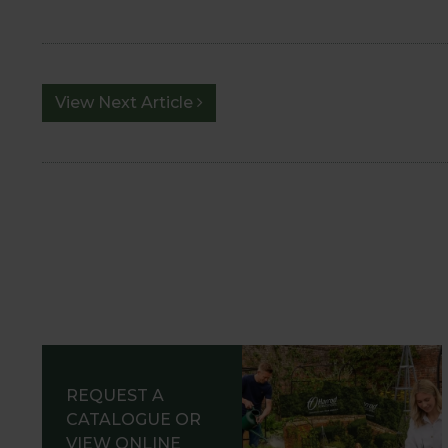
View Next Article
REQUEST A
CATALOGUE OR
VIEW ONLINE