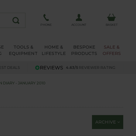
ACCOUNT
PHONE
BASKET
SE
TOOLS &
HOME &
BESPOKE
SALE &
G
EQUIPMENT
LIFESTYLE
PRODUCTS
OFFERS
EST DEALS
4.63/5
REVIEWER RATING
 DIARY - JANUARY 2010
ARCHIVE