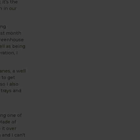
it’s the
n in our
ing
Last month
 Greenhouse
ell as being
ation, I
anes, a well
 to get
so I also
 trays and
ing one of
Made of
 it over
 and I can’t