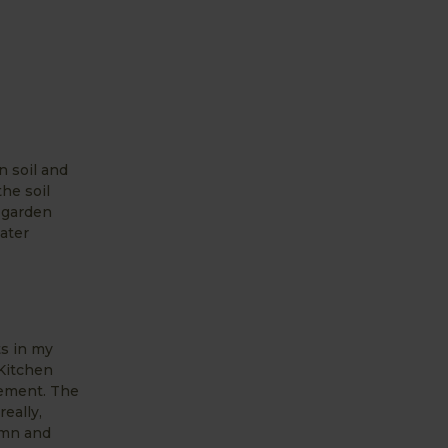
n soil and
the soil
d garden
water
ts in my
 Kitchen
tement. The
eally,
umn and