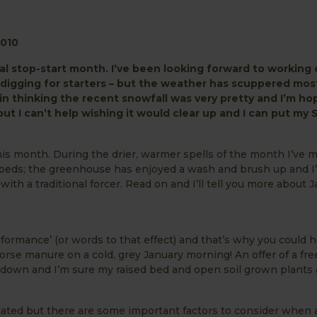
010
l stop-start month. I’ve been looking forward to working 
digging for starters – but the weather has scuppered mos
e in thinking the recent snowfall was very pretty and I’m ho
but I can’t help wishing it would clear up and I can put my
this month. During the drier, warmer spells of the month I’ve
beds; the greenhouse has enjoyed a wash and brush up and I’
h a traditional forcer. Read on and I’ll tell you more about J
erformance’ (or words to that effect) and that’s why you could 
orse manure on a cold, grey January morning! An offer of a fre
n down and I’m sure my raised bed and open soil grown plants 
ated but there are some important factors to consider when a