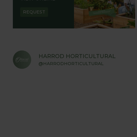
REQUEST
HARROD HORTICULTURAL
@HARRODHORTICULTURAL