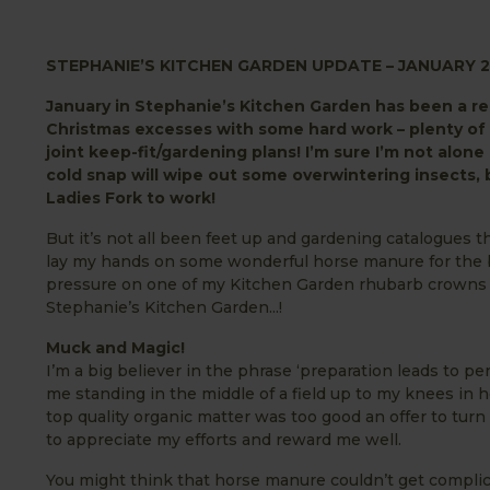
STEPHANIE’S KITCHEN GARDEN UPDATE – JANUARY 2
January in Stephanie’s Kitchen Garden has been a rea
Christmas excesses with some hard work – plenty of 
joint keep-fit/gardening plans! I’m sure I’m not alon
cold snap will wipe out some overwintering insects, 
Ladies Fork to work!
But it’s not all been feet up and gardening catalogues 
lay my hands on some wonderful horse manure for the 
pressure on one of my Kitchen Garden rhubarb crowns wit
Stephanie’s Kitchen Garden...!
Muck and Magic!
I’m a big believer in the phrase ‘preparation leads to p
me standing in the middle of a field up to my knees in h
top quality organic matter was too good an offer to tur
to appreciate my efforts and reward me well.
You might think that horse manure couldn’t get complic