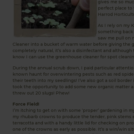
gives me so much
perfect place to 
Harrod Horticult
As I rely on my 
something back w
saw me pull on 
Cleaner into a bucket of warm water before giving the gl
completely natural, it’s also a disinfectant and althoug
know I can use the greenhouse cleaner for spot cleanin
During the annual scrub down, I paid particular attenti
known haunt for overwintering pests such as red spider
their teeth into my seedlings! I’ve also got a soil borde
took the opportunity to add some new organic matter an
threw out 20 slugs! Phew!
Force Field!
I’m itching to get on with some ‘proper’ gardening in m
my rhubarb crowns to produce the tender, pink stems ea
terracotta and with a handy little lid for checking on pr
one of the crowns as early as possible. It’s a win/win sit