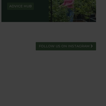
ADVICE HUB
FOLLOW US ON INSTAGRAM