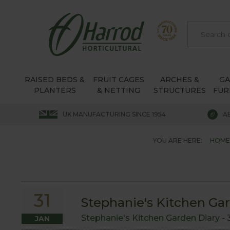
RAISED BEDS &
FRUIT CAGES
ARCHES &
G
PLANTERS
& NETTING
STRUCTURES
FUR
UK MANUFACTURING SINCE 1954
A
YOU ARE HERE:
HOME
31
Stephanie's Kitchen Gar
Stephanie's Kitchen Garden Diary -
JAN