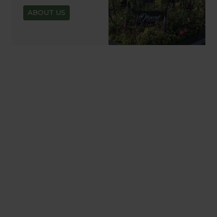
ABOUT US