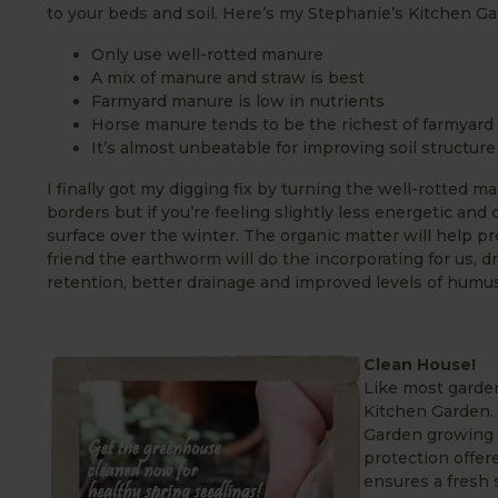
to your beds and soil. Here’s my Stephanie’s Kitchen Gar
Only use well-rotted manure
A mix of manure and straw is best
Farmyard manure is low in nutrients
Horse manure tends to be the richest of farmyar
It’s almost unbeatable for improving soil structure
I finally got my digging fix by turning the well-rotted m
borders but if you’re feeling slightly less energetic and
surface over the winter. The organic matter will help pr
friend the earthworm will do the incorporating for us, dr
retention, better drainage and improved levels of humus
Clean House!
Like most garden
Kitchen Garden. T
Garden growing a
protection offere
ensures a fresh 