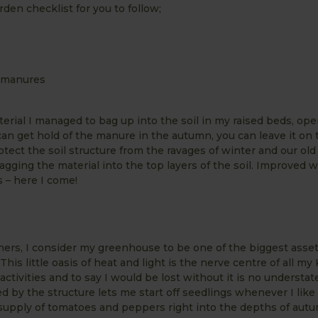
den checklist for you to follow;
d manures
aterial I managed to bag up into the soil in my raised beds, ope
 can get hold of the manure in the autumn, you can leave it on 
otect the soil structure from the ravages of winter and our ol
agging the material into the top layers of the soil. Improved 
 – here I come!
ers, I consider my greenhouse to be one of the biggest asse
his little oasis of heat and light is the nerve centre of all my
ctivities and to say I would be lost without it is no understa
d by the structure lets me start off seedlings whenever I like r
supply of tomatoes and peppers right into the depths of aut