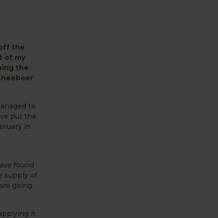
off the
t of my
ping the
 Sneeboer
 managed to
ve put the
anuary in
have found
e supply of
are going
pplying it