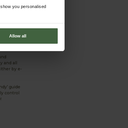
 trying to
o show you personalised
he’s been
s generate –
ors at some
Allow all
ltural’s
und
y and all
ither by e-
ndy’ guide
ly control
!