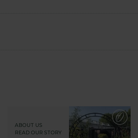
ABOUT US
READ OUR STORY