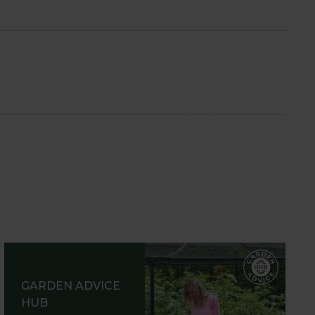
GARDEN ADVICE
HUB