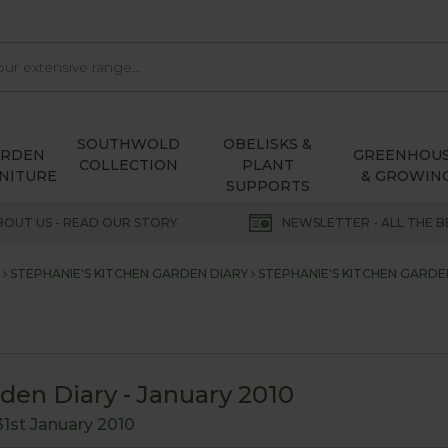
SOUTHWOLD
OBELISKS &
ARDEN
GREENHOU
COLLECTION
PLANT
NITURE
& GROWIN
SUPPORTS
BOUT US - READ OUR STORY
NEWSLETTER - ALL THE B
STEPHANIE'S KITCHEN GARDEN DIARY
STEPHANIE'S KITCHEN GARDEN
den Diary - January 2010
31st January 2010