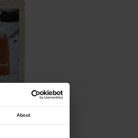
About
d
s such as
 such as re-