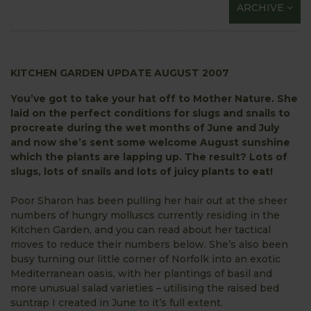
ARCHIVE
KITCHEN GARDEN UPDATE AUGUST 2007
You’ve got to take your hat off to Mother Nature. She
laid on the perfect conditions for slugs and snails to
procreate during the wet months of June and July
and now she’s sent some welcome August sunshine
which the plants are lapping up. The result? Lots of
slugs, lots of snails and lots of juicy plants to eat!
Poor Sharon has been pulling her hair out at the sheer
numbers of hungry molluscs currently residing in the
Kitchen Garden, and you can read about her tactical
moves to reduce their numbers below. She’s also been
busy turning our little corner of Norfolk into an exotic
Mediterranean oasis, with her plantings of basil and
more unusual salad varieties – utilising the raised bed
suntrap I created in June to it’s full extent.