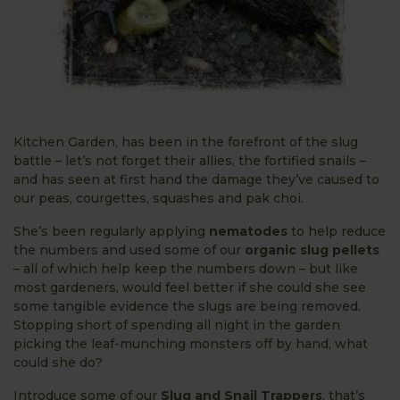
Kitchen Garden, has been in the forefront of the slug
battle – let’s not forget their allies, the fortified snails –
and has seen at first hand the damage they’ve caused to
our peas, courgettes, squashes and pak choi.
She’s been regularly applying
nematodes
to help reduce
the numbers and used some of our
organic slug pellets
– all of which help keep the numbers down – but like
most gardeners, would feel better if she could she see
some tangible evidence the slugs are being removed.
Stopping short of spending all night in the garden
picking the leaf-munching monsters off by hand, what
could she do?
Introduce some of our
Slug and Snail Trappers
, that’s