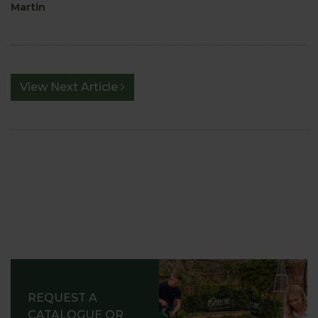
Martin
View Next Article
REQUEST A
CATALOGUE OR