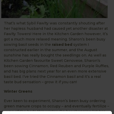
That’s what Sybil Fawlty was constantly shouting after
her hapless husband had caused yet another disaster at
Fawlty Towers! Here in the Kitchen Garden however, it’s
got a much more relaxed meaning. Sharon’s been busy
sowing basil seeds in the
raised bed
system I
constructed earlier in the summer, and the August
sunshine has really bought the seedlings on. As well as
Kitchen Garden favourite Sweet Genovese, Sharon’s
been sowing Cinnamon, Red Reuben and Purple Ruffles,
and has big plans next year for an even more extensive
basil bed. I’ve tried the Cinnamon basil and it’s a real
taste bud sensation – grow it if you can!
Winter Greens
Ever keen to experiment, Sharon’s been busy ordering
green manure crops to occupy – and eventually fertilize –
some of the beds this winter. On her shopping list has