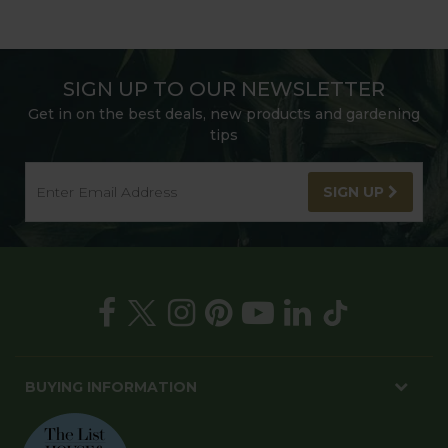
SIGN UP TO OUR NEWSLETTER
Get in on the best deals, new products and gardening
tips
SIGN UP
BUYING INFORMATION