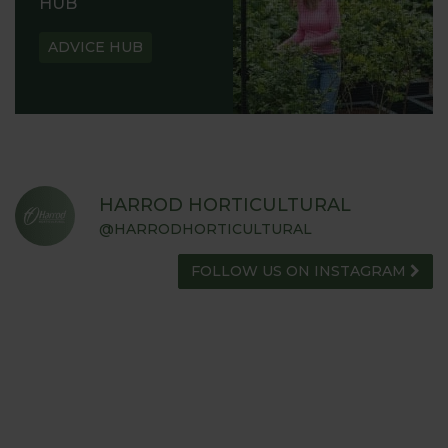
HUB
ADVICE HUB
HARROD HORTICULTURAL
@HARRODHORTICULTURAL
FOLLOW US ON INSTAGRAM