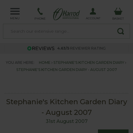
MENU
ACCOUNT
PHONE
BASKET
4.63/5
REVIEWER RATING
YOU ARE HERE:
HOME
STEPHANIE'S KITCHEN GARDEN DIARY
STEPHANIE'S KITCHEN GARDEN DIARY - AUGUST 2007
Stephanie's Kitchen Garden Diary
- August 2007
31st August 2007