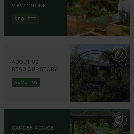
VIEW ONLINE
REQUEST
ABOUT US
READ OUR STORY
ABOUT US
GARDEN ADVICE