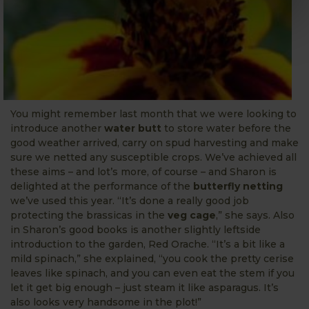
You might remember last month that we were looking to
introduce another
water butt
to store water before the
good weather arrived, carry on spud harvesting and make
sure we netted any susceptible crops. We’ve achieved all
these aims – and lot’s more, of course – and Sharon is
delighted at the performance of the
butterfly netting
we’ve used this year. “It’s done a really good job
protecting the brassicas in the
veg cage
,” she says. Also
in Sharon’s good books is another slightly leftside
introduction to the garden, Red Orache. “It’s a bit like a
mild spinach,” she explained, “you cook the pretty cerise
leaves like spinach, and you can even eat the stem if you
let it get big enough – just steam it like asparagus. It’s
also looks very handsome in the plot!”