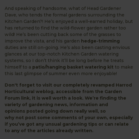
And speaking of handsome, what of Head Gardener
Dave, who tends the formal gardens surrounding the
Kitchen Garden?! He’s enjoyed a well-earned holiday, but
has returned to find the wild-flower garden rather too
wild! He’s been cutting back some of the grasses to
improve the vista, and his garden
hedge-trimming
duties are still on-going. He’s also been casting envious
glances at our top-notch Kitchen Garden watering
systems, so I don’t think it’ll be long before he treats
himself to a
patio/hanging basket watering kit
to make
this last glimpse of summer even more enjoyable!
Don't forget to visit our completely revamped Harrod
Horticultural weblog, accessible from the
Garden
Forum
link, it is well worth a look. We’re finding the
variety of gardening news, information and
opinions posted going down really well, so
why not post some comments of your own, especially
if you’ve got any unsual gardening tips or can relate
to any of the articles already written.