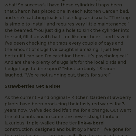
what! So successful have these cylindrical traps been
that Sharon has placed one in each Kitchen Garden bed,
and she’s catching loads of fat slugs and snails. “The trap
is simple to install, and requires very little maintenance,”
she beamed. “You just dig a hole to sink the cylinder into
the soil, fill it up with bait – or, like me, beer – and leave it.
I’ve been checking the traps every couple of days and
the amount of slugs I’ve caught is amazing. I just feel
better if I can see I’m catching them– it’s psychological!”
And are there plenty of slugs left for the local birds and
hedgehogs to dine upon? “Most certainly!” Sharon
laughed. “We’re not running out, that’s for sure!”
Strawberries Get a Rise!
As the current – and original – Kitchen Garden strawberry
plants have been producing their tasty red wares for 3
years now, we’ve decided it’s time for a change. Out went
the old plants and in came the new – straight into a
luxurious, triple-walled three tier
link-a-bord
construction, designed and built by Sharon. “I’ve gone for
the extra height as the tiers will allow for easy setting of