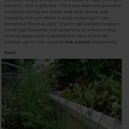
runners, “ she explained. “The triple walls will give extra
insulation during the winter and early spring, and
hopefully this will reflect in early cropping, if I use
protective fleece as well.” Sharon has planted Honeyeo,
Cambridge Favourite and Symphony to ensure a long
fruiting season and is delighted to have found yet
another use for the versatile
link-a-bord
components.
Basil!