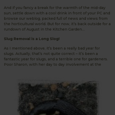
And if you fancy a break for the warmth of the mid-day
sun, settle down with a cool drink in front of your PC and
browse our weblog, packed full of news and views from
the horticultural world. But for now, it’s back outside for a
rundown of August in the Kitchen Garden…
S
lug Removal is a Long Slog!
As I mentioned above, it’s been a really bad year for
slugs. Actually, that’s not quite correct – it’s been a
fantastic year for slugs, and a terrible one for gardeners.
Poor Sharon, with her day to
day involvement at the