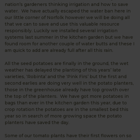
nation’s gardeners thinking irrigation and how to save
water. We have actually escaped the water ban here in
our little corner of Norfolk however we will be doing all
that we can to save and use this valuable resource
responsibly. Luckily we installed several irrigation
systems last summer in the kitchen garden but we have
found room for another couple of water butts and these I
am quick to add are already full after all this rain.
All the seed potatoes are finally in the ground, the wet
weather has delayed the planting of this years’ late
varieties, ‘Robinta’ and the ‘Pink Firs’ but the first and
second earlies are doing very well in the potato planters,
those in the greenhouse already have top growth over
the top of the planters. We have got more potatoes in
bags than ever in the kitchen garden this year, due to
crop rotation the potatoes are in the smallest bed this
year so in search of more growing space the potato
planters have saved the day.
Some of our tomato plants have their first flowers on so