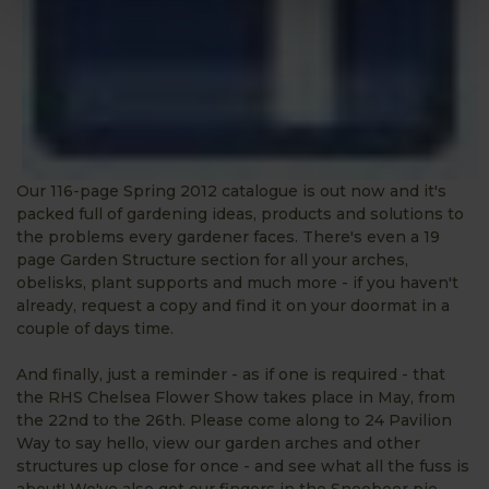
Our 116-page Spring 2012 catalogue is out now and it's
packed full of gardening ideas, products and solutions to
the problems every gardener faces. There's even a 19
page Garden Structure section for all your arches,
obelisks, plant supports and much more - if you haven't
already, request a copy and find it on your doormat in a
couple of days time.
And finally, just a reminder - as if one is required - that
the RHS Chelsea Flower Show takes place in May, from
the 22nd to the 26th. Please come along to 24 Pavilion
Way to say hello, view our garden arches and other
structures up close for once - and see what all the fuss is
about! We've also got our fingers in the Sneeboer pie,