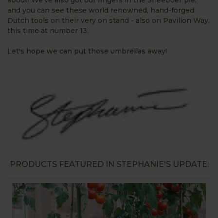
and you can see these world renowned, hand-forged
Dutch tools on their very on stand - also on Pavilion Way,
this time at number 13.
Let's hope we can put those umbrellas away!
PRODUCTS FEATURED IN STEPHANIE'S UPDATE: