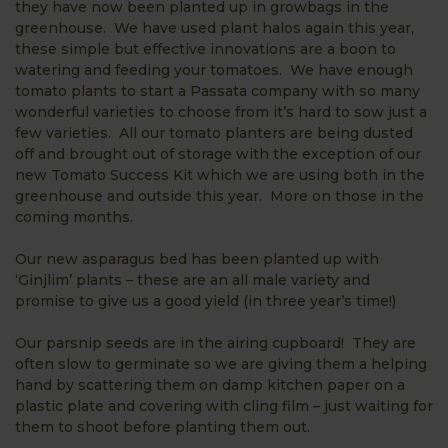
they have now been planted up in growbags in the
greenhouse. We have used plant halos again this year,
these simple but effective innovations are a boon to
watering and feeding your tomatoes. We have enough
tomato plants to start a Passata company with so many
wonderful varieties to choose from it’s hard to sow just a
few varieties. All our tomato planters are being dusted
off and brought out of storage with the exception of our
new Tomato Success Kit which we are using both in the
greenhouse and outside this year. More on those in the
coming months.
Our new asparagus bed has been planted up with
‘Ginjlim’ plants – these are an all male variety and
promise to give us a good yield (in three year’s time!)
Our parsnip seeds are in the airing cupboard! They are
often slow to germinate so we are giving them a helping
hand by scattering them on damp kitchen paper on a
plastic plate and covering with cling film – just waiting for
them to shoot before planting them out.