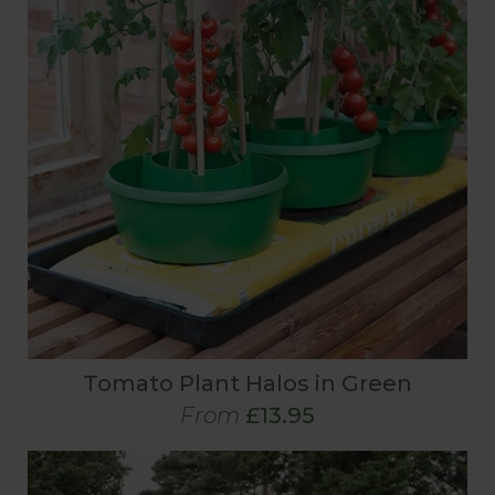
Tomato Plant Halos in Green
From
£13.95