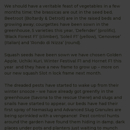
We should have a veritable feast of vegetables in a few
months time; the brassicas are out in the seed bed,
Beetroot (Boltardy & Detroit) are in the raised beds and
growing away; courgettes have been sown in the
greenhouse, 5 varieties this year, ‘Defender’ (prolific),
‘Black Forest F1’ (climber), ‘Soleil F1’ (yellow), ‘Genovese’
(Italian) and ‘Rondo di Nizza’ (round).
Squash seeds have been sown we have chosen Golden
Apple, Uchiki Kuri, Winter Festival F1 and Hornet F1 this
year and they have a new frame to grow up – more on
our new squash Slot n lock frame next month.
The dreaded pests have started to wake up from their
winter snooze – we have already got greenfly in the
greenhouse (Savona to the rescue there!) and slugs and
snails have started to appear, our beds have had their
first spray of Nemaslug and Advanced Slug Granules are
being sprinkled with a vengeance! Pest control hunts
around the garden have found them hiding in damp, dark
places under pots and planters just waiting to munch