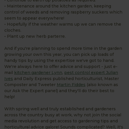
• Maintenance around the kitchen garden, keeping
control of weeds and removing raspberry suckers which
seem to appear everywhere!
• Hopefully if the weather warms up we can remove the
cloches.
• Plant up new herb parterre.
And if you're planning to spend more time in the garden
growing your own this year, you can pick up loads of
handy tips by using the expertise we've got to hand.
We're always here to offer advice and support - just e-
mail
kitchen gardener Lynn
,
pest control expert Julian
Ives
and Daily Express published horticulturist, Master
Composter and Tweeter
Martin Fiddes
(also known as
our Ask the Expert panel) and they'll do their best to
help!
With spring well and truly established and gardeners
across the country busy at work, why not join the social
media revolution and get access to gardening tips and
horticultural advice galore! Sounds complicated? Well, it's