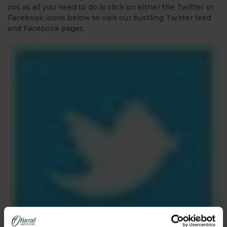
not as all you need to do is click on either the Twitter or
Facebook icons below to visit our bustling Twitter feed
and Facebook pages.