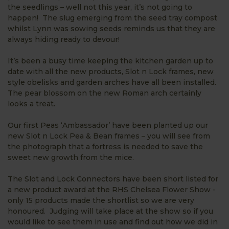
the seedlings – well not this year, it’s not going to
happen! The slug emerging from the seed tray compost
whilst Lynn was sowing seeds reminds us that they are
always hiding ready to devour!
It’s been a busy time keeping the kitchen garden up to
date with all the new products, Slot n Lock frames, new
style obelisks and garden arches have all been installed.
The pear blossom on the new Roman arch certainly
looks a treat.
Our first Peas ‘Ambassador’ have been planted up our
new Slot n Lock Pea & Bean frames – you will see from
the photograph that a fortress is needed to save the
sweet new growth from the mice.
The Slot and Lock Connectors have been short listed for
a new product award at the RHS Chelsea Flower Show -
only 15 products made the shortlist so we are very
honoured. Judging will take place at the show so if you
would like to see them in use and find out how we did in