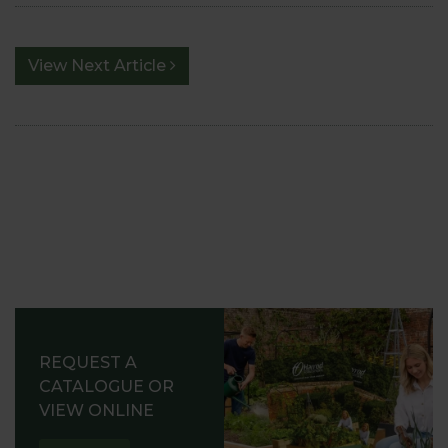
View Next Article
REQUEST A
CATALOGUE OR
VIEW ONLINE