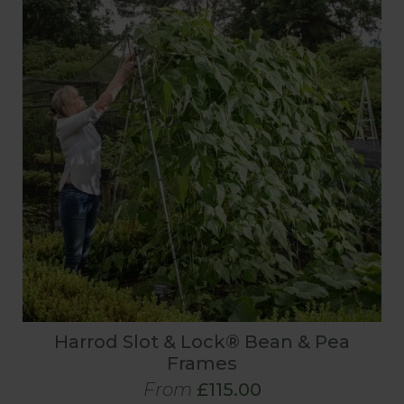
Harrod Slot & Lock® Bean & Pea
Frames
From
£115.00