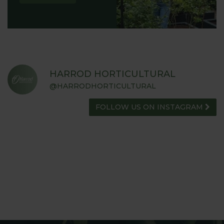
HARROD HORTICULTURAL
@HARRODHORTICULTURAL
FOLLOW US ON INSTAGRAM