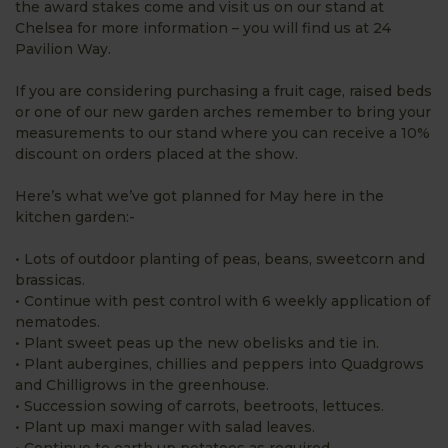
the award stakes come and visit us on our stand at
Chelsea for more information – you will find us at 24
Pavilion Way.
If you are considering purchasing a fruit cage, raised beds
or one of our new garden arches remember to bring your
measurements to our stand where you can receive a 10%
discount on orders placed at the show.
Here’s what we’ve got planned for May here in the
kitchen garden:-
• Lots of outdoor planting of peas, beans, sweetcorn and
brassicas.
• Continue with pest control with 6 weekly application of
nematodes.
• Plant sweet peas up the new obelisks and tie in.
• Plant aubergines, chillies and peppers into Quadgrows
and Chilligrows in the greenhouse.
• Succession sowing of carrots, beetroots, lettuces.
• Plant up maxi manger with salad leaves.
• Continue to earth up potatoes as required.