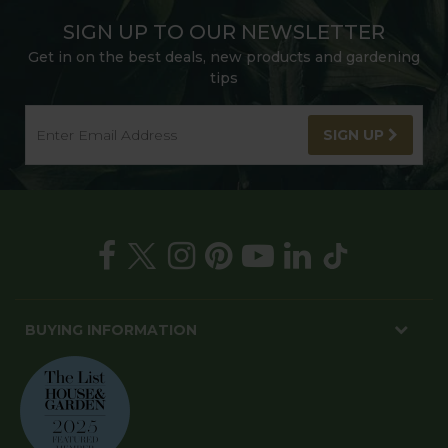
SIGN UP TO OUR NEWSLETTER
Get in on the best deals, new products and gardening
tips
SIGN UP
BUYING INFORMATION