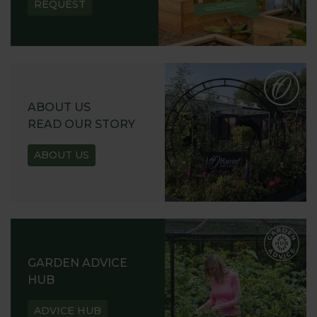
REQUEST
ABOUT US
READ OUR STORY
ABOUT US
GARDEN ADVICE
HUB
ADVICE HUB