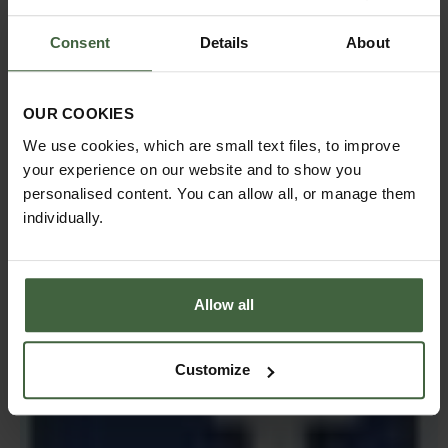
Consent
Details
About
We're busy tweeting about all things Harrod Horticultural
- what we're doing, special offers, gardening tips and
advice and you can always use
OUR COOKIES
Twitter or Facebook to get in touch with us as well. With
We use cookies, which are small text files, to improve
our webteam manning the Tweet decks and Facebook
your experience on our website and to show you
site, you can be sure you'll get the best service we can
offer!
personalised content. You can allow all, or manage them
individually.
Allow all
Customize