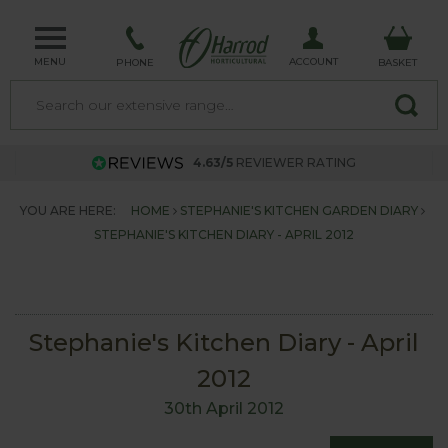
MENU
ACCOUNT
PHONE
BASKET
4.63/5
REVIEWER RATING
YOU ARE HERE:
HOME
STEPHANIE'S KITCHEN GARDEN DIARY
STEPHANIE'S KITCHEN DIARY - APRIL 2012
Stephanie's Kitchen Diary - April
2012
30th April 2012