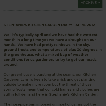
ARCHIVE
STEPHANIE'S KITCHEN GARDEN DIARY - APRIL 2012
Well it’s typically April and we have had the wettest
month in a long time yet we have a drought on our
hands. We have had pretty rainbows in the sky,
ground frosts and temperatures of plus 30 degrees in
the greenhouse, what a mixed bag of weather
conditions for us gardeners to try to get our heads
around.
Our greenhouse is bursting at the seams, our Kitchen
Gardener Lynn is keen to take a risk and get planting
outside to make more room but the threat of those
spring frosts mean that our cold frames and cloches are
still in full demand here in Stephanie’s Kitchen Garden.
The hosepipe ban imposed on most of us has got the