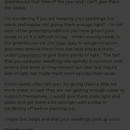
greenhouse that time of the year and I can’t give them
the space.
I’m wondering if you are keeping your seedlings too
warm and maybe not giving them enough light? I’m not
sure of the growing conditions you have grown your
seeds in so it is difficult to say. When sowing seeds in
our greenhouse we use
Heat mats
to aid germination
and then remove them from the heat and put them
under
Growlights
to give them plenty of light. The fact
that you said your seedlings are spindly is common with
onions and leeks as they thicken out later but maybe
lack of light has made them more spindly than usual.
Onion seeds often fall over, try giving them a little bit
more water in case they are not getting enough water to
support themselves. I would give them more light and
water and get them a bit stronger with a view to
hardening off before planting out.
I hope this helps and that your seedlings pick up soon.
Kind Regards