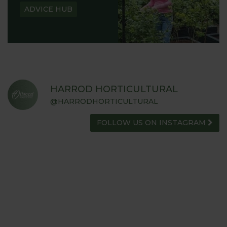
ADVICE HUB
HARROD HORTICULTURAL
@HARRODHORTICULTURAL
FOLLOW US ON INSTAGRAM