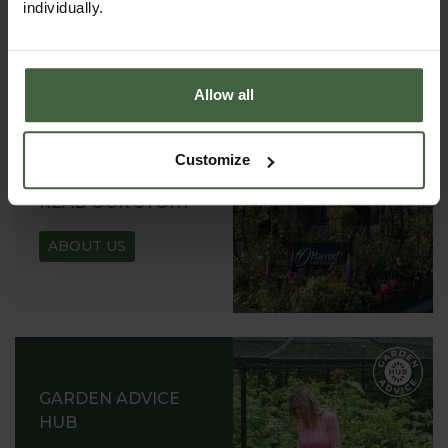
individually.
REQUEST
Allow all
Customize
ABOUT US
READ OUR STORY
ABOUT US
GARDEN ADVICE
HUB