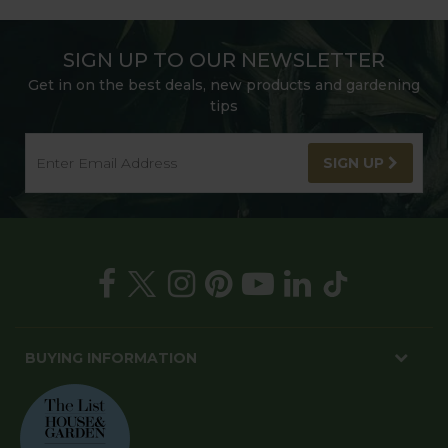
SIGN UP TO OUR NEWSLETTER
Get in on the best deals, new products and gardening
tips
SIGN UP
BUYING INFORMATION