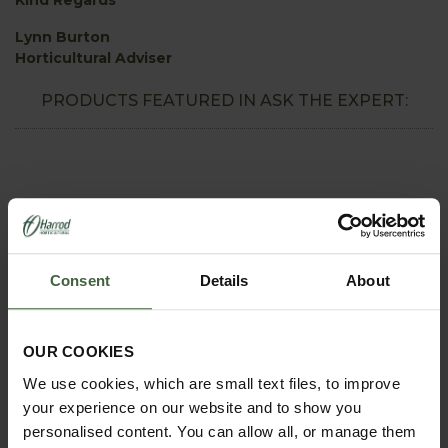
Lynn Burton
Horticultural Adviser
PRODUCTS FEATURED IN ASK THE EXPERT:
Consent
Details
About
OUR COOKIES
We use cookies, which are small text files, to improve
REQUEST A
your experience on our website and to show you
CATALOGUE OR
personalised content. You can allow all, or manage them
VIEW ONLINE