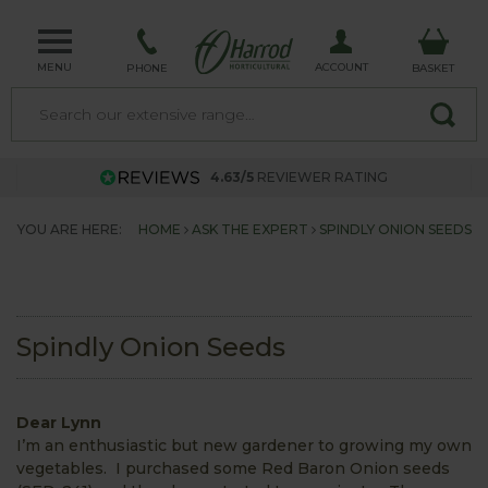
MENU
ACCOUNT
PHONE
BASKET
4.63/5
REVIEWER RATING
YOU ARE HERE:
HOME
ASK THE EXPERT
SPINDLY ONION SEEDS
Spindly Onion Seeds
Dear Lynn
I’m an enthusiastic but new gardener to growing my own
vegetables. I purchased some Red Baron Onion seeds