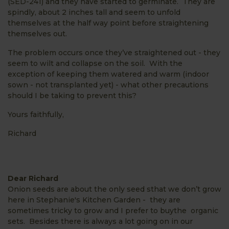
(SED-241) and they have started to germinate. They are
spindly, about 2 inches tall and seem to unfold
themselves at the half way point before straightening
themselves out.
The problem occurs once they’ve straightened out - they
seem to wilt and collapse on the soil. With the
exception of keeping them watered and warm (indoor
sown - not transplanted yet) - what other precautions
should I be taking to prevent this?
Yours faithfully,
Richard
Dear Richard
Onion seeds are about the only seed sthat we don’t grow
here in Stephanie's Kitchen Garden - they are
sometimes tricky to grow and I prefer to buythe organic
sets. Besides there is always a lot going on in our