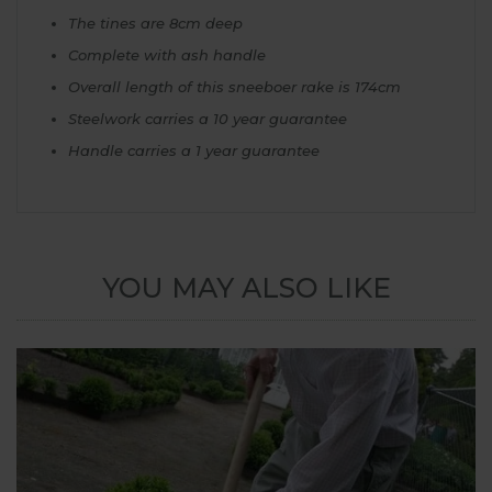
The tines are 8cm deep
Complete with ash handle
Overall length of this sneeboer rake is 174cm
Steelwork carries a 10 year guarantee
Handle carries a 1 year guarantee
YOU MAY ALSO LIKE