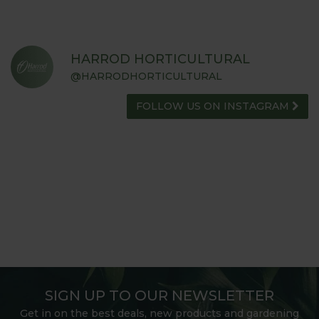
HARROD HORTICULTURAL
@HARRODHORTICULTURAL
FOLLOW US ON INSTAGRAM
SIGN UP TO OUR NEWSLETTER
Get in on the best deals, new products and gardening