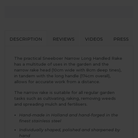
DESCRIPTION
REVIEWS
VIDEOS
PRESS
The practical Sneeboer Narrow Long Handled Rake
has a multitude of uses in the garden and the
narrow rake head (10cm wide with 8cm deep tines),
in tandem with the long handle (174cm overall),
allows for accurate work from a distance.
The narrow rake is suitable for all regular garden
tasks such as cultivating, raking, removing weeds
and spreading mulch and fertilisers.
Hand-made in Holland and hand-forged in the
finest stainless steel
Individually shaped, polished and sharpened by
hand