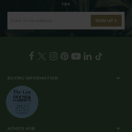
tips
SIGN UP
BUYING INFORMATION
ADVICE HUB