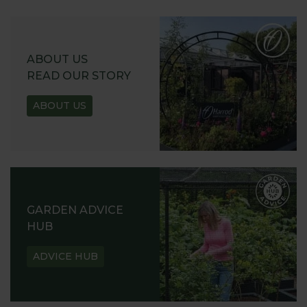
ABOUT US
READ OUR STORY
ABOUT US
GARDEN ADVICE
HUB
ADVICE HUB