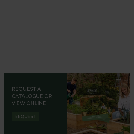
REQUEST A
CATALOGUE OR
VIEW ONLINE
REQUEST