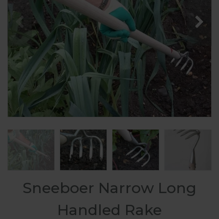
Sneeboer Narrow Long
Handled Rake