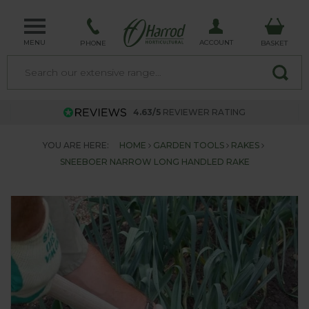
MENU
ACCOUNT
PHONE
BASKET
4.63/5
REVIEWER RATING
YOU ARE HERE:
HOME
GARDEN TOOLS
RAKES
SNEEBOER NARROW LONG HANDLED RAKE