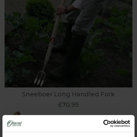
Sneeboer Long Handled Fork
£70.95