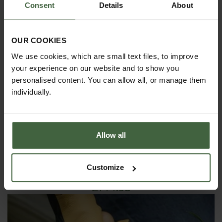
Consent
Details
About
OUR COOKIES
We use cookies, which are small text files, to improve
your experience on our website and to show you
personalised content. You can allow all, or manage them
individually.
Allow all
Customize
Sneeboer Long Narrow Spade
£144.95