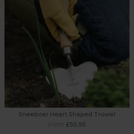
Sneeboer Heart Shaped Trowel
From
£55.95