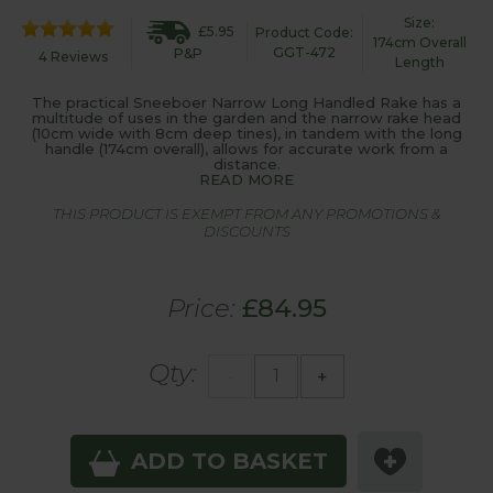
Size:
£5.95
Product Code:
174cm Overall
GGT-472
P&P
4 Reviews
Length
The practical Sneeboer Narrow Long Handled Rake has a
multitude of uses in the garden and the narrow rake head
(10cm wide with 8cm deep tines), in tandem with the long
handle (174cm overall), allows for accurate work from a
distance.
READ MORE
THIS PRODUCT IS EXEMPT FROM ANY PROMOTIONS &
DISCOUNTS
Price:
£84.95
Qty:
-
+
ADD TO BASKET