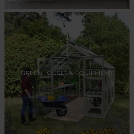
GREENHOUSES & EQUIPMENT