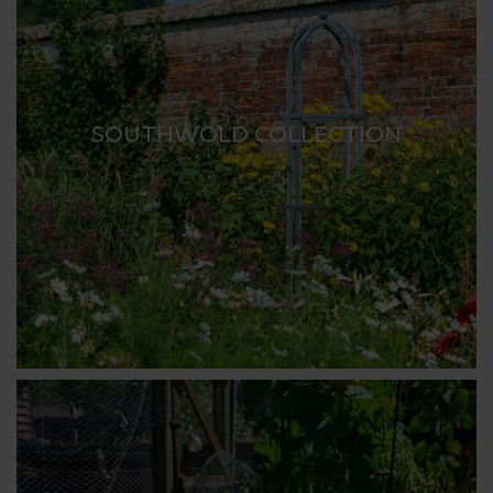
SOUTHWOLD COLLECTION