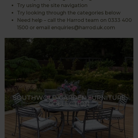
Try using the site navigation
Try looking through the categories below
Need help – call the Harrod team on 0333 400
1500 or email enquiries@harrod.uk.com
SOUTHWOLD GARDEN FURNITURE
COLLECTION