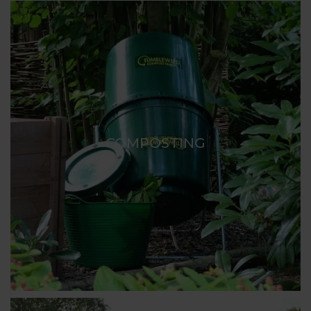
COMPOSTING