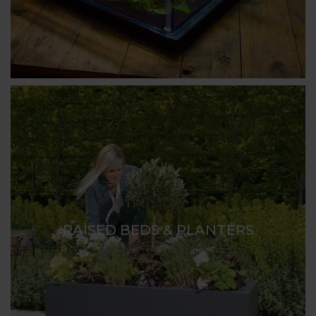
RAISED BEDS & PLANTERS