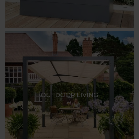
OUTDOOR LIVING