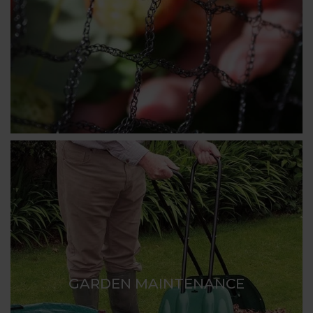
GARDEN MAINTENANCE