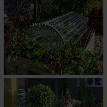
CROP PROTECTION