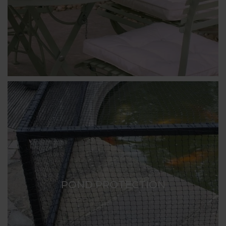
POND PROTECTION