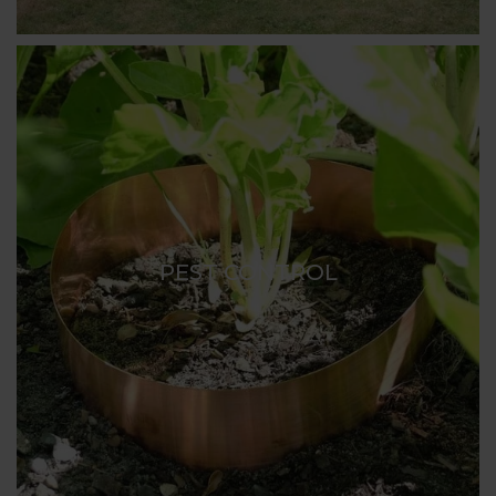
PEST CONTROL