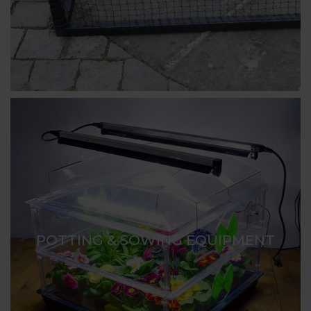
POTTING & SOWING EQUIPMENT