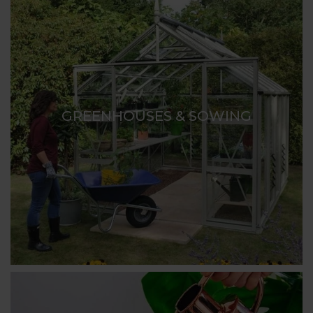
GREENHOUSES & SOWING