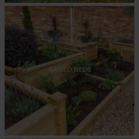
RAISED BEDS