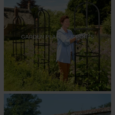
GARDEN PLANT SUPPORTS