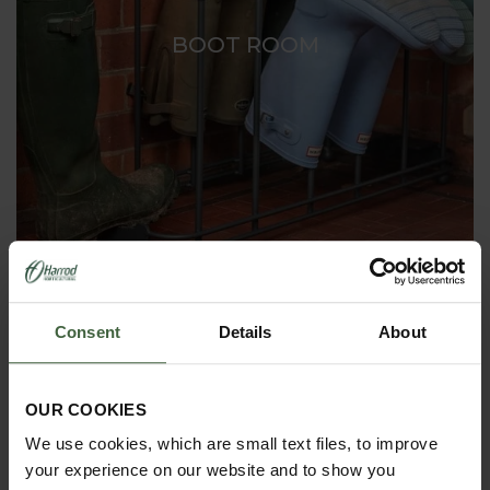
BOOT ROOM
Consent
Details
About
OUR COOKIES
We use cookies, which are small text files, to improve
your experience on our website and to show you