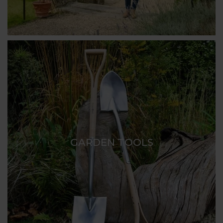
GARDEN TOOLS