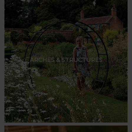
ARCHES & STRUCTURES