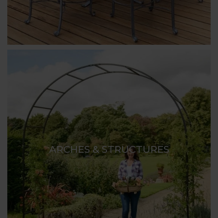
ARCHES & STRUCTURES