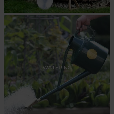
WATERING