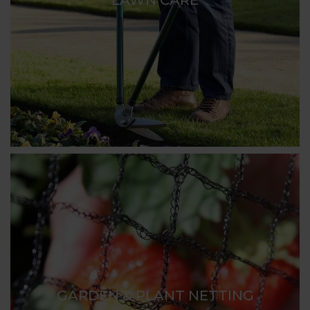
GARDEN & PLANT NETTING