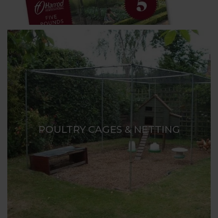
POULTRY CAGES & NETTING