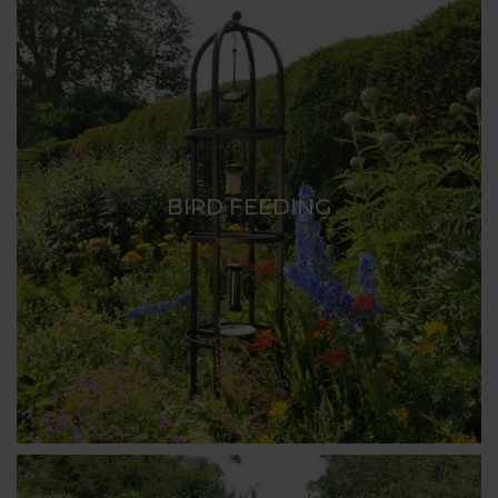
BIRD FEEDING