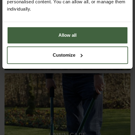
personalised content. You can allow all, or manage them
CLOCHES & COLD FRAMES
individually.
Allow all
Customize
LAWN CARE