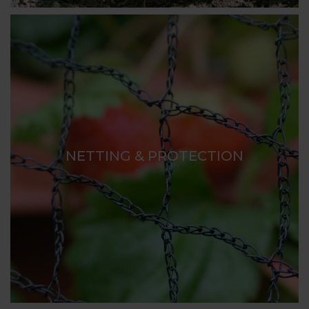
NETTING & PROTECTION