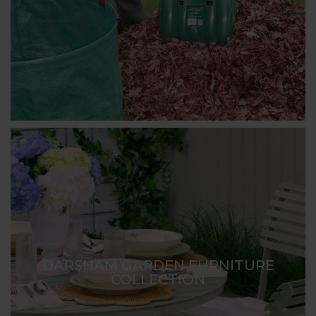
DARSHAM GARDEN FURNITURE
COLLECTION