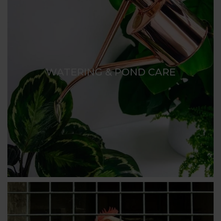
WATERING & POND CARE