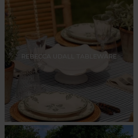
REBECCA UDALL TABLEWARE