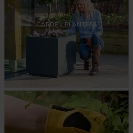
GARDEN PLANTERS