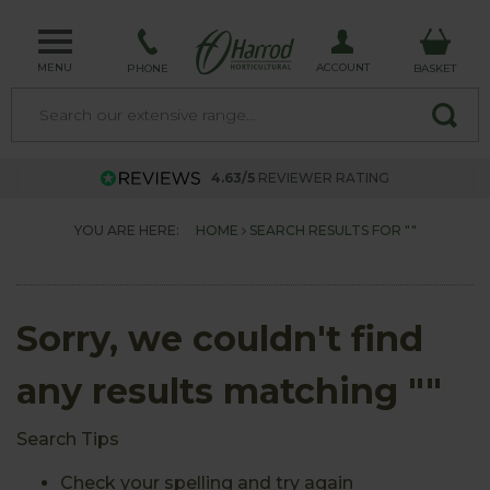
MENU
ACCOUNT
PHONE
BASKET
4.63/5
REVIEWER RATING
YOU ARE HERE:
HOME
SEARCH RESULTS FOR ""
Sorry, we couldn't find
any results matching ""
Search Tips
Check your spelling and try again