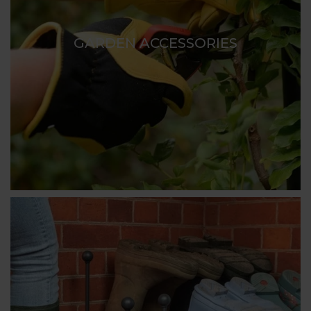
GARDEN ACCESSORIES