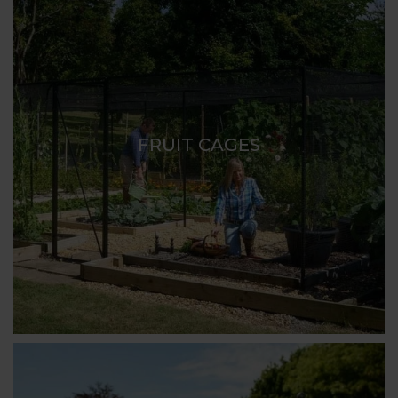
FRUIT CAGES