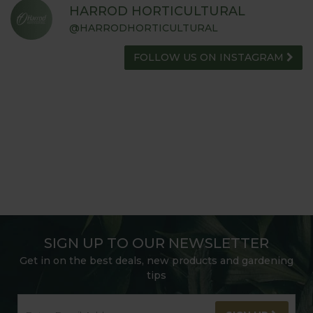
HARROD HORTICULTURAL
@HARRODHORTICULTURAL
FOLLOW US ON INSTAGRAM
SIGN UP TO OUR NEWSLETTER
Get in on the best deals, new products and gardening
tips