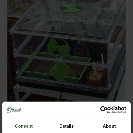
Small Vitopod Heated Propagator
From
£175.00
Consent
Details
About