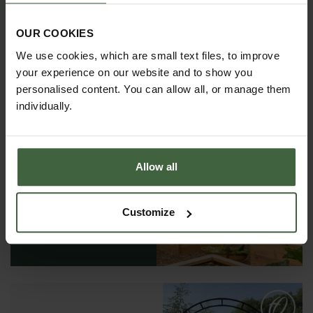
OUR COOKIES
We use cookies, which are small text files, to improve
your experience on our website and to show you
personalised content. You can allow all, or manage them
individually.
REQUEST A
Allow all
CATALOGUE OR
VIEW ONLINE
Customize
REQUEST