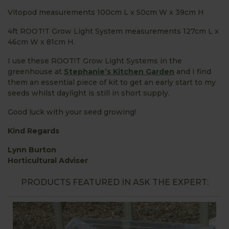
Vitopod measurements 100cm L x 50cm W x 39cm H
4ft ROOT!T Grow Light System measurements 127cm L x
46cm W x 81cm H.
I use these ROOT!T Grow Light Systems in the
greenhouse at
Stephanie’s Kitchen Garden
and I find
them an essential piece of kit to get an early start to my
seeds whilst daylight is still in short supply.
Good luck with your seed growing!
Kind Regards
Lynn Burton
Horticultural Adviser
PRODUCTS FEATURED IN ASK THE EXPERT: