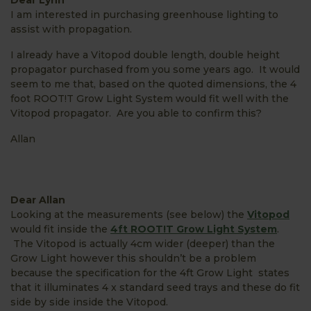
I am interested in purchasing greenhouse lighting to
assist with propagation.
I already have a Vitopod double length, double height
propagator purchased from you some years ago. It would
seem to me that, based on the quoted dimensions, the 4
foot ROOT!T Grow Light System would fit well with the
Vitopod propagator. Are you able to confirm this?
Allan
Dear Allan
Looking at the measurements (see below) the
Vitopod
would fit inside the
4ft ROOT!T Grow Light System
.
The Vitopod is actually 4cm wider (deeper) than the
Grow Light however this shouldn’t be a problem
because the specification for the 4ft Grow Light states
that it illuminates 4 x standard seed trays and these do fit
side by side inside the Vitopod.