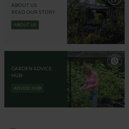
ABOUT US
READ OUR STORY
ABOUT US
GARDEN ADVICE
HUB
ADVICE HUB