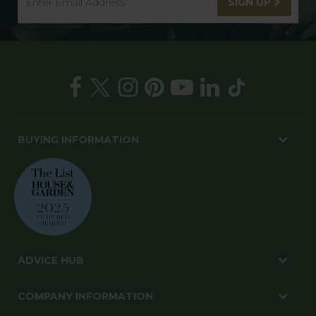
SIGN UP
BUYING INFORMATION
ADVICE HUB
COMPANY INFORMATION