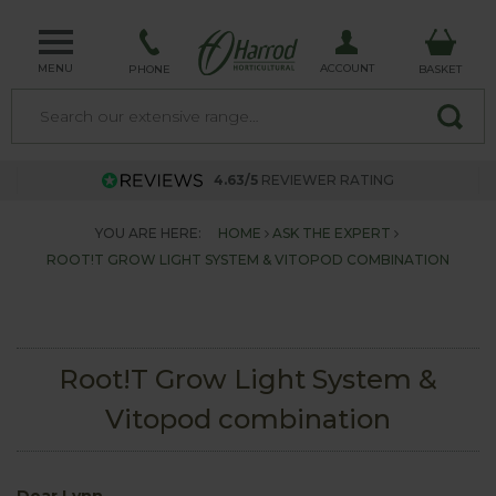
MENU
ACCOUNT
PHONE
BASKET
4.63/5
REVIEWER RATING
YOU ARE HERE:
HOME
ASK THE EXPERT
ROOT!T GROW LIGHT SYSTEM & VITOPOD COMBINATION
Root!T Grow Light System &
Vitopod combination
Dear Lynn