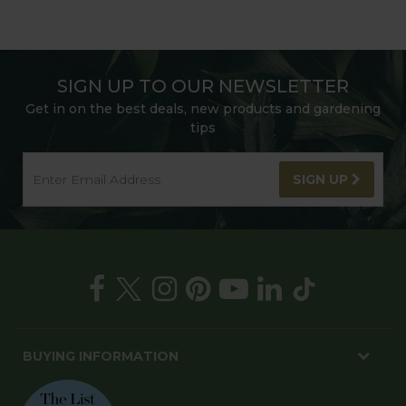
SIGN UP TO OUR NEWSLETTER
Get in on the best deals, new products and gardening
tips
SIGN UP
BUYING INFORMATION