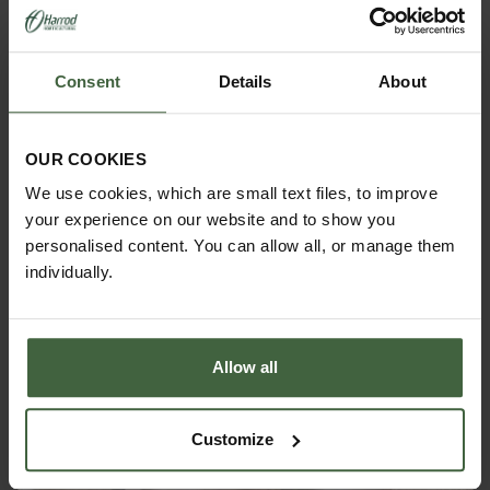
Consent
Details
About
OUR COOKIES
ASK THE EXPERTS
We use cookies, which are small text files, to improve
Your gardening questions answered by our kitchen
your experience on our website and to show you
garden expert, with lots of useful advice and tips for
successful growing.
personalised content. You can allow all, or manage them
individually.
Allow all
Customize