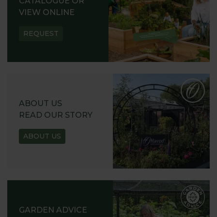
CATALOGUE OR
VIEW ONLINE
REQUEST
ABOUT US
READ OUR STORY
ABOUT US
GARDEN ADVICE