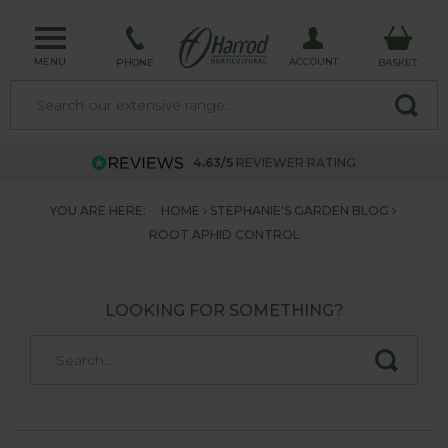
MENU
ACCOUNT
PHONE
BASKET
4.63/5
REVIEWER RATING
YOU ARE HERE:
HOME
STEPHANIE'S GARDEN BLOG
ROOT APHID CONTROL
LOOKING FOR SOMETHING?