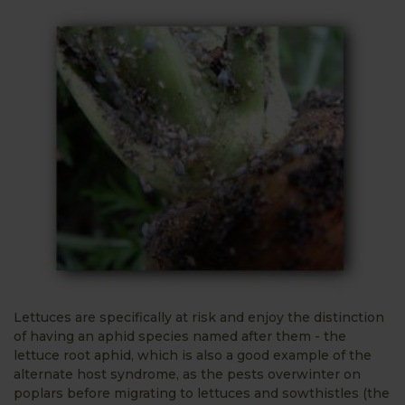
Lettuces are specifically at risk and enjoy the distinction
of having an aphid species named after them - the
lettuce root aphid, which is also a good example of the
alternate host syndrome, as the pests overwinter on
poplars before migrating to lettuces and sowthistles (the