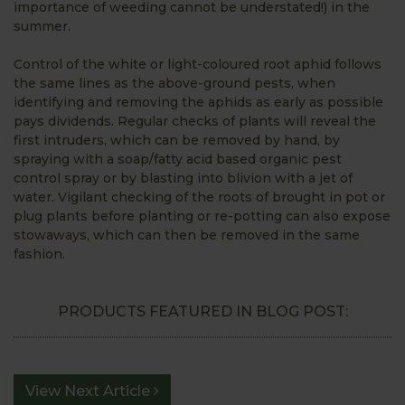
importance of weeding cannot be understated!) in the
summer.
Control of the white or light-coloured root aphid follows
the same lines as the above-ground pests, when
identifying and removing the aphids as early as possible
pays dividends. Regular checks of plants will reveal the
first intruders, which can be removed by hand, by
spraying with a soap/fatty acid based organic pest
control spray or by blasting into blivion with a jet of
water. Vigilant checking of the roots of brought in pot or
plug plants before planting or re-potting can also expose
stowaways, which can then be removed in the same
fashion.
PRODUCTS FEATURED IN BLOG POST:
View Next Article