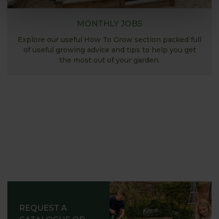
MONTHLY JOBS
Explore our useful How To Grow section packed full
of useful growing advice and tips to help you get
the most out of your garden.
REQUEST A