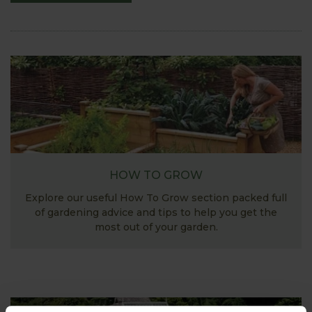
HOW TO GROW
Explore our useful How To Grow section packed full
of gardening advice and tips to help you get the
most out of your garden.