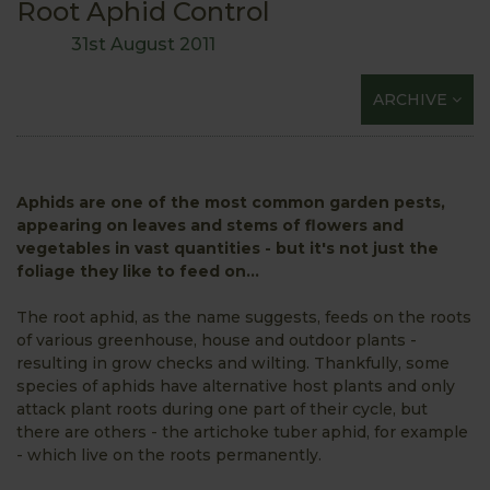
Root Aphid Control
31st August 2011
ARCHIVE
Aphids are one of the most common garden pests,
appearing on leaves and stems of flowers and
vegetables in vast quantities - but it's not just the
foliage they like to feed on...
The root aphid, as the name suggests, feeds on the roots
of various greenhouse, house and outdoor plants -
resulting in grow checks and wilting. Thankfully, some
species of aphids have alternative host plants and only
attack plant roots during one part of their cycle, but
there are others - the artichoke tuber aphid, for example
- which
live on the roots permanently.