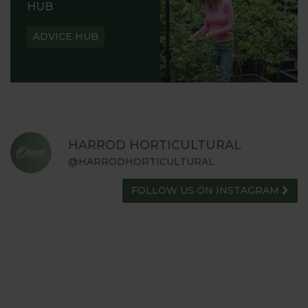
HUB
ADVICE HUB
HARROD HORTICULTURAL
@HARRODHORTICULTURAL
FOLLOW US ON INSTAGRAM