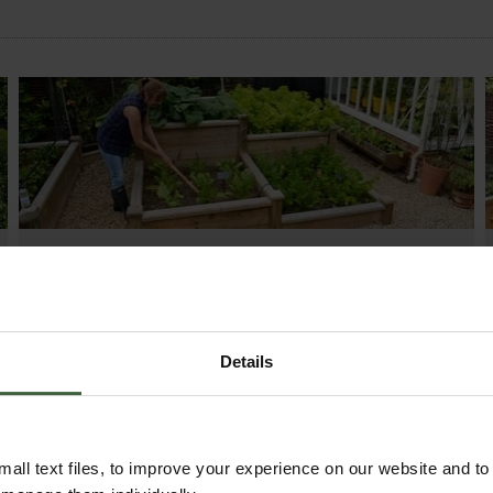
MONTHLY JOBS
Explore our useful How To Grow section packed
full of useful growing advice and tips to help you
get the most out of your garden.
Details
all text files, to improve your experience on our website and t