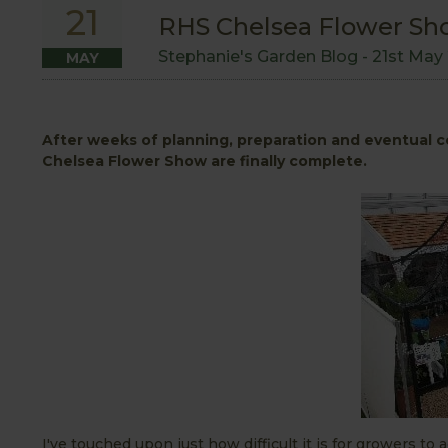
21
RHS Chelsea Flower Sh
Stephanie's Garden Blog -
21st May
MAY
After weeks of planning, preparation and eventual c
Chelsea Flower Show are finally complete.
I've touched upon just how difficult it is for growers to a