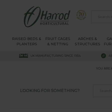
RAISED BEDS &
FRUIT CAGES
ARCHES &
G
PLANTERS
& NETTING
STRUCTURES
FUR
UK MANUFACTURING SINCE 1954
A
YOU ARE 
LOOKING FOR SOMETHING?