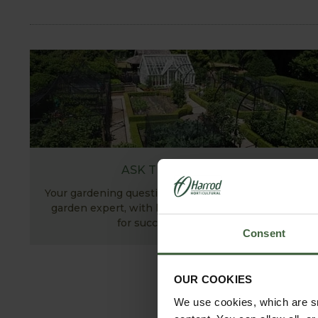
ASK THE EXPERTS
Your gardening questions answered by our kitchen
garden expert, with lots of useful advice and tips
for successful growing.
Consent
OUR COOKIES
We use cookies, which are sm