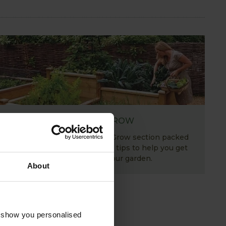
HOW TO GROW
Explore our useful How To Grow section packed
full of gardening advice and tips to help you get
the most out of your garden.
About
o show you personalised