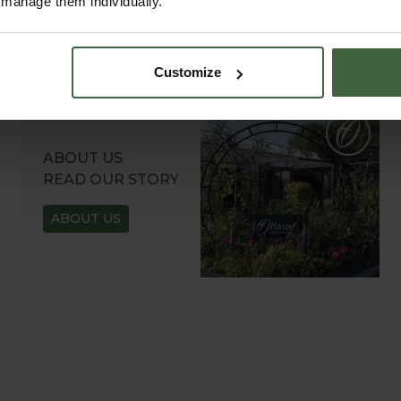
r manage them individually.
Customize
ABOUT US
READ OUR STORY
ABOUT US