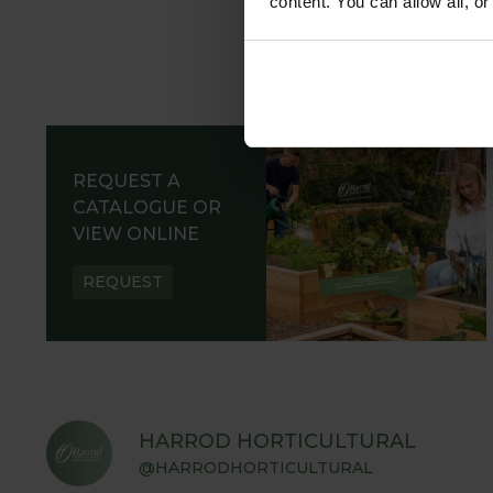
content. You can allow all, o
REQUEST A
CATALOGUE OR
VIEW ONLINE
REQUEST
HARROD HORTICULTURAL
@HARRODHORTICULTURAL