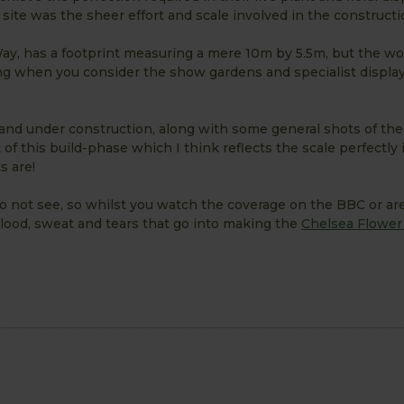
site was the sheer effort and scale involved in the constructi
 Way, has a footprint measuring a mere 10m by 5.5m, but the wo
hing when you consider the show gardens and specialist displa
tand under construction, along with some general shots of the
f this build-phase which I think reflects the scale perfectly i
s are!
do not see, so whilst you watch the coverage on the BBC or ar
lood, sweat and tears that go into making the
Chelsea Flowe