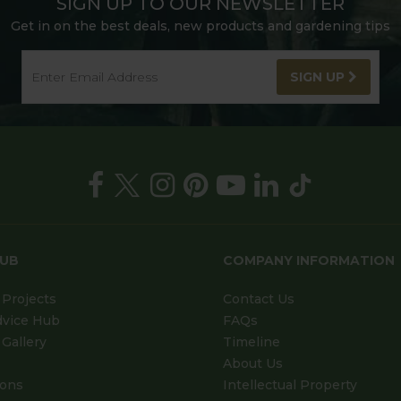
SIGN UP TO OUR NEWSLETTER
Get in on the best deals, new products and gardening tips
SIGN UP
HUB
COMPANY INFORMATION
Projects
Contact Us
dvice Hub
FAQs
Gallery
Timeline
About Us
ions
Intellectual Property