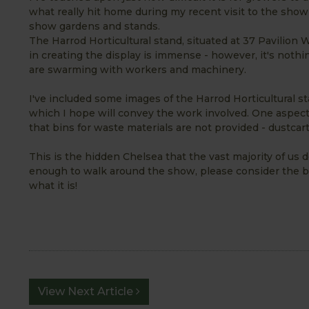
what really hit home during my recent visit to the show 
show gardens and stands.
The Harrod Horticultural stand, situated at 37 Pavilion
in creating the display is immense - however, it's not
are swarming with workers and machinery.
I've included some images of the Harrod Horticultural s
which I hope will convey the work involved. One aspect o
that bins for waste materials are not provided - dustcart
This is the hidden Chelsea that the vast majority of us 
enough to walk around the show, please consider the b
what it is!
View Next Article