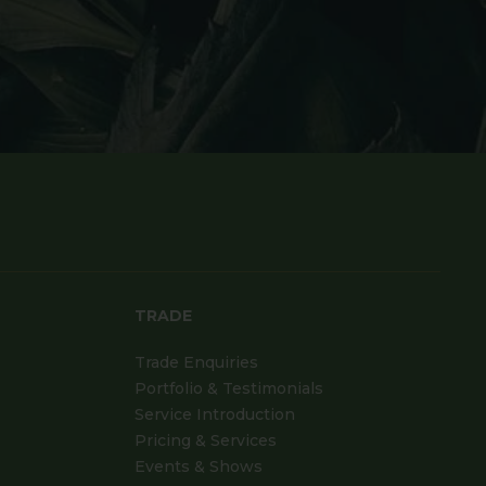
TRADE
Trade Enquiries
Portfolio & Testimonials
Service Introduction
Pricing & Services
Events & Shows