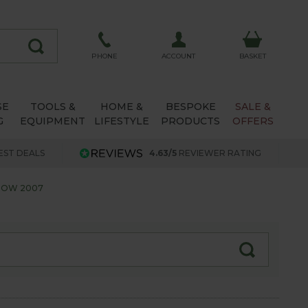
ACCOUNT
PHONE
BASKET
SE
TOOLS &
HOME &
BESPOKE
SALE &
G
EQUIPMENT
LIFESTYLE
PRODUCTS
OFFERS
EST DEALS
4.63/5
REVIEWER RATING
HOW 2007