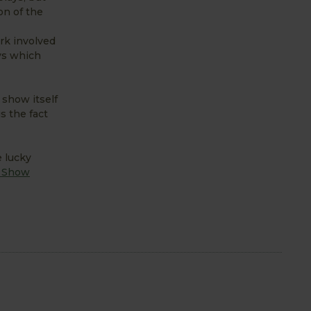
on of the
rk involved
ys which
 show itself
s the fact
e lucky
r Show