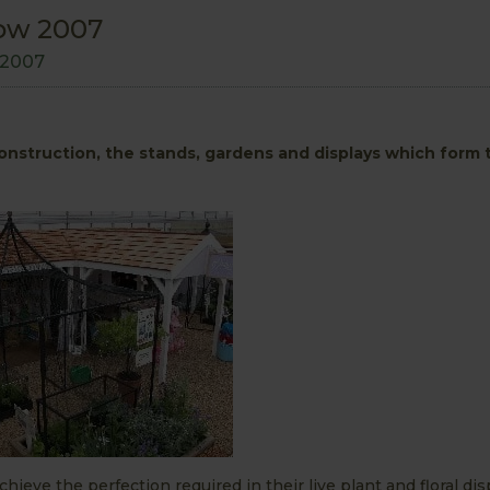
ow 2007
 2007
onstruction, the stands, gardens and displays which form
chieve the perfection required in their live plant and floral dis