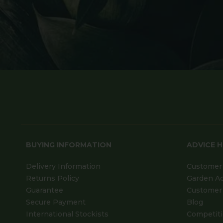
BUYING INFORMATION
ADVICE 
Delivery Information
Customer 
Returns Policy
Garden A
Guarantee
Customer 
Secure Payment
Blog
International Stockists
Competit