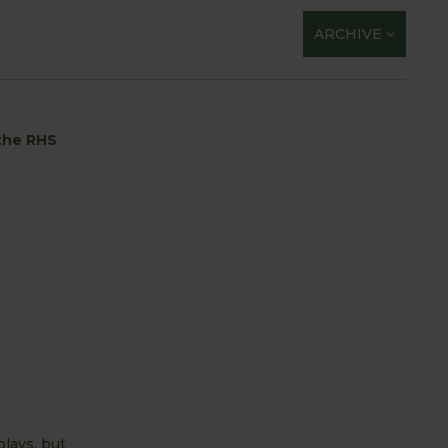
ARCHIVE
 the RHS
plays, but