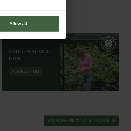
Allow all
GARDEN ADVICE
HUB
ADVICE HUB
FOLLOW US ON INSTAGRAM