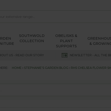
SOUTHWOLD
OBELISKS &
ARDEN
GREENHOU
COLLECTION
PLANT
NITURE
& GROWIN
SUPPORTS
BOUT US - READ OUR STORY
NEWSLETTER - ALL THE B
HERE:
HOME
STEPHANIE'S GARDEN BLOG
RHS CHELSEA FLOWER S