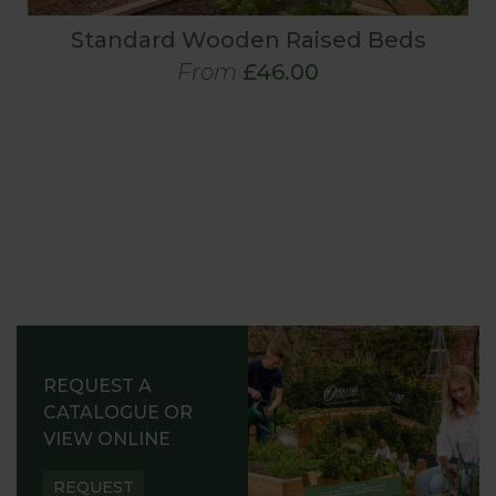
Standard Wooden Raised Beds
From
£46.00
REQUEST A
CATALOGUE OR
VIEW ONLINE
REQUEST