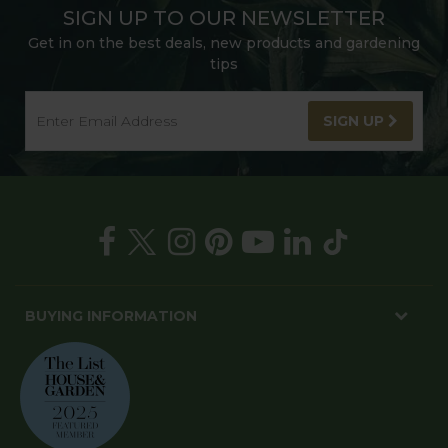
SIGN UP TO OUR NEWSLETTER
Get in on the best deals, new products and gardening
tips
SIGN UP
BUYING INFORMATION