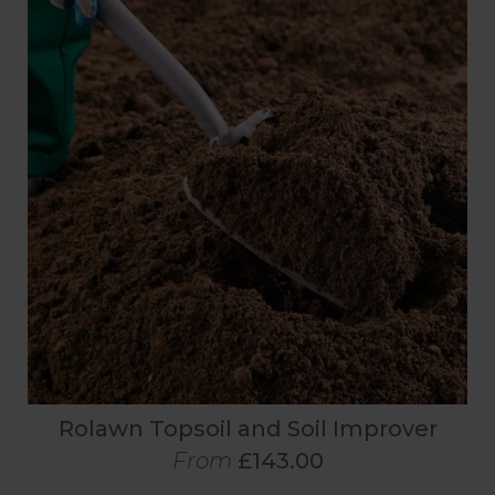
Rolawn Topsoil and Soil Improver
From
£143.00