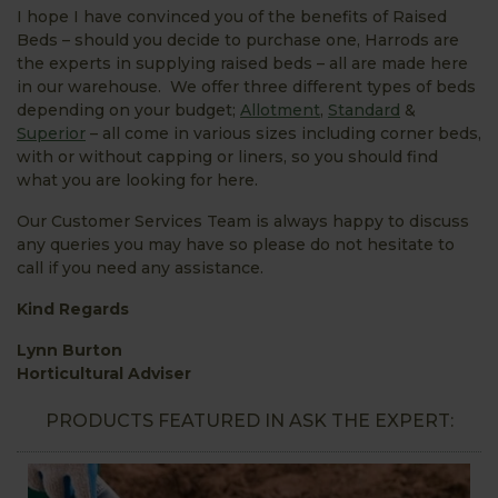
I hope I have convinced you of the benefits of Raised
Beds – should you decide to purchase one, Harrods are
the experts in supplying raised beds – all are made here
in our warehouse. We offer three different types of beds
depending on your budget;
Allotment
,
Standard
&
Superior
– all come in various sizes including corner beds,
with or without capping or liners, so you should find
what you are looking for here.
Our Customer Services Team is always happy to discuss
any queries you may have so please do not hesitate to
call if you need any assistance.
Kind Regards
Lynn Burton
Horticultural Adviser
PRODUCTS FEATURED IN ASK THE EXPERT: