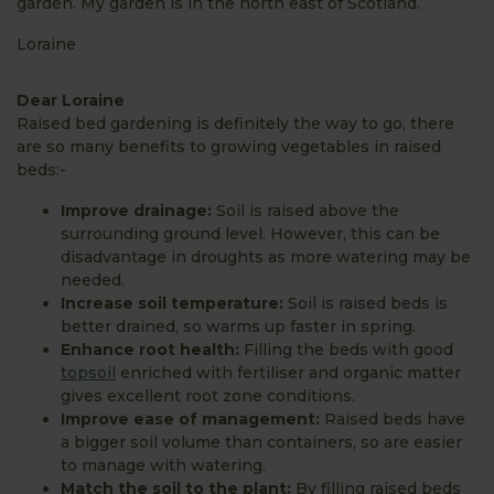
garden. My garden is in the north east of Scotland.
Loraine
Dear Loraine
Raised bed gardening is definitely the way to go, there
are so many benefits to growing vegetables in raised
beds:-
Improve drainage:
Soil is raised above the
surrounding ground level. However, this can be
disadvantage in droughts as more watering may be
needed.
Increase soil temperature:
Soil is raised beds is
better drained, so warms up faster in spring.
Enhance root health:
Filling the beds with good
topsoil
enriched with fertiliser and organic matter
gives excellent root zone conditions.
Improve ease of management:
Raised beds have
a bigger soil volume than containers, so are easier
to manage with watering.
Match the soil to the plant:
By filling raised beds