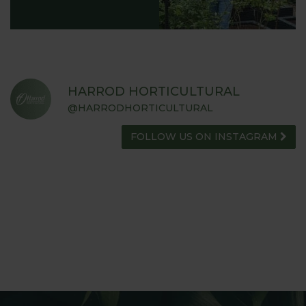
HARROD HORTICULTURAL
@HARRODHORTICULTURAL
FOLLOW US ON INSTAGRAM