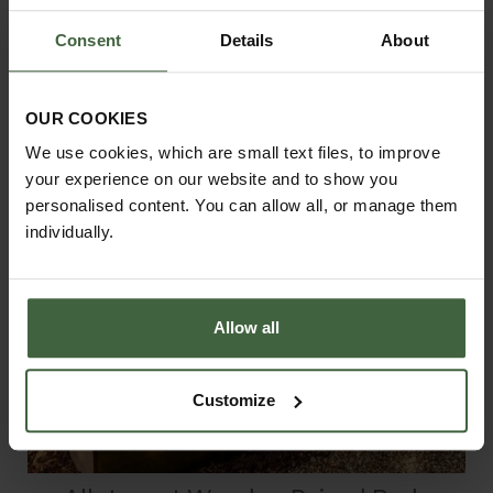
From
£128.00
Consent
Details
About
OUR COOKIES
We use cookies, which are small text files, to improve
your experience on our website and to show you
personalised content. You can allow all, or manage them
individually.
Allow all
Customize