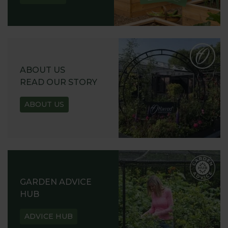
ABOUT US
READ OUR STORY
ABOUT US
GARDEN ADVICE
HUB
ADVICE HUB