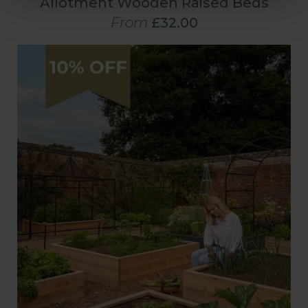
Allotment Wooden Raised Beds
From
£32.00