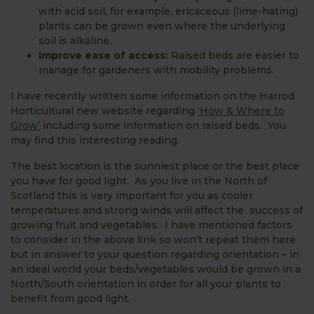
with acid soil, for example, ericaceous (lime-hating)
plants can be grown even where the underlying
soil is alkaline.
Improve ease of access:
Raised beds are easier to
manage for gardeners with mobility problems.
I have recently written some information on the Harrod
Horticultural new website regarding
‘How & Where to
Grow’
including some information on raised beds. You
may find this interesting reading.
The best location is the sunniest place or the best place
you have for good light. As you live in the North of
Scotland this is very important for you as cooler
temperatures and strong winds will affect the success of
growing fruit and vegetables. I have mentioned factors
to consider in the above link so won’t repeat them here
but in answer to your question regarding orientation – in
an ideal world your beds/vegetables would be grown in a
North/South orientation in order for all your plants to
benefit from good light.