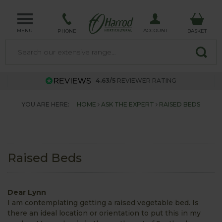
MENU
ACCOUNT
PHONE
BASKET
4.63/5
REVIEWER RATING
YOU ARE HERE:
HOME
ASK THE EXPERT
RAISED BEDS
Raised Beds
Dear Lynn
I am contemplating getting a raised vegetable bed. Is
there an ideal location or orientation to put this in my