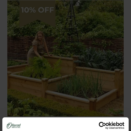
Superior Wooden Raised Beds