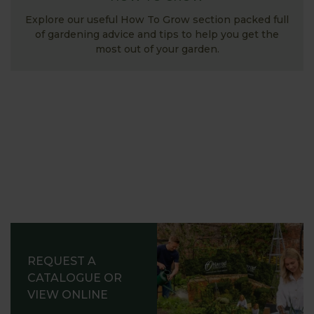
Explore our useful How To Grow section packed full
of gardening advice and tips to help you get the
most out of your garden.
REQUEST A
CATALOGUE OR
VIEW ONLINE