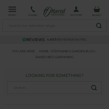
MENU
ACCOUNT
PHONE
BASKET
4.63/5
REVIEWER RATING
YOU ARE HERE:
HOME
STEPHANIE'S GARDEN BLOG
RAISED BED GARDENING
LOOKING FOR SOMETHING?