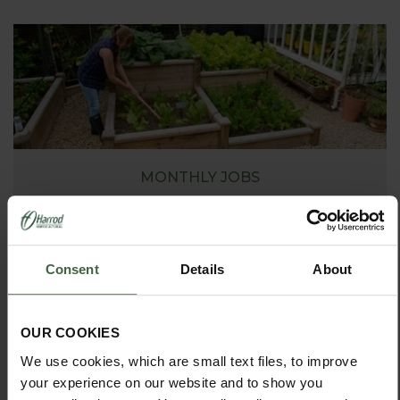
MONTHLY JOBS
Explore our useful How To Grow section packed full
of useful growing advice and tips to help you get
the most out of your garden.
Consent
Details
About
OUR COOKIES
We use cookies, which are small text files, to improve
your experience on our website and to show you