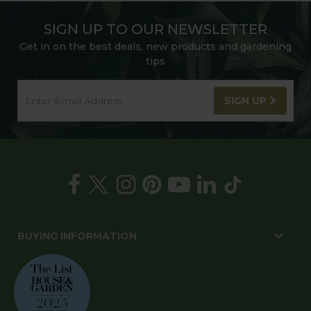
SIGN UP TO OUR NEWSLETTER
Get in on the best deals, new products and gardening
tips
SIGN UP
BUYING INFORMATION