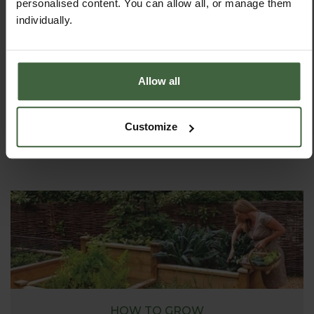
personalised content. You can allow all, or manage them
individually.
ASK THE EXPERTS
Allow all
Your gardening questions answered by our kitchen
garden expert, with lots of useful advice and tips for
successful growing.
Customize
HOW TO GROW