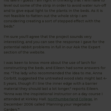
his lawn! I guess I am right in thinking that I will have to
level out some of the strip in order to avoid water run-off
and to give equal light to the plants in the beds. As it is
not feasible to flatten out the whole strip I am
considering creating a sort of stepped effect with the
beds."
I'm sure you'll agree that the project sounds very
interesting, and you can see the response I gave for the
potential rabbit problems in full in our Ask the Expert
section of the website.
I was keen to know more about the use of larch for
constructing the beds, and Eileen had some answers for
me. "The lady who recommended the idea to me, Anna
Corbitt, suggested the untreated wood slats might last 4-
5 years, though if I line the inner edge with a barrier
material they should last a lot longer," reports Eileen.
"Anna was the inspirational instructor on a day course I
attended at Kirkley Hall,
Northumberland College
, in
December 2006 called ‘Planning your Vegetable
Garden.’"