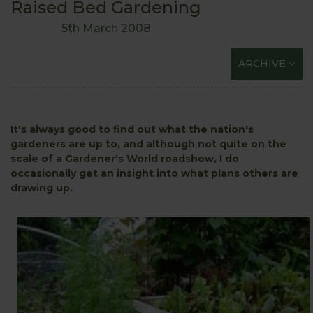
Raised Bed Gardening
5th March 2008
ARCHIVE
It's always good to find out what the nation's
gardeners are up to, and although not quite on the
scale of a Gardener's World roadshow, I do
occasionally get an insight into what plans others are
drawing up.