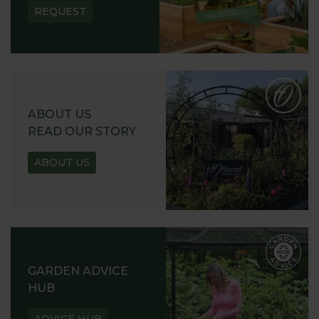
REQUEST
ABOUT US
READ OUR STORY
ABOUT US
GARDEN ADVICE
HUB