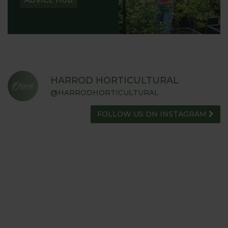
ADVICE HUB
HARROD HORTICULTURAL
@HARRODHORTICULTURAL
FOLLOW US ON INSTAGRAM