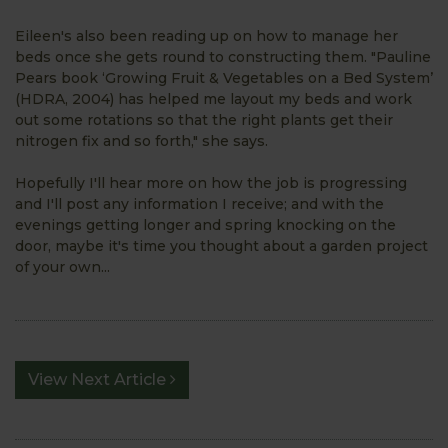
Eileen's also been reading up on how to manage her
beds once she gets round to constructing them. "Pauline
Pears book ‘Growing Fruit & Vegetables on a Bed System’
(HDRA, 2004) has helped me layout my beds and work
out some rotations so that the right plants get their
nitrogen fix and so forth," she says.
Hopefully I'll hear more on how the job is progressing
and I'll post any information I receive; and with the
evenings getting longer and spring knocking on the
door, maybe it's time you thought about a garden project
of your own...
View Next Article