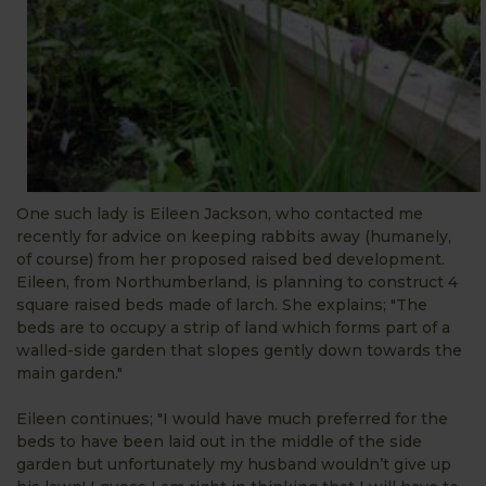
One such lady is Eileen Jackson, who contacted me
recently for advice on keeping rabbits away (humanely,
of course) from her proposed raised bed development.
Eileen, from Northumberland, is planning to construct 4
square raised beds made of larch. She explains; "The
beds are to occupy a strip of land which forms part of a
walled-side garden that slopes gently down towards the
main garden."
Eileen continues; "I would have much preferred for the
beds to have been laid out in the middle of the side
garden but unfortunately my husband wouldn’t give up