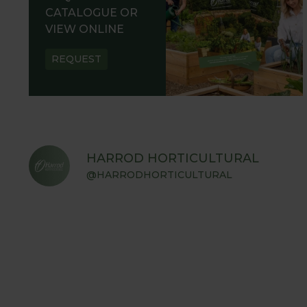
CATALOGUE OR
VIEW ONLINE
REQUEST
HARROD HORTICULTURAL
@HARRODHORTICULTURAL