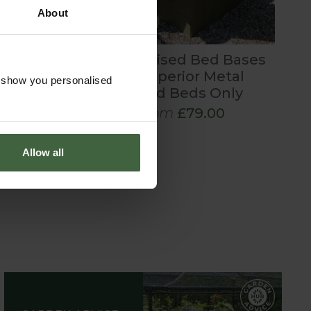
About
Metal Raised Bed Bases
for Superior Metal
o show you personalised
Raised Beds Only
From
£79.00
Allow all