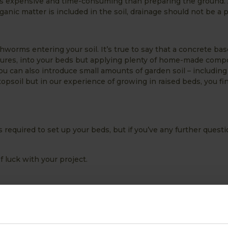
ess expensive and time-consuming than preparing the ground. 
ganic matter is included in the soil, drainage should not be a 
thworms entering your soil. It’s true to say that a concrete bas
atures, into your beds but applying plenty of home-made compo
u can also introduce small amounts of garden soil – including
soil but in our experience of growing in raised beds, you fin
s required to set up your beds, but if you’ve any further questi
of luck with your project.