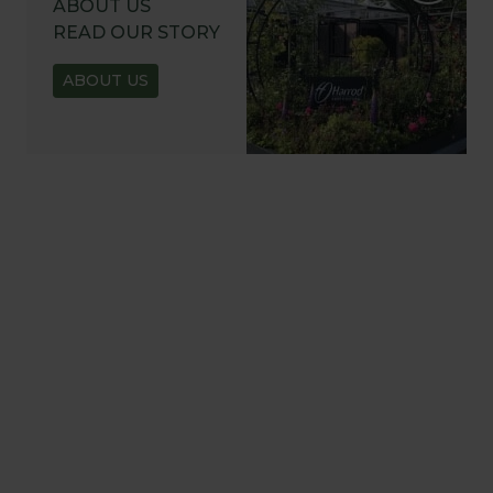
ABOUT US
READ OUR STORY
ABOUT US