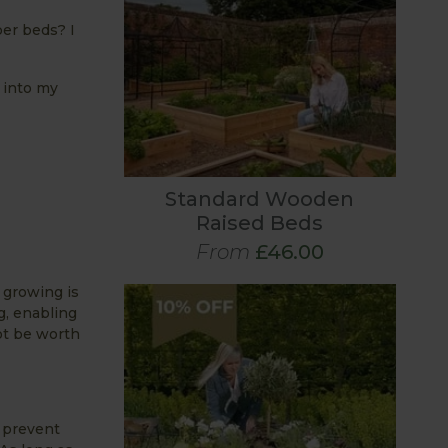
per beds? I
 into my
Standard Wooden
Raised Beds
From
£46.00
e growing is
g, enabling
ot be worth
l prevent