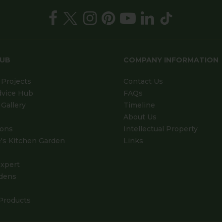
HUB
COMPANY INFORMATION
Projects
Contact Us
dvice Hub
FAQs
Gallery
Timeline
About Us
ions
Intellectual Property
's Kitchen Garden
Links
xpert
dens
Products