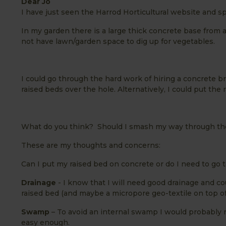
Dear Jo
I have just seen the Harrod Horticultural website and s
In my garden there is a large thick concrete base from 
not have lawn/garden space to dig up for vegetables.
I could go through the hard work of hiring a concrete 
raised beds over the hole. Alternatively, I could put the 
What do you think? Should I smash my way through the 
These are my thoughts and concerns:
Can I put my raised bed on concrete or do I need to go to
Drainage
- I know that I will need good drainage and co
raised bed (and maybe a micropore geo-textile on top of t
Swamp
– To avoid an internal swamp I would probably n
easy enough.