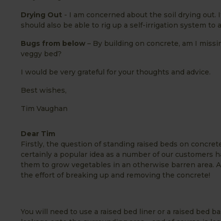
Drying Out
- I am concerned about the soil drying out. I
should also be able to rig up a self-irrigation system to
Bugs from below
– By building on concrete, am I miss
veggy bed?
I would be very grateful for your thoughts and advice.
Best wishes,
Tim Vaughan
Dear Tim
Firstly, the question of standing raised beds on concrete
certainly a popular idea as a number of our customers ha
them to grow vegetables in an otherwise barren area. An
the effort of breaking up and removing the concrete!
You will need to use a raised bed liner or a raised bed 