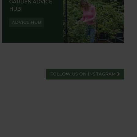
GARDEN ADVICE
HUB
ADVICE HUB
FOLLOW US ON INSTAGRAM