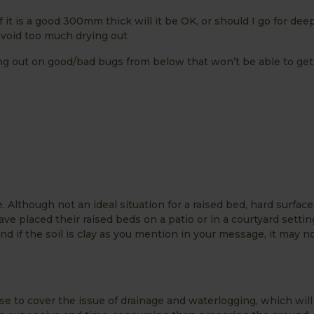
f it is a good 300mm thick will it be OK, or should I go for dee
 avoid too much drying out
ing out on good/bad bugs from below that won’t be able to get
. Although not an ideal situation for a raised bed, hard surfac
ve placed their raised beds on a patio or in a courtyard settin
d if the soil is clay as you mention in your message, it may n
base to cover the issue of drainage and waterlogging, which wil