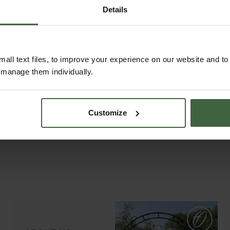
Details
all text files, to improve your experience on our website and t
r manage them individually.
Customize