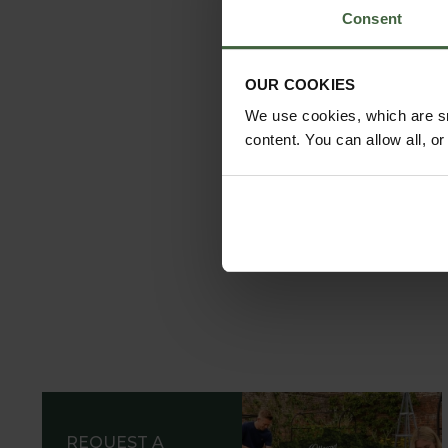
Consent
OUR COOKIES
We use cookies, which are sm
content. You can allow all, o
REQUEST A