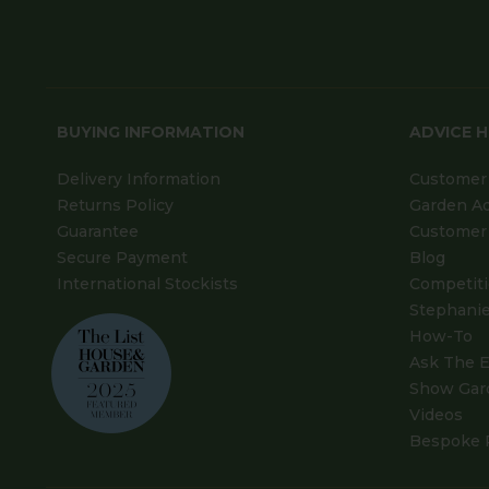
BUYING INFORMATION
ADVICE 
Delivery Information
Customer 
Returns Policy
Garden A
Guarantee
Customer 
Secure Payment
Blog
International Stockists
Competit
Stephanie
How-To
Ask The E
Show Gar
Videos
Bespoke 