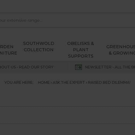
SOUTHWOLD
OBELISKS &
ARDEN
GREENHOU
COLLECTION
PLANT
NITURE
& GROWIN
SUPPORTS
BOUT US - READ OUR STORY
NEWSLETTER - ALL THE B
YOU ARE HERE:
HOME
ASK THE EXPERT
RAISED BED DILEMMA!