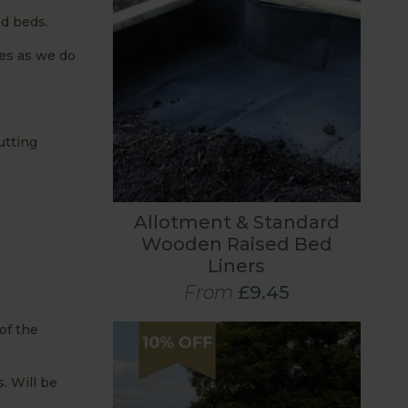
ed beds.
les as we do
utting
Allotment & Standard
Wooden Raised Bed
Liners
From
£9.45
of the
. Will be