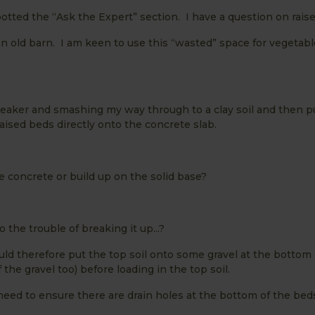
potted the “Ask the Expert” section. I have a question on rais
an old barn. I am keen to use this “wasted” space for vegetab
breaker and smashing my way through to a clay soil and then p
raised beds directly onto the concrete slab.
concrete or build up on the solid base?
 the trouble of breaking it up...?
uld therefore put the top soil onto some gravel at the bottom 
he gravel too) before loading in the top soil.
eed to ensure there are drain holes at the bottom of the beds