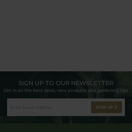
SIGN UP TO OUR NEWSLETTER
Get in on the best deals, new products and gardening tips
SIGN UP