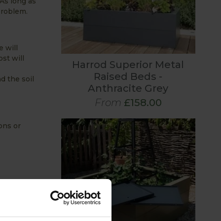
As long as
problem.
e will
st will
Harrod Superior Metal
Raised Beds -
d the soil
Anthracite Grey
From
£158.00
ons or