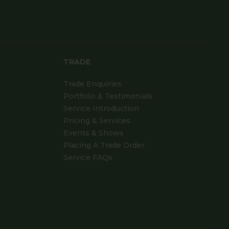
TRADE
Trade Enquiries
Portfolio & Testimonials
Service Introduction
Pricing & Services
Events & Shows
Placing A Trade Order
Service FAQs