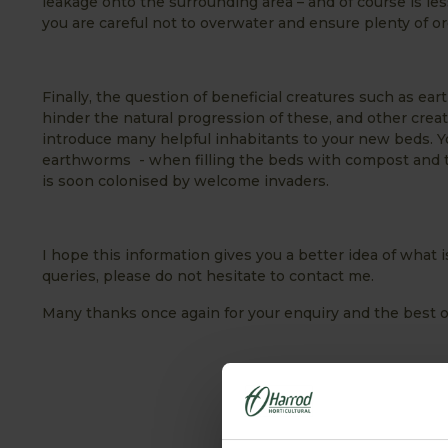
leakage onto the surrounding area – and of course is l
you are careful not to overwater and ensure plenty of or
Finally, the question of beneficial creatures such as ear
hinder the natural progression of these, and other cre
introduce many helpful inhabitants to your new beds. Yo
earthworms - when filling the beds with compost and top
is soon colonised by welcome invaders.
I hope this information gives you a better idea of what i
queries, please do not hesitate to contact me.
Many thanks once again for your enquiry and the best 