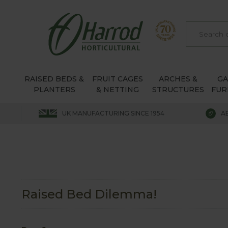
RAISED BEDS &
FRUIT CAGES
ARCHES &
G
PLANTERS
& NETTING
STRUCTURES
FUR
UK MANUFACTURING SINCE 1954
A
Raised Bed Dilemma!