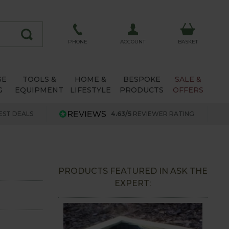
ACCOUNT
PHONE
BASKET
SE
TOOLS &
HOME &
BESPOKE
SALE &
G
EQUIPMENT
LIFESTYLE
PRODUCTS
OFFERS
EST DEALS
4.63/5
REVIEWER RATING
PRODUCTS FEATURED IN ASK THE
EXPERT: