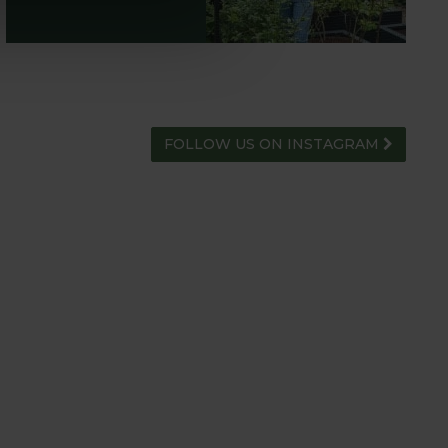
FOLLOW US ON INSTAGRAM