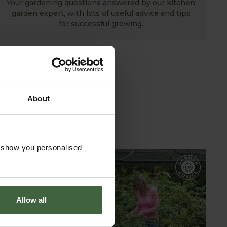
Your gardening questions answered by our kitchen
garden expert, with lots of useful advice and tips
for successful growing.
About
o show you personalised
GARDEN ADVICE
HUB
Allow all
ADVICE HUB