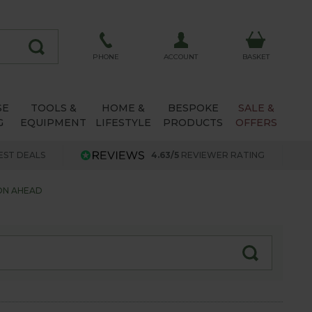
ACCOUNT
PHONE
BASKET
SE
TOOLS &
HOME &
BESPOKE
SALE &
G
EQUIPMENT
LIFESTYLE
PRODUCTS
OFFERS
EST DEALS
4.63/5
REVIEWER RATING
ON AHEAD