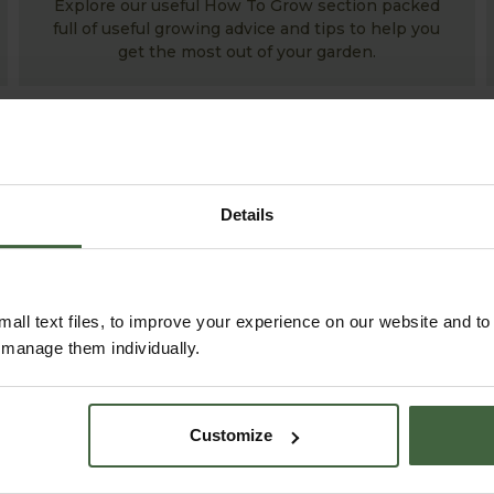
Explore our useful How To Grow section packed
full of useful growing advice and tips to help you
get the most out of your garden.
Details
all text files, to improve your experience on our website and t
r manage them individually.
ABOUT US
READ OUR STORY
Customize
ABOUT US