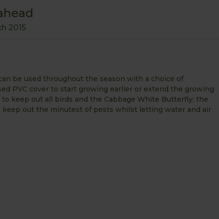
 ahead
ch 2015
an be used throughout the season with a choice of
ised PVC cover to start growing earlier or extend the growing
to keep out all birds and the Cabbage White Butterfly; the
 keep out the minutest of pests whilst letting water and air