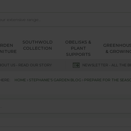
SOUTHWOLD
OBELISKS &
ARDEN
GREENHOU
COLLECTION
PLANT
NITURE
& GROWIN
SUPPORTS
BOUT US - READ OUR STORY
NEWSLETTER - ALL THE B
HERE:
HOME
STEPHANIE'S GARDEN BLOG
PREPARE FOR THE SEAS