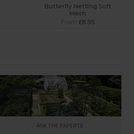
Butterfly Netting Soft
Mesh
From
£8.95
ASK THE EXPERTS