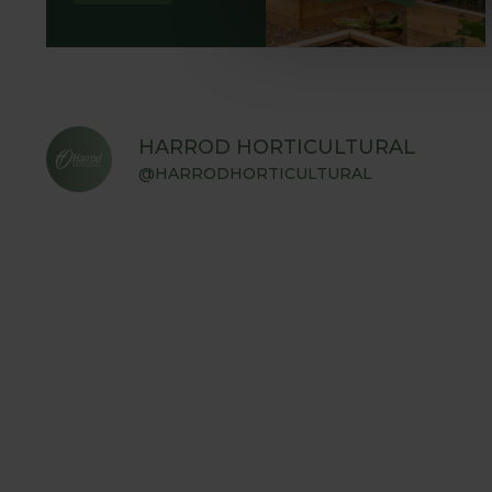
HARROD HORTICULTURAL
@HARRODHORTICULTURAL