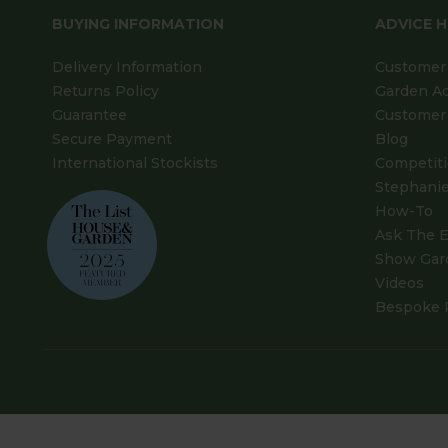
BUYING INFORMATION
ADVICE 
Delivery Information
Customer 
Returns Policy
Garden A
Guarantee
Customer 
Secure Payment
Blog
International Stockists
Competit
Stephanie
How-To
Ask The E
Show Gar
Videos
Bespoke 