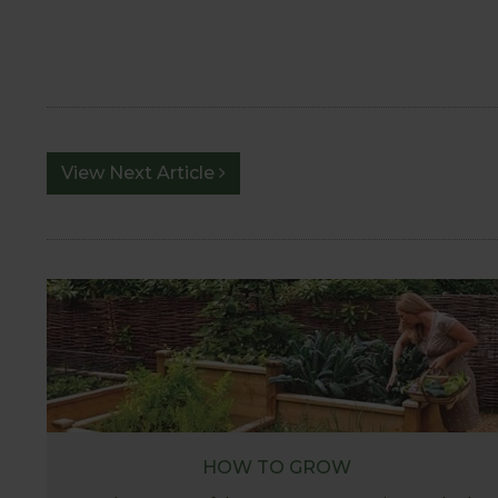
View Next Article
HOW TO GROW