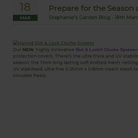
18
Prepare for the Season
Stephanie's Garden Blog -
18th Mar
MAR
Our
NEW
, highly innovative
c
Slot & Lock® Cloche System
protection covers. There’s the ultra thick and UV stabil
season; the 7mm long lasting soft knitted mesh netting 
UV stabilised, ultra fine 0.25mm x 0.8mm insect mesh to
circulate freely.