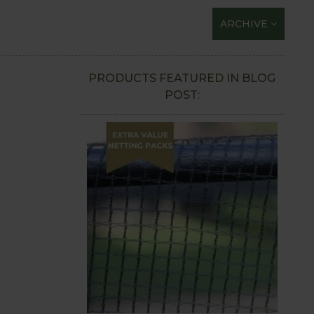
ARCHIVE
PRODUCTS FEATURED IN BLOG
POST: