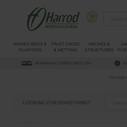
RAISED BEDS &
FRUIT CAGES
ARCHES &
G
PLANTERS
& NETTING
STRUCTURES
FUR
UK MANUFACTURING SINCE 1954
A
YOU ARE 
LOOKING FOR SOMETHING?