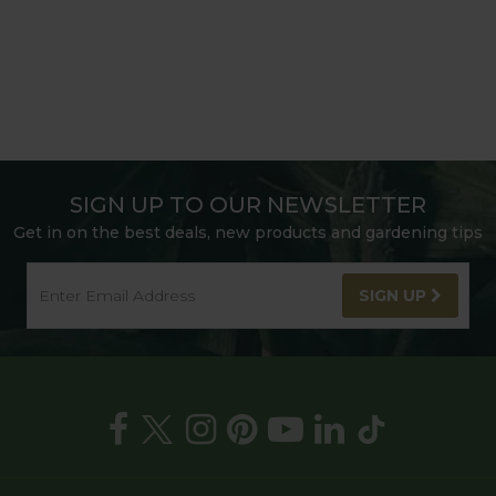
SIGN UP TO OUR NEWSLETTER
Get in on the best deals, new products and gardening tips
SIGN UP