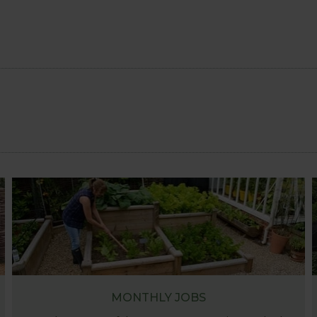
MONTHLY JOBS