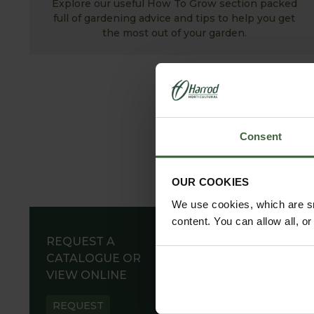
Explore our useful How To Grow section packed
full of gardening advice and tips to help you get
the most out of your garden.
Consent
OUR COOKIES
We use cookies, which are sm
content. You can allow all, o
REQUEST A
CATALOGUE OR
VIEW ONLINE
REQUEST