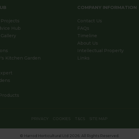
HUB
COMPANY INFORMATION
Projects
Contact Us
dvice Hub
FAQs
Gallery
Timeline
About Us
ions
Intellectual Property
's Kitchen Garden
Links
xpert
dens
Products
PRIVACY
COOKIES
T&CS
SITE MAP
© Harrod Horticultural Ltd 2026. All Rights Reserved.