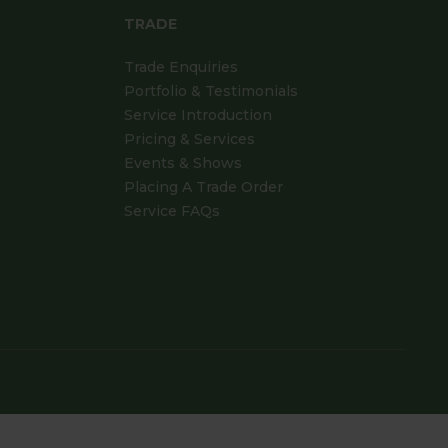
TRADE
Trade Enquiries
Portfolio & Testimonials
Service Introduction
Pricing & Services
Events & Shows
Placing A Trade Order
Service FAQs