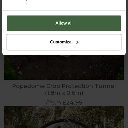
Allow all
Customize
Popadome Crop Protection Tunnel
(1.8m x 0.6m)
From
£24.95