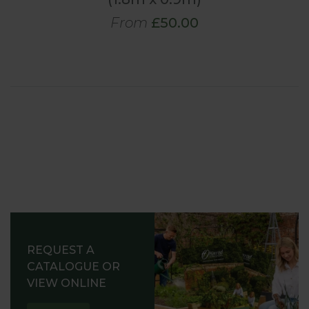
From
£50.00
REQUEST A
CATALOGUE OR
VIEW ONLINE