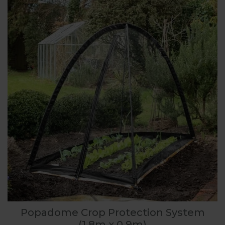
Popadome Crop Protection System
(1.8m x 0.9m)