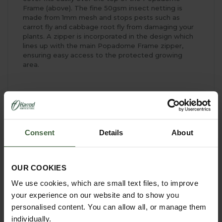
Frame (above). The fine 50gsm insect netting is
made from 1mm mesh and stops pests such as
carrot fly and cabbage root fly from damaging your
plants. A zipper is incorporated in the design which
lines up with the main Popadome Frame zipper,
ensuring easy access to the protected growing
area.
YOU MAY ALSO LIKE
Consent
Details
About
OUR COOKIES
We use cookies, which are small text files, to improve
your experience on our website and to show you
personalised content. You can allow all, or manage them
individually.