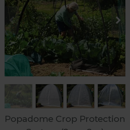
Popadome Crop Protection