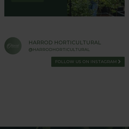
HARROD HORTICULTURAL
@HARRODHORTICULTURAL
FOLLOW US ON INSTAGRAM