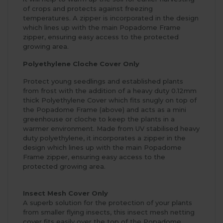
of crops and protects against freezing
temperatures. A zipper is incorporated in the design
which lines up with the main Popadome Frame
zipper, ensuring easy access to the protected
growing area.
Polyethylene Cloche Cover Only
Protect young seedlings and established plants
from frost with the addition of a heavy duty 0.12mm
thick Polyethylene Cover which fits snugly on top of
the Popadome Frame (above) and acts as a mini
greenhouse or cloche to keep the plants in a
warmer environment. Made from UV stabilised heavy
duty polyethylene, it incorporates a zipper in the
design which lines up with the main Popadome
Frame zipper, ensuring easy access to the
protected growing area.
Insect Mesh Cover Only
A superb solution for the protection of your plants
from smaller flying insects, this insect mesh netting
cover fits easily over the top of the Popadome