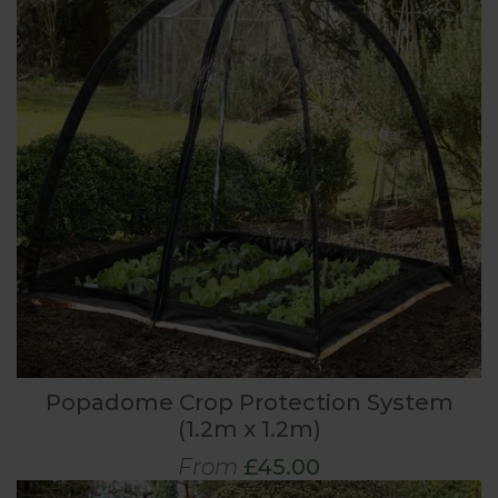
Popadome Crop Protection System
(1.2m x 1.2m)
From
£45.00