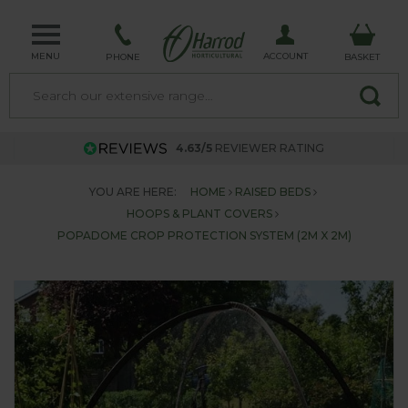
MENU
ACCOUNT
PHONE
BASKET
4.63/5
REVIEWER RATING
YOU ARE HERE:
HOME
RAISED BEDS
HOOPS & PLANT COVERS
POPADOME CROP PROTECTION SYSTEM (2M X 2M)