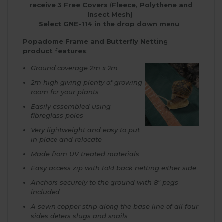
receive 3 Free Covers (Fleece, Polythene and
Insect Mesh)
Select GNE-114 in the drop down menu
Popadome Frame and Butterfly Netting
product features
:
Ground coverage 2m x 2m
2m high giving plenty of growing
room for your plants
Easily assembled using
fibreglass poles
Very lightweight and easy to put
in place and relocate
Made from UV treated materials
Easy access zip with fold back netting either side
Anchors securely to the ground with 8″ pegs
included
A sewn copper strip along the base line of all four
sides deters slugs and snails