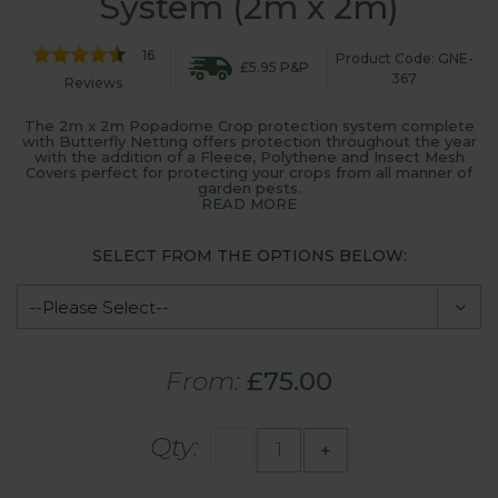
System (2m x 2m)
16
Product Code: GNE-
£5.95 P&P
367
Reviews
The 2m x 2m Popadome Crop protection system complete
with Butterfly Netting offers protection throughout the year
with the addition of a Fleece, Polythene and Insect Mesh
Covers perfect for protecting your crops from all manner of
garden pests.
READ MORE
SELECT FROM THE OPTIONS BELOW:
From:
£75.00
Qty:
-
+