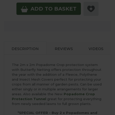
ADD TO BASKET
DESCRIPTION
REVIEWS
VIDEOS
The 2m x 2m Popadome Crop protection system
with Butterfly Netting offers protection throughout
the year with the addition of a Fleece, Polythene
and Insect Mesh Covers perfect for protecting your
crops from all manner of garden pests. Can be used
either singly or in multiple arrangements for larger
areas. Also available the New
Popadome Crop
Protection Tunnel
great for protecting everything
from newly seeded lawns to full grown plants.
*SPECIAL OFFER - Buy 2 x Popadomes and