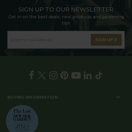
SIGN UP TO OUR NEWSLETTER
Get in on the best deals, new products and gardening
tips
SIGN UP
BUYING INFORMATION