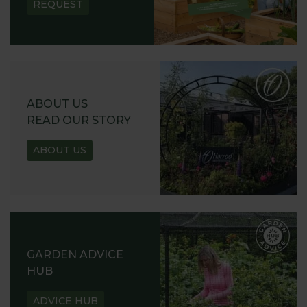
REQUEST
ABOUT US
READ OUR STORY
ABOUT US
GARDEN ADVICE
HUB
ADVICE HUB