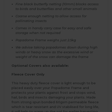
Fine black butterfly netting (10mm) blocks access
to birds and butterflies and other small animals
Coarse enough netting to allow access for
pollinating insects
Comes in handy carry case for easy and safe
storage when not required
Popadome Frame weighs just 2.5kg
We advise taking popadomes down during high
winds or heavy snow as the excessive wind or
weight of the snow can damage the frame
Optional Covers also available:
Fleece Cover Only
This heavy duty fleece cover is light enough to be
placed easily over your Popadome Frame and
protects your plants against frost and stops wind,
hail, birds and insects damaging your plants. Made
from strong spun bonded 60gsm permeable fleece
which is tear resistant and UV stabilised for long life,
it will help to warm up the soil for earlier harvesting