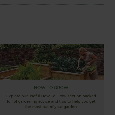
HOW TO GROW
Explore our useful How To Grow section packed
full of gardening advice and tips to help you get
the most out of your garden.