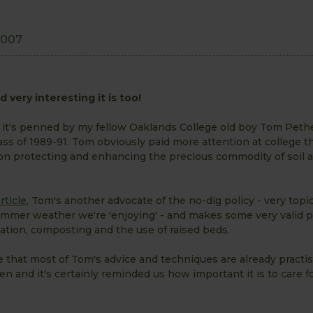
2007
 very interesting it is too!
 it's penned by my fellow Oaklands College old boy Tom Peth
ass of 1989-91. Tom obviously paid more attention at college th
on protecting and enhancing the precious commodity of soil a
rticle
, Tom's another advocate of the no-dig policy - very topic
summer weather we're 'enjoying' - and makes some very valid p
ation, composting and the use of raised beds.
ee that most of Tom's advice and techniques are already practis
 and it's certainly reminded us how important it is to care for