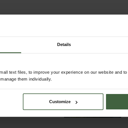
Details
all text files, to improve your experience on our website and t
r manage them individually.
ABOUT US
READ OUR STORY
ABOUT US
Customize