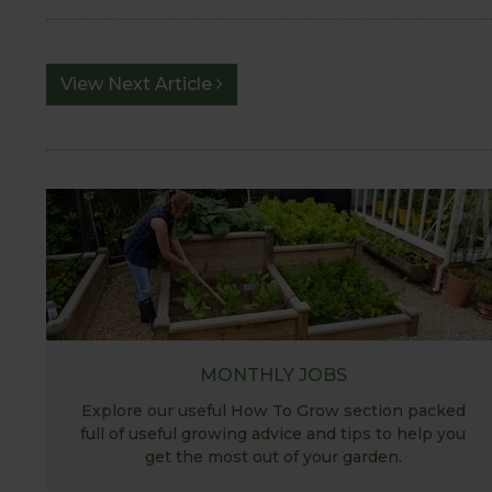
View Next Article
MONTHLY JOBS
Explore our useful How To Grow section packed
full of useful growing advice and tips to help you
get the most out of your garden.