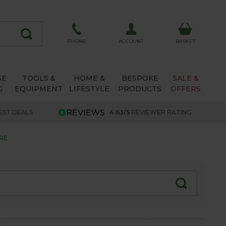
ACCOUNT
PHONE
BASKET
SE
TOOLS &
HOME &
BESPOKE
SALE &
G
EQUIPMENT
LIFESTYLE
PRODUCTS
OFFERS
EST DEALS
4.63/5
REVIEWER RATING
RE