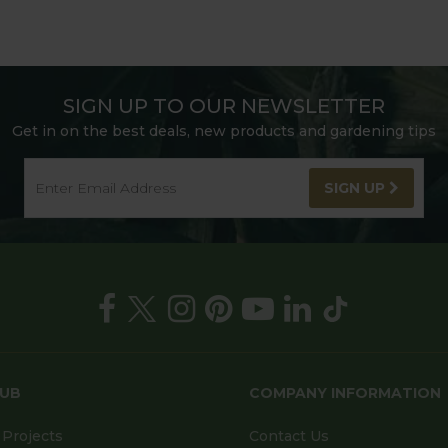
SIGN UP TO OUR NEWSLETTER
Get in on the best deals, new products and gardening tips
SIGN UP
HUB
COMPANY INFORMATION
Projects
Contact Us