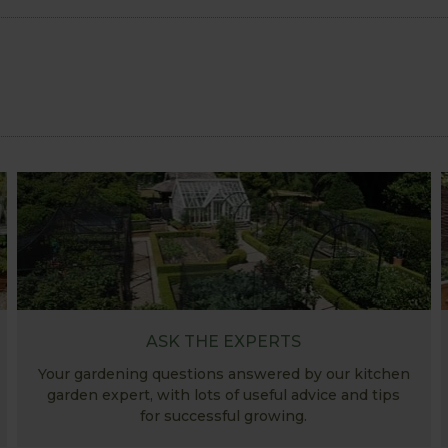
ASK THE EXPERTS
Your gardening questions answered by our kitchen
garden expert, with lots of useful advice and tips
for successful growing.