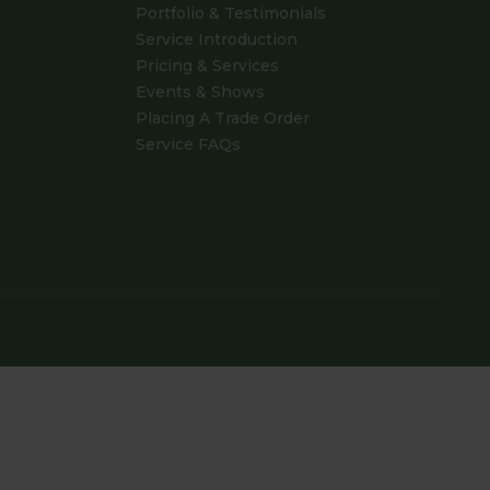
Portfolio & Testimonials
Service Introduction
Pricing & Services
Events & Shows
Placing A Trade Order
Service FAQs