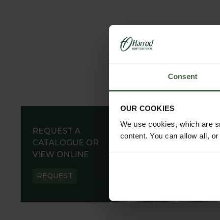
Consent
OUR COOKIES
We use cookies, which are sm
REQUEST A
content. You can allow all, o
CATALOGUE OR
VIEW ONLINE
REQUEST