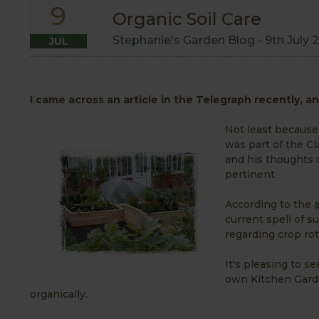
9
Organic Soil Care
Stephanie's Garden Blog -
9th July 
JUL
I came across an article in the Telegraph recently, and
Not least because
was part of the Cl
and his thoughts 
pertinent.
According to the
a
current spell of 
regarding crop rot
It's pleasing to s
own Kitchen Garden
organically.