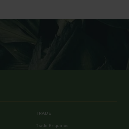
TRADE
Trade Enquiries