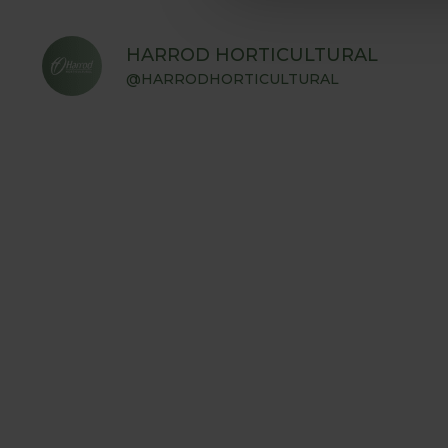
HARROD HORTICULTURAL
@HARRODHORTICULTURAL