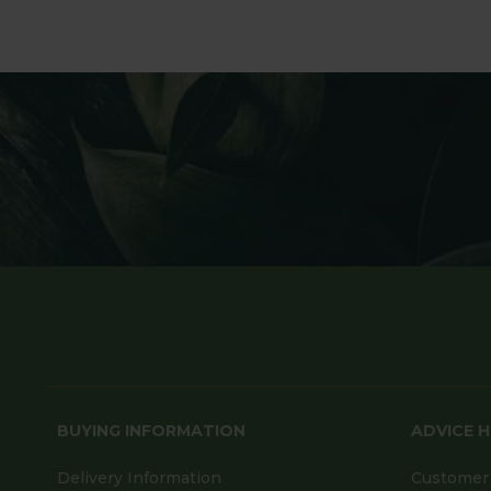
BUYING INFORMATION
ADVICE 
Delivery Information
Customer 