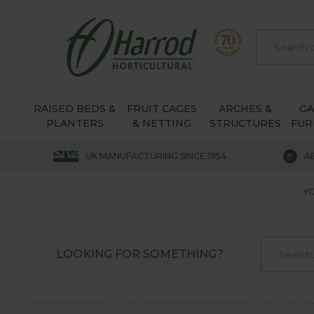
RAISED BEDS &
FRUIT CAGES
ARCHES &
G
PLANTERS
& NETTING
STRUCTURES
FUR
UK MANUFACTURING SINCE 1954
A
YO
LOOKING FOR SOMETHING?