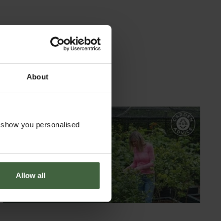
About
o show you personalised
GARDEN ADVICE
HUB
ADVICE HUB
Allow all