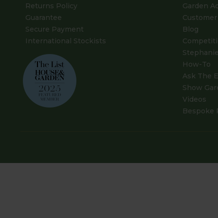
Returns Policy
Garden A
Guarantee
Customer 
Secure Payment
Blog
International Stockists
Competit
Stephanie
How-To
Ask The E
Show Gar
Videos
Bespoke 