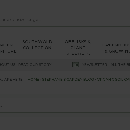
SOUTHWOLD
OBELISKS &
ARDEN
GREENHOU
COLLECTION
PLANT
NITURE
& GROWIN
SUPPORTS
BOUT US - READ OUR STORY
NEWSLETTER - ALL THE B
U ARE HERE:
HOME
STEPHANIE'S GARDEN BLOG
ORGANIC SOIL CA