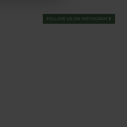
FOLLOW US ON INSTAGRAM