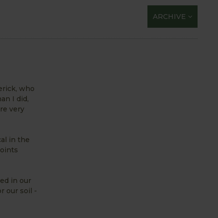
ARCHIVE
erick, who
an I did,
re very
al in the
oints
ed in our
 our soil -