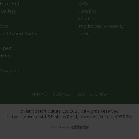
dvice Hub
FAQs
Gallery
Timeline
About Us
ions
Intellectual Property
's Kitchen Garden
Links
xpert
dens
Products
PRIVACY
COOKIES
T&CS
SITE MAP
© Harrod Horticultural Ltd 2026. All Rights Reserved.
Harrod Horticultural, 1-3 Pinbush Road, Lowestoft, Suffolk, NR33 7NL
Website By: