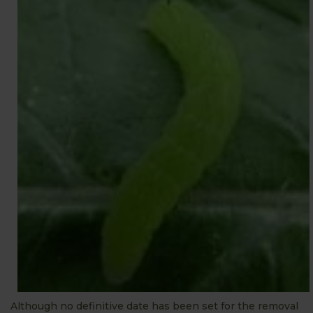
Although no definitive date has been set for the removal