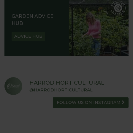
GARDEN ADVICE
HUB
ADVICE HUB
HARROD HORTICULTURAL
@HARRODHORTICULTURAL
FOLLOW US ON INSTAGRAM