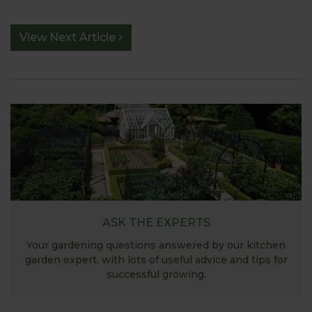
View Next Article
ASK THE EXPERTS
Your gardening questions answered by our kitchen
garden expert, with lots of useful advice and tips for
successful growing.