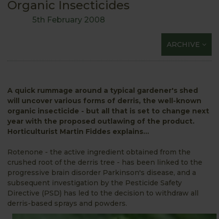
Organic Insecticides
5th February 2008
ARCHIVE
A quick rummage around a typical gardener's shed
will uncover various forms of derris, the well-known
organic insecticide - but all that is set to change next
year with the proposed outlawing of the product.
Horticulturist Martin Fiddes explains...
Rotenone - the active ingredient obtained from the
crushed root of the derris tree - has been linked to the
progressive brain disorder Parkinson's disease, and a
subsequent investigation by the Pesticide Safety
Directive (PSD) has led to the decision to withdraw all
derris-based sprays and powders.