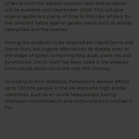
of derris from the market, sources claim that products
will be available until September 2009. This will give
organic gardeners plenty of time to find new artillery for
the constant battle against garden pests such as aphids,
caterpillars and flea beetles.
Among the products to be targeted are Liquid Derris and
Derris Dust, but organic alternatives do already exist in
the shape of sprays containing fatty acids, plant oils and
pyrethrums. Derris itself has been used in the amateur
horticultural sector since the mid-19th Century.
According to NHS statistics, Parkinson's disease afflicts
up to 120,000 people in the UK and some high-profile
celebrities, such as ex-world heavyweight boxing
champion Muhammad Ali and Hollywood actor Michael J
Fox.