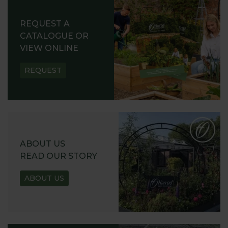
REQUEST A
CATALOGUE OR
VIEW ONLINE
REQUEST
ABOUT US
READ OUR STORY
ABOUT US