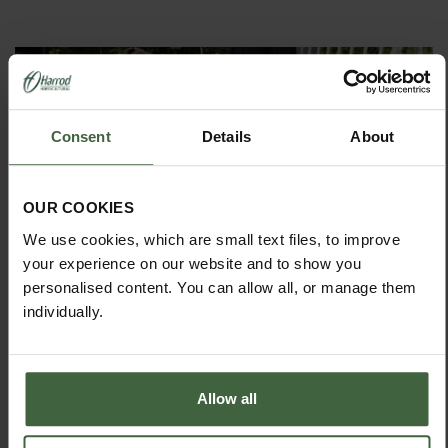
Consent
Details
About
OUR COOKIES
MONTHLY JOBS
We use cookies, which are small text files, to improve
Explore our useful How To Grow section packed full
your experience on our website and to show you
of useful growing advice and tips to help you get
personalised content. You can allow all, or manage them
the most out of your garden.
individually.
Allow all