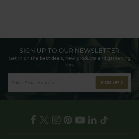
SIGN UP TO OUR NEWSLETTER
Get in on the best deals, new products and gardening
tips
SIGN UP