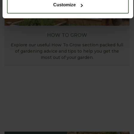
Customize
HOW TO GROW
Explore our useful How To Grow section packed full
of gardening advice and tips to help you get the
most out of your garden.