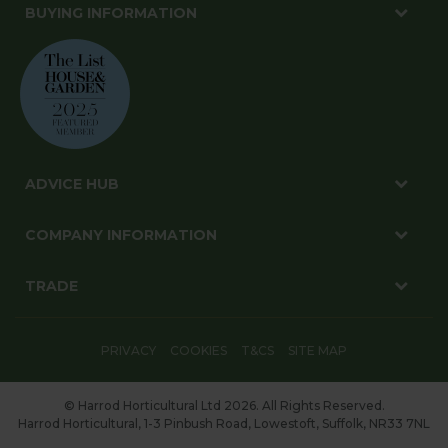
BUYING INFORMATION
ADVICE HUB
COMPANY INFORMATION
TRADE
PRIVACY
COOKIES
T&CS
SITE MAP
© Harrod Horticultural Ltd 2026. All Rights Reserved.
Harrod Horticultural, 1-3 Pinbush Road, Lowestoft, Suffolk, NR33 7NL