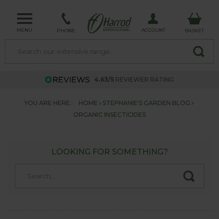
MENU
ACCOUNT
PHONE
BASKET
4.63/5
REVIEWER RATING
YOU ARE HERE:
HOME
STEPHANIE'S GARDEN BLOG
ORGANIC INSECTICIDES
LOOKING FOR SOMETHING?