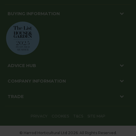
BUYING INFORMATION
ADVICE HUB
COMPANY INFORMATION
TRADE
PRIVACY
COOKIES
T&CS
SITE MAP
© Harrod Horticultural Ltd 2026. All Rights Reserved.