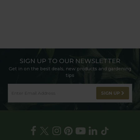
SIGN UP TO OUR NEWSLETTER
Get in on the best deals, new products and gardening
tips
SIGN UP