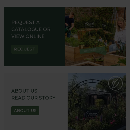
REQUEST A
CATALOGUE OR
VIEW ONLINE
REQUEST
ABOUT US
READ OUR STORY
ABOUT US