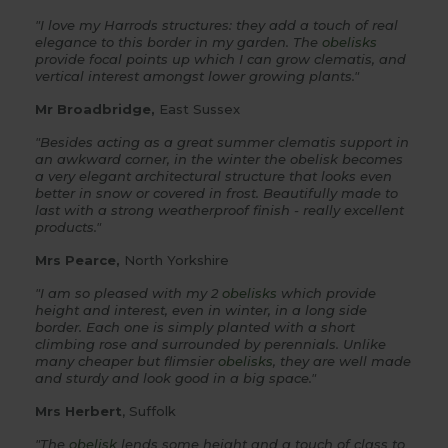
"I love my Harrods structures: they add a touch of real
elegance to this border in my garden. The
obelisks
provide focal points up which I can grow clematis, and
vertical interest amongst lower growing plants."
Mr Broadbridge,
East Sussex
"Besides acting as a great summer clematis support in
an awkward corner, in the winter the obelisk becomes
a very elegant architectural structure that looks even
better in snow or covered in frost. Beautifully made to
last with a strong weatherproof finish - really excellent
products."
Mrs Pearce,
North Yorkshire
"I am so pleased with my 2
obelisks
which provide
height and interest, even in winter, in a long side
border. Each one is simply planted with a short
climbing rose and surrounded by perennials. Unlike
many cheaper but flimsier
obelisks
, they are well made
and sturdy and look good in a big space."
Mrs Herbert
, Suffolk
"The
obelisk
lends some height and a touch of class to