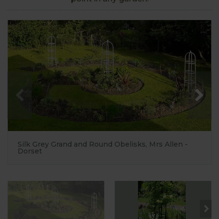
Silk Grey Grand and Round Obelisks, Mrs Allen -
Dorset