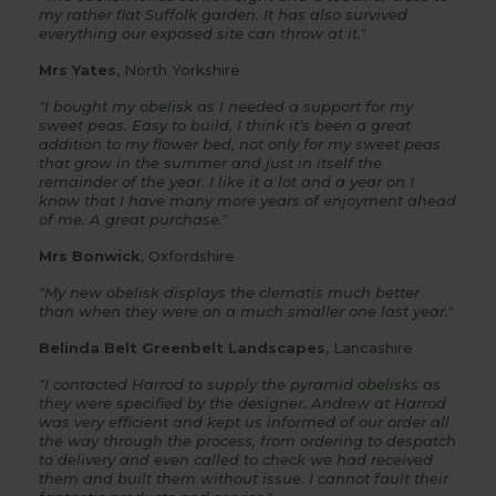
my rather flat Suffolk garden. It has also survived
everything our exposed site can throw at it."
Mrs Yates
, North Yorkshire
"I bought my
obelisk
as I needed a support for my
sweet peas. Easy to build, I think it's been a great
addition to my flower bed, not only for my sweet peas
that grow in the summer and just in itself the
remainder of the year. I like it a lot and a year on I
know that I have many more years of enjoyment ahead
of me. A great purchase."
Mrs Bonwick
, Oxfordshire
"My new
obelisk
displays the clematis much better
than when they were on a much smaller one last year."
Belinda Belt Greenbelt Landscapes
, Lancashire
"I contacted Harrod to supply the pyramid
obelisks
as
they were specified by the designer. Andrew at Harrod
was very efficient and kept us informed of our order all
the way through the process, from ordering to despatch
to delivery and even called to check we had received
them and built them without issue. I cannot fault their