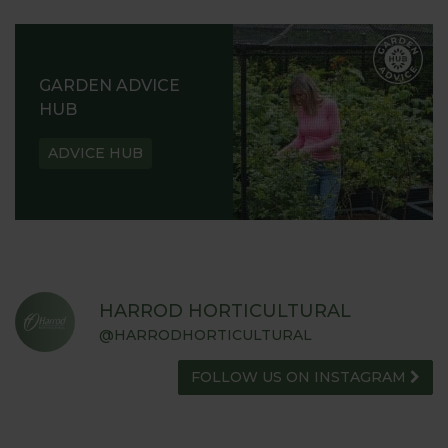
GARDEN ADVICE
HUB
ADVICE HUB
HARROD HORTICULTURAL
@HARRODHORTICULTURAL
FOLLOW US ON INSTAGRAM