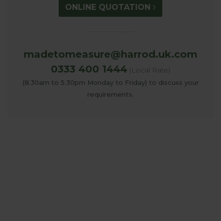
ONLINE QUOTATION
madetomeasure@harrod.uk.com
0333 400 1444
(Local Rate)
(8.30am to 5.30pm Monday to Friday) to discuss your
requirements.