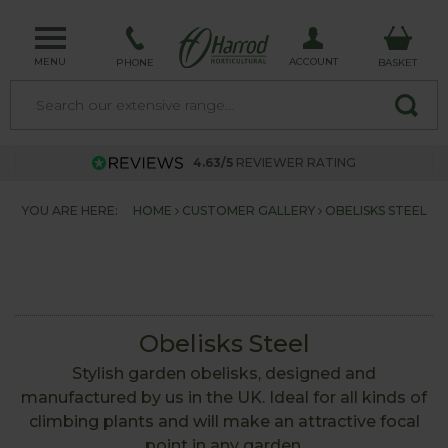
MENU
ACCOUNT
PHONE
BASKET
4.63/5
REVIEWER RATING
YOU ARE HERE:
HOME
CUSTOMER GALLERY
OBELISKS STEEL
Obelisks Steel
Stylish garden obelisks, designed and
manufactured by us in the UK. Ideal for all kinds of
climbing plants and will make an attractive focal
point in any garden.