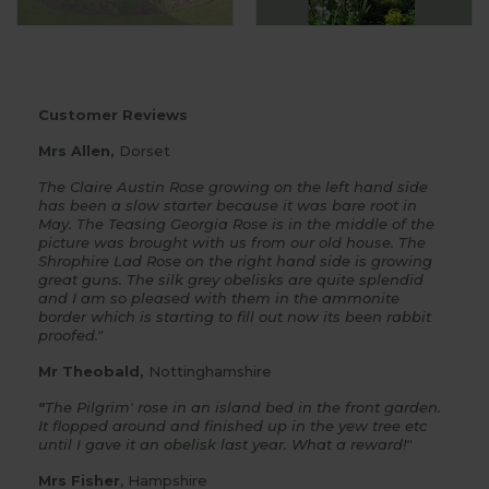
Customer Reviews
Mrs Allen,
Dorset
The Claire Austin Rose growing on the left hand side
has been a slow starter because it was bare root in
May. The Teasing Georgia Rose is in the middle of the
picture was brought with us from our old house. The
Shrophire Lad Rose on the right hand side is growing
great guns. The silk grey obelisks are quite splendid
and I am so pleased with them in the ammonite
border which is starting to fill out now its been rabbit
proofed."
Mr Theobald,
Nottinghamshire
"
The Pilgrim' rose in an island bed in the front garden.
It flopped around and finished up in the yew tree etc
until I gave it an
obelisk
last year. What a reward!"
Mrs Fisher
, Hampshire