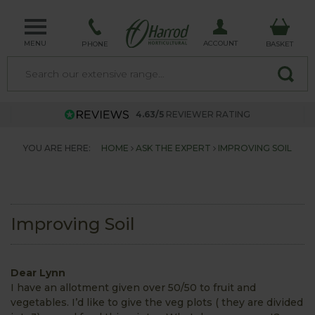
MENU
ACCOUNT
PHONE
BASKET
4.63/5
REVIEWER RATING
YOU ARE HERE:
HOME
ASK THE EXPERT
IMPROVING SOIL
Improving Soil
Dear Lynn
I have an allotment given over 50/50 to fruit and
vegetables. I’d like to give the veg plots ( they are divided