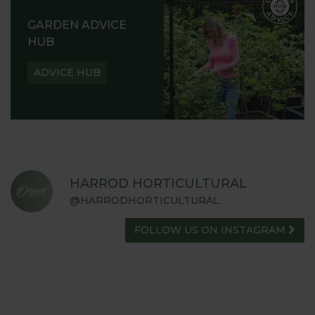
GARDEN ADVICE
HUB
ADVICE HUB
HARROD HORTICULTURAL
@HARRODHORTICULTURAL
FOLLOW US ON INSTAGRAM