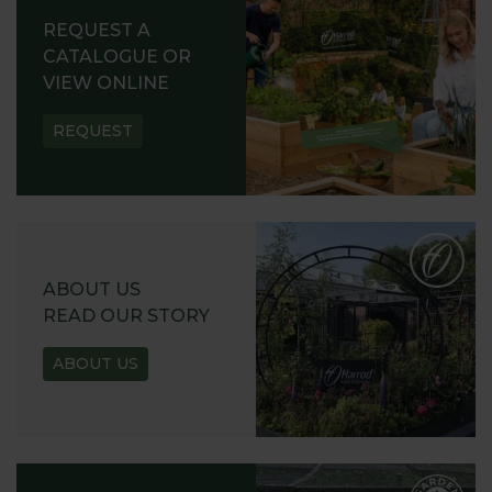
REQUEST A
CATALOGUE OR
VIEW ONLINE
REQUEST
ABOUT US
READ OUR STORY
ABOUT US