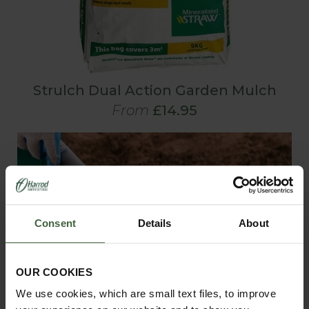
Strulch Dual Action Garden Mulch
From
£14.95
Consent
Details
About
OUR COOKIES
We use cookies, which are small text files, to improve