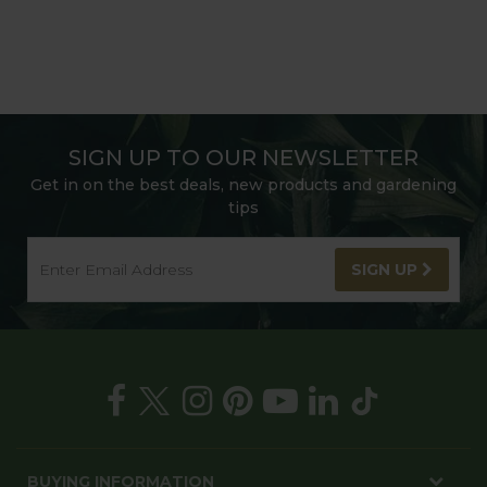
SIGN UP TO OUR NEWSLETTER
Get in on the best deals, new products and gardening
tips
SIGN UP
BUYING INFORMATION