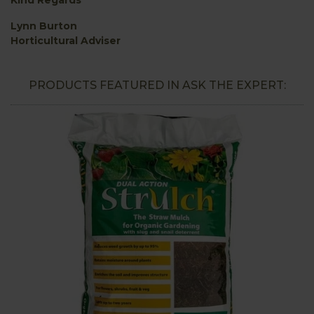
Lynn Burton
Horticultural Adviser
PRODUCTS FEATURED IN ASK THE EXPERT: