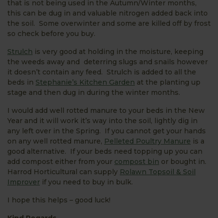
that is not being used in the Autumn/Winter months,
this can be dug in and valuable nitrogen added back into
the soil. Some overwinter and some are killed off by frost
so check before you buy.
Strulch
is very good at holding in the moisture, keeping
the weeds away and deterring slugs and snails however
it doesn’t contain any feed. Strulch is added to all the
beds in
Stephanie’s Kitchen Garden
at the planting up
stage and then dug in during the winter months.
I would add well rotted manure to your beds in the New
Year and it will work it’s way into the soil, lightly dig in
any left over in the Spring. If you cannot get your hands
on any well rotted manure,
Pelleted Poultry Manure
is a
good alternative. If your beds need topping up you can
add compost either from your
compost bin
or bought in.
Harrod Horticultural can supply
Rolawn Topsoil & Soil
Improver
if you need to buy in bulk.
I hope this helps – good luck!
Kind Regards