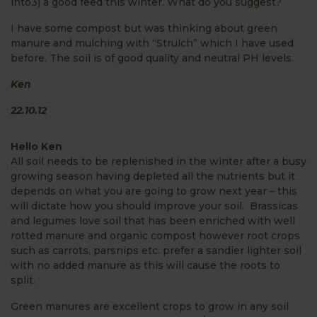
into3) a good feed this winter. What do you suggest?
I have some compost but was thinking about green
manure and mulching with “Strulch” which I have used
before. The soil is of good quality and neutral PH levels.
Ken
22.10.12
Hello Ken
All soil needs to be replenished in the winter after a busy
growing season having depleted all the nutrients but it
depends on what you are going to grow next year – this
will dictate how you should improve your soil. Brassicas
and legumes love soil that has been enriched with well
rotted manure and organic compost however root crops
such as carrots, parsnips etc. prefer a sandier lighter soil
with no added manure as this will cause the roots to
split.
Green manures are excellent crops to grow in any soil