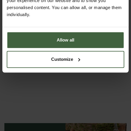
your experience on our website and to show you
personalised content. You can allow all, or manage them
individually.
Allow all
Rolawn Topsoil and Soil Improver
From
£143.00
Customize