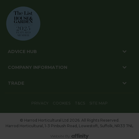
ADVICE HUB
COMPANY INFORMATION
TRADE
PRIVACY
COOKIES
T&CS
SITE MAP
© Harrod Horticultural Ltd 2026. All Rights Reserved.
Harrod Horticultural, 1-3 Pinbush Road, Lowestoft, Suffolk, NR33 7NL
Website By: