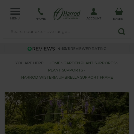
MENU
ACCOUNT
PHONE
BASKET
4.63/5
REVIEWER RATING
YOU ARE HERE:
HOME
GARDEN PLANT SUPPORTS
PLANT SUPPORTS
HARROD WISTERIA UMBRELLA SUPPORT FRAME