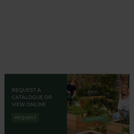
REQUEST A
CATALOGUE OR
VIEW ONLINE
REQUEST