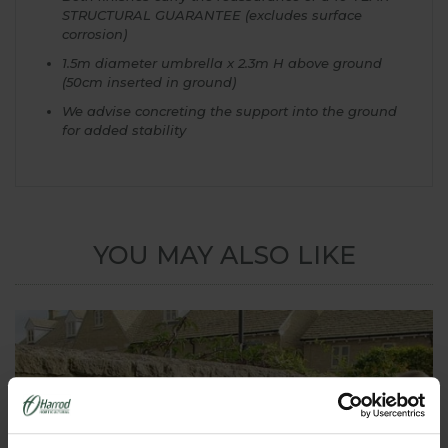
STRUCTURAL GUARANTEE (excludes surface
corrosion)
1.5m diameter umbrella x 2.3m H above ground
(50cm inserted in ground)
We advise concreting the support into the ground
for added stability
YOU MAY ALSO LIKE