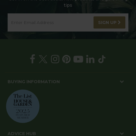
tips
SIGN UP
BUYING INFORMATION
ADVICE HUB