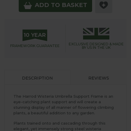
ADD TO BASKET
10 YEAR
EXCLUSIVE DESIGNED &
MADE
FRAMEWORK
GUARANTEE
BY US IN THE UK
DESCRIPTION
REVIEWS
The Harrod Wisteria Umbrella Support Frame is an
eye-catching plant support and will create a
stunning display of all manner of flowering climbing
plants, a beautiful addition to any garden.
Plants trained onto and cascading through this
elegant, yet immensely strong steel wisteria