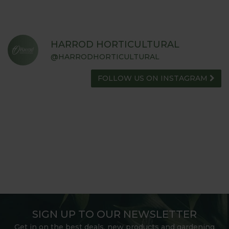
HARROD HORTICULTURAL
@HARRODHORTICULTURAL
FOLLOW US ON INSTAGRAM
SIGN UP TO OUR NEWSLETTER
Get in on the best deals, new products and gardening