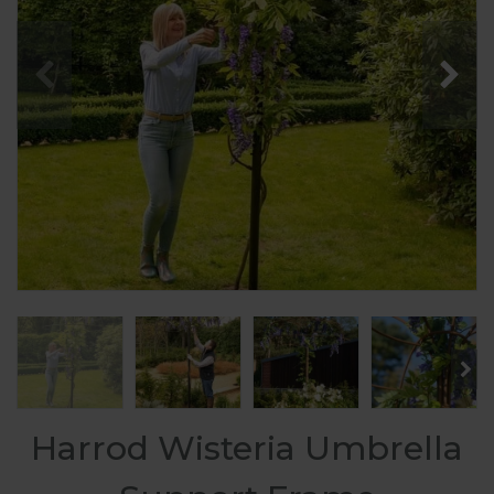
Harrod Wisteria Umbrella