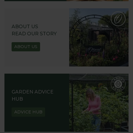
ABOUT US
READ OUR STORY
ABOUT US
GARDEN ADVICE
HUB
ADVICE HUB