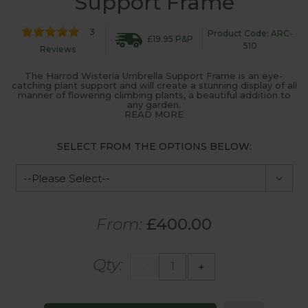
Support Frame
3
Product Code: ARC-
£19.95 P&P
510
Reviews
The Harrod Wisteria Umbrella Support Frame is an eye-
catching plant support and will create a stunning display of all
manner of flowering climbing plants, a beautiful addition to
any garden.
READ MORE
SELECT FROM THE OPTIONS BELOW:
From:
£400.00
Qty:
-
+