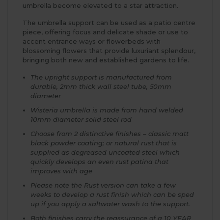
umbrella become elevated to a star attraction.
The umbrella support can be used as a patio centre
piece, offering focus and delicate shade or use to
accent entrance ways or flowerbeds with
blossoming flowers that provide luxuriant splendour,
bringing both new and established gardens to life.
The upright support is manufactured from
durable, 2mm thick wall steel tube, 50mm
diameter
Wisteria umbrella is made from hand welded
10mm diameter solid steel rod
Choose from 2 distinctive finishes – classic matt
black powder coating; or natural rust that is
supplied as degreased uncoated steel which
quickly develops an even rust patina that
improves with age
Please note the Rust version can take a few
weeks to develop a rust finish which can be sped
up if you apply a saltwater wash to the support.
Both finishes carry the reassurance of a 10 YEAR