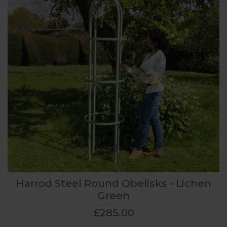
Harrod Steel Round Obelisks - Lichen
Green
£285.00