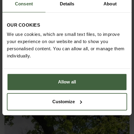
Consent
Details
About
OUR COOKIES
We use cookies, which are small text files, to improve
your experience on our website and to show you
personalised content. You can allow all, or manage them
individually.
Allow all
Harrod Decorative Wall Trellis Panels -
Straight Trellis
Customize
From
£130.00