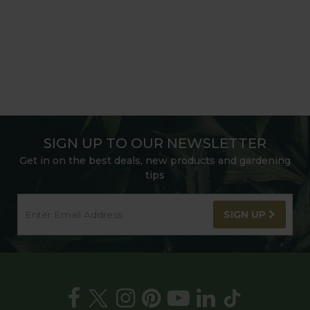
SIGN UP TO OUR NEWSLETTER
Get in on the best deals, new products and gardening
tips
SIGN UP