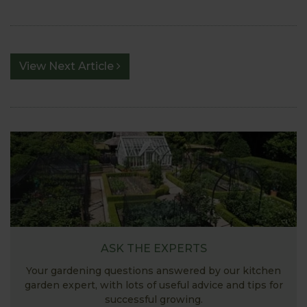
View Next Article
ASK THE EXPERTS
Your gardening questions answered by our kitchen
garden expert, with lots of useful advice and tips for
successful growing.