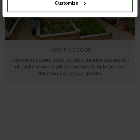
Customize
MONTHLY JOBS
Explore our useful How To Grow section packed full
of useful growing advice and tips to help you get
the most out of your garden.