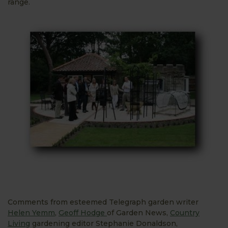
range.
Comments from esteemed Telegraph garden writer
Helen Yemm
,
Geoff Hodge
of Garden News,
Country
Living
gardening editor Stephanie Donaldson,