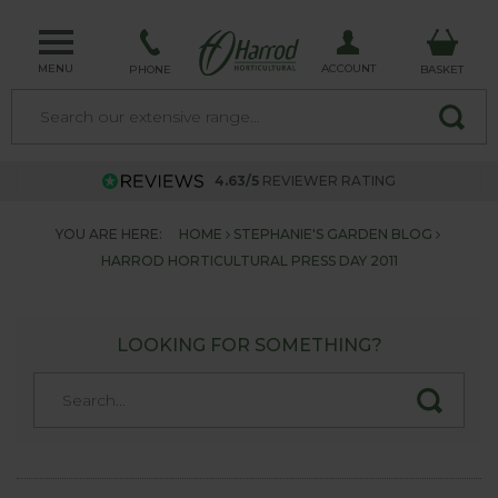
MENU
ACCOUNT
PHONE
BASKET
4.63/5
REVIEWER RATING
YOU ARE HERE:
HOME
STEPHANIE'S GARDEN BLOG
HARROD HORTICULTURAL PRESS DAY 2011
LOOKING FOR SOMETHING?