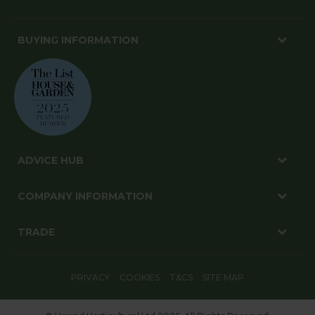
BUYING INFORMATION
ADVICE HUB
COMPANY INFORMATION
TRADE
PRIVACY
COOKIES
T&CS
SITE MAP