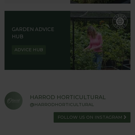
GARDEN ADVICE
HUB
ADVICE HUB
HARROD HORTICULTURAL
@HARRODHORTICULTURAL
FOLLOW US ON INSTAGRAM