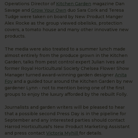
Operations Director of
Kitchen Garden
magazine Dan
Savage and
Grow Your Own
duo Sara Cork and Teresa
Tudge were taken on board by New Product Manger
Alex Rocke as the group viewed obelisks, protection
covers, a tomato house and many other innovative new
products.
The media were also treated to a summer lunch made
almost entirely from the produce grown in the Kitchen
Garden, talks from pest control expert Julian Ives and
former Royal Horticultural Society Chelsea Flower Show
Manager turned award-winning garden designer
Anita
Foy
and a guided tour around the Kitchen Garden by new
gardener Lynn - not to mention being one of the first
groups to enjoy the luxury afforded by the rebuilt Folly.
Journalists and garden writers will be pleased to hear
that a possible second Press Day is in the pipeline for
September and any interested parties should contact
Harrod Horticultural's New Product Marketing Assistant
and press contact
Victoria Myhill
for details.