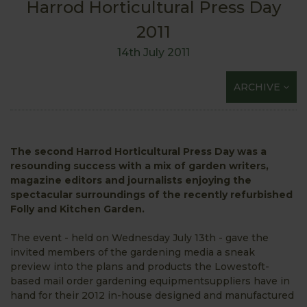
Harrod Horticultural Press Day
2011
14th July 2011
ARCHIVE
The second Harrod Horticultural Press Day was a
resounding success with a mix of garden writers,
magazine editors and journalists enjoying the
spectacular surroundings of the recently refurbished
Folly and Kitchen Garden.
The event - held on Wednesday July 13th - gave the
invited members of the gardening media a sneak
preview into the plans and products the Lowestoft-
based mail order gardening equipmentsuppliers have in
hand for their 2012 in-house designed and manufactured