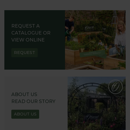
REQUEST A
CATALOGUE OR
VIEW ONLINE
REQUEST
ABOUT US
READ OUR STORY
ABOUT US