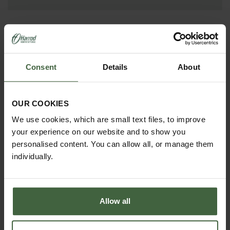
Consent
Details
About
OUR COOKIES
We use cookies, which are small text files, to improve
your experience on our website and to show you
HOW TO GROW
personalised content. You can allow all, or manage them
Explore our useful How To Grow section packed full
individually.
of gardening advice and tips to help you get the
most out of your garden.
Allow all