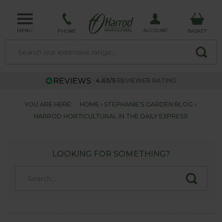
MENU
ACCOUNT
PHONE
BASKET
4.63/5
REVIEWER RATING
YOU ARE HERE:
HOME
STEPHANIE'S GARDEN BLOG
HARROD HORTICULTURAL IN THE DAILY EXPRESS!
LOOKING FOR SOMETHING?