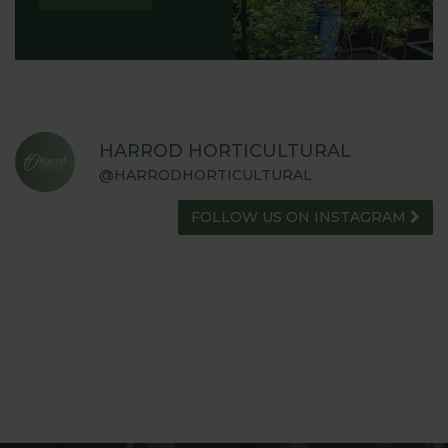
HARROD HORTICULTURAL
@HARRODHORTICULTURAL
FOLLOW US ON INSTAGRAM