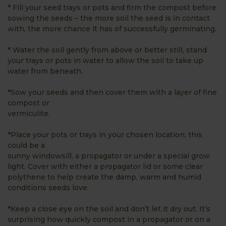
* Fill your seed trays or pots and firm the compost before
sowing the seeds – the more soil the seed is in contact
with, the more chance it has of successfully germinating.
* Water the soil gently from above or better still, stand
your trays or pots in water to allow the soil to take up
water from beneath.
*Sow your seeds and then cover them with a layer of fine
compost or
vermiculite.
*Place your pots or trays in your chosen location; this
could be a
sunny windowsill, a propagator or under a special grow
light. Cover with either a propagator lid or some clear
polythene to help create the damp, warm and humid
conditions seeds love.
*Keep a close eye on the soil and don’t let it dry out. It’s
surprising how quickly compost in a propagator or on a