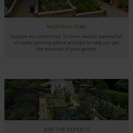
MONTHLY JOBS
Explore our useful How To Grow section packed full
of useful growing advice and tips to help you get
the most out of your garden.
ASK THE EXPERTS