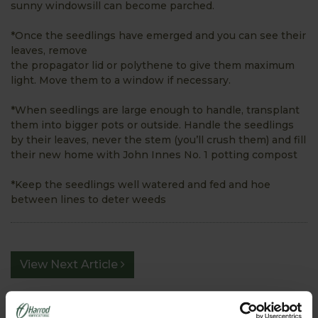
sunny windowsill can become parched.
*Once the seedlings have emerged and you can see their
leaves, remove
the propagator lid or polythene to give them maximum
light. Move them to a window if necessary.
*When seedlings are large enough to handle, transplant
them into bigger pots or outside. Handle the seedlings
by their leaves, never the stem (you’ll crush them) and fill
their new home with John Innes No. 1 potting compost
*Keep the seedlings well watered and fed and hoe
between lines to deter weeds
View Next Article