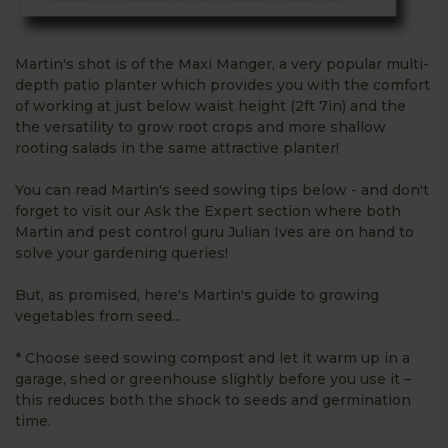
Martin's shot is of the Maxi Manger, a very popular multi-
depth patio planter which provides you with the comfort
of working at just below waist height (2ft 7in) and the
the versatility to grow root crops and more shallow
rooting salads in the same attractive planter!
You can read Martin's seed sowing tips below - and don't
forget to visit our Ask the Expert section where both
Martin and pest control guru Julian Ives are on hand to
solve your gardening queries!
But, as promised, here's Martin's guide to growing
vegetables from seed...
* Choose seed sowing compost and let it warm up in a
garage, shed or greenhouse slightly before you use it –
this reduces both the shock to seeds and germination
time.