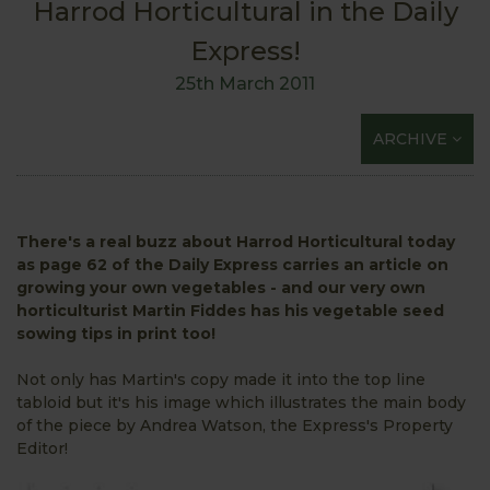
Harrod Horticultural in the Daily
Express!
25th March 2011
ARCHIVE
There's a real buzz about Harrod Horticultural today
as page 62 of the Daily Express carries an article on
growing your own vegetables - and our very own
horticulturist Martin Fiddes has his vegetable seed
sowing tips in print too!
Not only has Martin's copy made it into the top line
tabloid but it's his image which illustrates the main body
of the piece by Andrea Watson, the Express's Property
Editor!