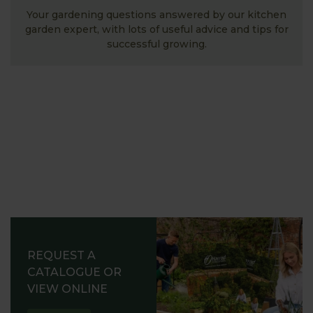
Your gardening questions answered by our kitchen
garden expert, with lots of useful advice and tips for
successful growing.
REQUEST A
CATALOGUE OR
VIEW ONLINE