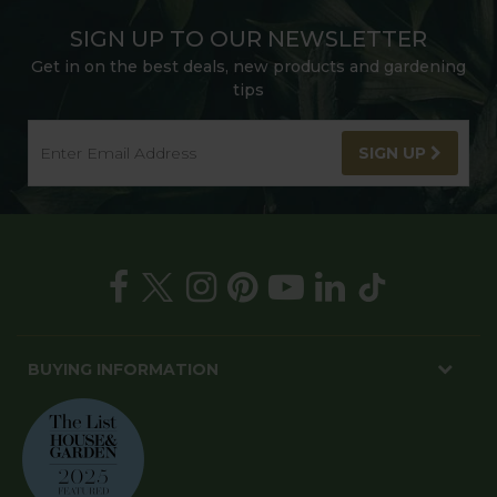
SIGN UP TO OUR NEWSLETTER
Get in on the best deals, new products and gardening
tips
SIGN UP
BUYING INFORMATION