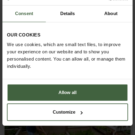
Consent
Details
About
OUR COOKIES
We use cookies, which are small text files, to improve
your experience on our website and to show you
HOW TO GROW
personalised content. You can allow all, or manage them
individually.
Explore our useful How To Grow section packed full
of gardening advice and tips to help you get the
most out of your garden.
Allow all
Customize