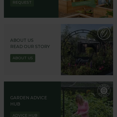
REQUEST
ABOUT US
READ OUR STORY
ABOUT US
GARDEN ADVICE
HUB
ADVICE HUB