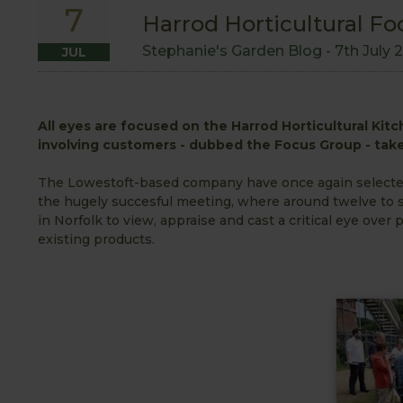
7
Harrod Horticultural Fo
Stephanie's Garden Blog -
7th July 
JUL
All eyes are focused on the Harrod Horticultural Kit
involving customers - dubbed the Focus Group - take
The Lowestoft-based company have once again selected 
the hugely succesful meeting, where around twelve to 
in Norfolk to view, appraise and cast a critical eye ove
existing products.