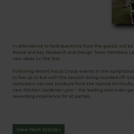
In attendance to field questions from the guests will 
Rocke and key Research and Design Team members Lee 
new ideas on the line.
Following recent Focus Group events in the sumptuous s
to live up to but with the session being rounded off ni
customers can see products from the Harrod Horticultu
new Kitchen Gardener Lynn - the leading mail order ga
rewarding experience for all parties.
View Next Article