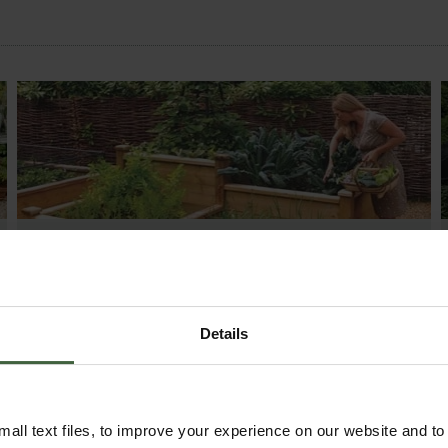
HOW TO GROW
Explore our useful How To Grow section packed
full of gardening advice and tips to help you get
the most out of your garden.
Details
all text files, to improve your experience on our website and t