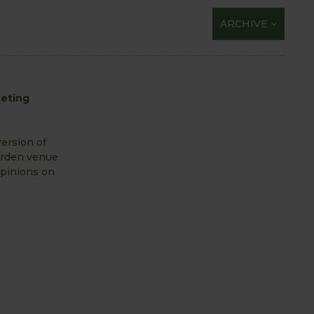
ARCHIVE
eeting
ersion of
arden venue
opinions on