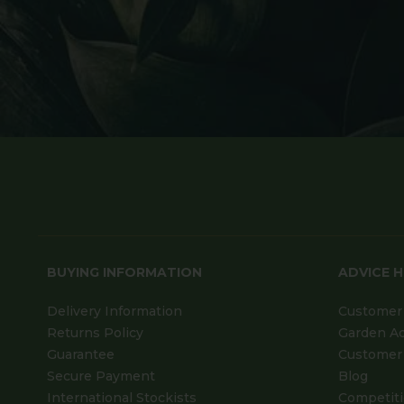
BUYING INFORMATION
ADVICE 
Delivery Information
Customer 
Returns Policy
Garden A
Guarantee
Customer 
Secure Payment
Blog
International Stockists
Competit