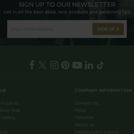
SIGN UP TO OUR NEWSLETTER
Get in on the best deals, new products and gardening tips
SIGN UP
HUB
COMPANY INFORMATION
Projects
Contact Us
dvice Hub
FAQs
Gallery
Timeline
About Us
ions
Intellectual Property