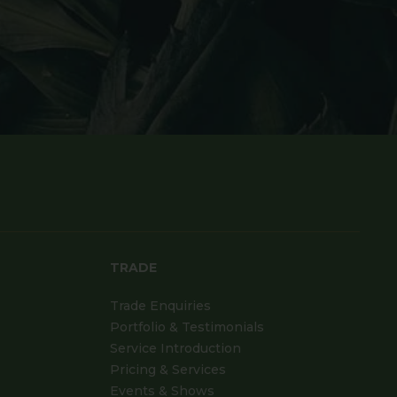
TRADE
Trade Enquiries
Portfolio & Testimonials
Service Introduction
Pricing & Services
Events & Shows