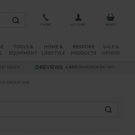
ACCOUNT
PHONE
BASKET
SE
TOOLS &
HOME &
BESPOKE
SALE &
G
EQUIPMENT
LIFESTYLE
PRODUCTS
OFFERS
EST DEALS
4.63/5
REVIEWER RATING
US GROUP 2011