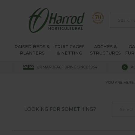
RAISED BEDS &
FRUIT CAGES
ARCHES &
G
PLANTERS
& NETTING
STRUCTURES
FUR
UK MANUFACTURING SINCE 1954
A
YOU ARE HERE:
LOOKING FOR SOMETHING?