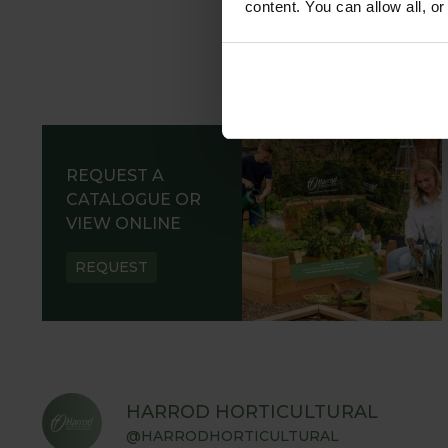
content. You can allow all, o
REQUEST A
CATALOGUE OR
VIEW ONLINE
REQUEST
HARROD HORTICULTURAL
@HARRODHORTICULTURAL