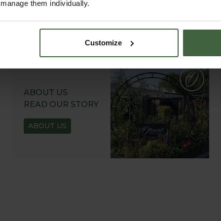
r manage them individually.
Customize
ABOUT US
READ OUR STORY
ABOUT US