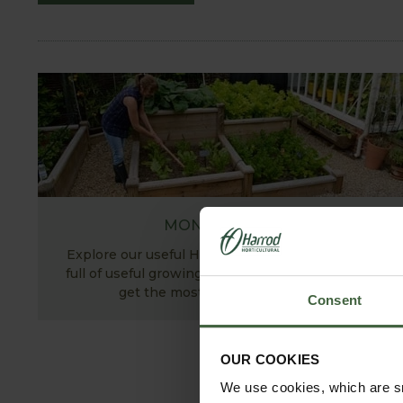
MONTHLY JOBS
Explore our useful How To Grow section packed
full of useful growing advice and tips to help you
get the most out of your garden.
Consent
OUR COOKIES
We use cookies, which are sm