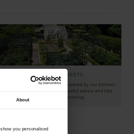
ASK THE EXPERTS
Your gardening questions answered by our kitchen
garden expert, with lots of useful advice and tips
for successful growing.
About
o show you personalised