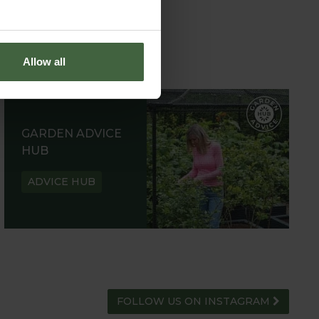
Allow all
GARDEN ADVICE
HUB
ADVICE HUB
FOLLOW US ON INSTAGRAM