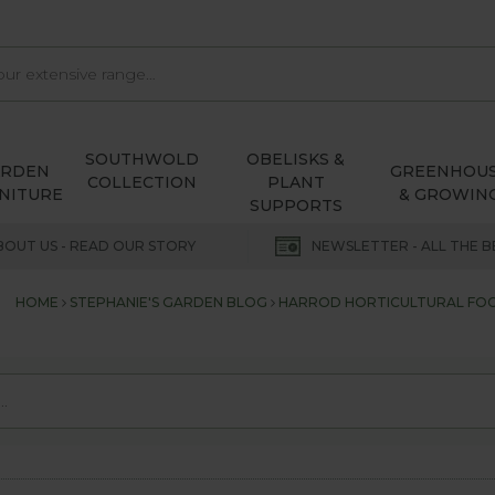
SOUTHWOLD
OBELISKS &
ARDEN
GREENHOU
COLLECTION
PLANT
NITURE
& GROWIN
SUPPORTS
BOUT US - READ OUR STORY
NEWSLETTER - ALL THE B
HOME
STEPHANIE'S GARDEN BLOG
HARROD HORTICULTURAL FOC