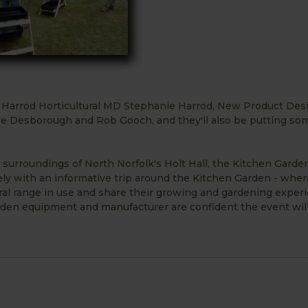
be Harrod Horticultural MD Stephanie Harrod, New Product Des
Desborough and Rob Gooch, and they'll also be putting so
urroundings of North Norfolk's Holt Hall, the Kitchen Garden
cely with an informative trip around the Kitchen Garden - wher
ral range in use and share their growing and gardening exper
rden equipment and manufacturer are confident the event will