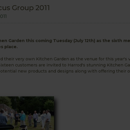
cus Group 2011
2011
chen Garden this coming Tuesday (July 12th) as the sixth m
s place.
their very own Kitchen Garden as the venue for this year's v
sixteen customers are invited to Harrod's stunning Kitchen G
r potential new products and designs along with offering their 