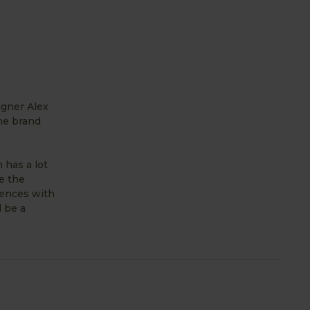
igner Alex
me brand
 has a lot
e the
iences with
 be a