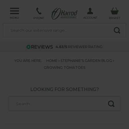
MENU
ACCOUNT
PHONE
BASKET
4.63/5
REVIEWER RATING
YOU ARE HERE:
HOME
STEPHANIE'S GARDEN BLOG
GROWING TOMATOES
LOOKING FOR SOMETHING?