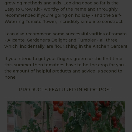
growing methods and aids. Looking good so far is the
Easy to Grow Kit - worthy of the name and throughly
recommended if you're going on holiday - and the Self-
Watering Tomato Tower, incredibly simple to construct.
I can also recommend some successful varities of tomato
- Alicante, Gardener's Delight and Tumbler - all three
which, incidentally, are flourishing in the Kitchen Garden!
If you intend to get your fingers green for the first time
this summer then tomatoes have to be the crop for you -
the amount of helpful products and advice is second to
none!
PRODUCTS FEATURED IN BLOG POST: