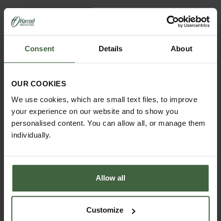
View Next Article
Consent
Details
About
OUR COOKIES
We use cookies, which are small text files, to improve
your experience on our website and to show you
personalised content. You can allow all, or manage them
individually.
ASK THE EXPERTS
Your gardening questions answered by our kitchen
garden expert, with lots of useful advice and tips for
Allow all
successful growing.
Customize