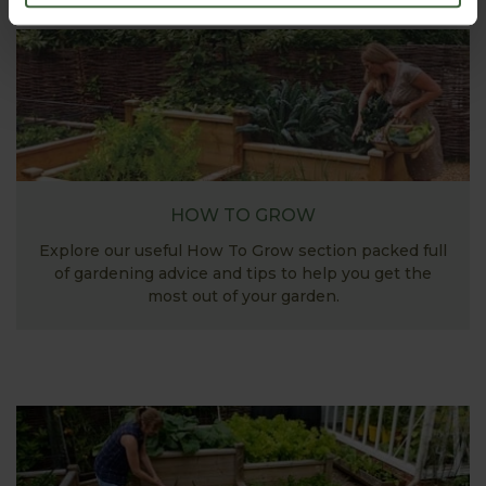
HOW TO GROW
Explore our useful How To Grow section packed full
of gardening advice and tips to help you get the
most out of your garden.