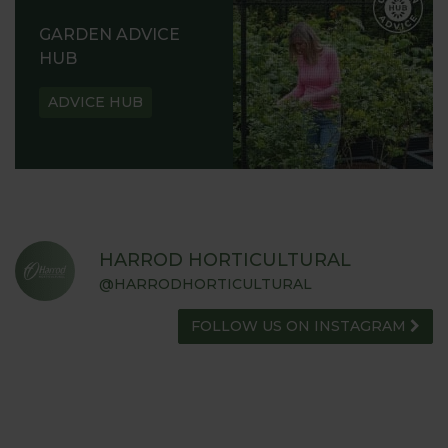
GARDEN ADVICE
HUB
ADVICE HUB
HARROD HORTICULTURAL
@HARRODHORTICULTURAL
FOLLOW US ON INSTAGRAM