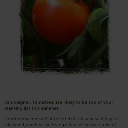
campaigner, tomatoes are likely to be top of your
planting list this summer.
I started my toms off at the end of last year so I'm quite
advanced, and I'm also trying a few of the multitude of