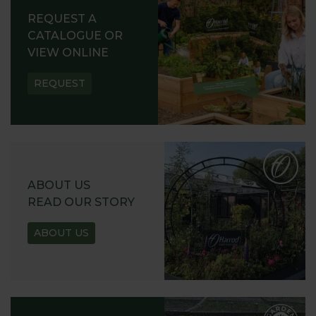
REQUEST A
CATALOGUE OR
VIEW ONLINE
REQUEST
ABOUT US
READ OUR STORY
ABOUT US