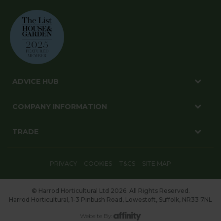
ADVICE HUB
COMPANY INFORMATION
TRADE
PRIVACY
COOKIES
T&CS
SITE MAP
© Harrod Horticultural Ltd 2026. All Rights Reserved.
Harrod Horticultural, 1-3 Pinbush Road, Lowestoft, Suffolk, NR33 7NL
Website By: