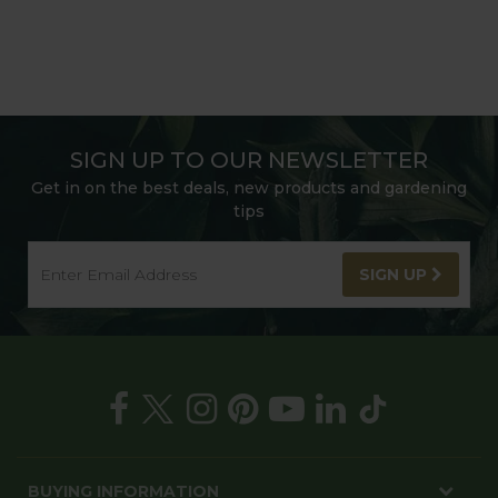
SIGN UP TO OUR NEWSLETTER
Get in on the best deals, new products and gardening
tips
SIGN UP
BUYING INFORMATION