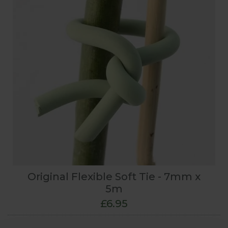
Original Flexible Soft Tie - 7mm x
5m
£6.95