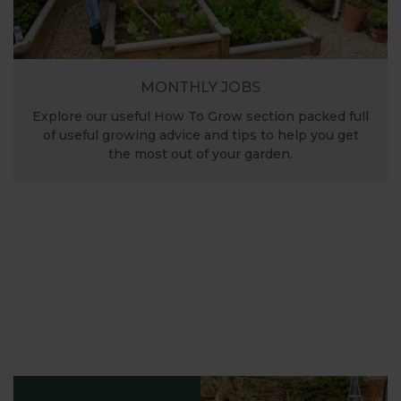
MONTHLY JOBS
Explore our useful How To Grow section packed full
of useful growing advice and tips to help you get
the most out of your garden.