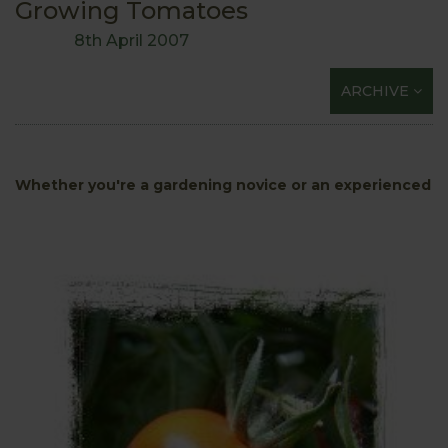
Growing Tomatoes
8th April 2007
ARCHIVE
Whether you
're a gardening novice or an experienced