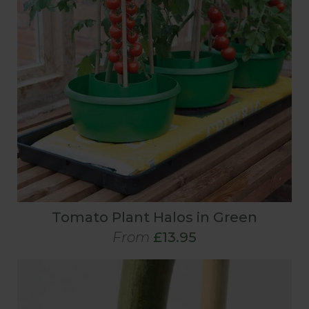
Tomato Plant Halos in Green
From
£13.95