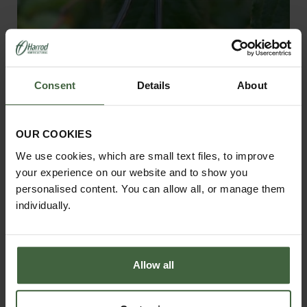
Gripple Plant Support System
Consent
Details
About
From
£18.95
OUR COOKIES
We use cookies, which are small text files, to improve
your experience on our website and to show you
personalised content. You can allow all, or manage them
individually.
Allow all