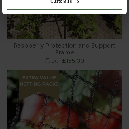
Customize
Raspberry Protection and Support
Frame
From
£155.00