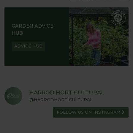
GARDEN ADVICE
HUB
ADVICE HUB
HARROD HORTICULTURAL
@HARRODHORTICULTURAL
FOLLOW US ON INSTAGRAM