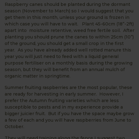
Raspberry canes should be planted during the dormant
season (November to March) so I would suggest that you
get them in this month, unless your ground is frozen in
which case you will have to wait. Plant 45-60cm (18”-2ft)
apart into moisture retentive, weed free fertile soil. After
planting you should prune the canes to within 25cm (10”)
of the ground, you should get a small crop in the first
year. As you have already added well rotted manure this
year you will just need to feed with a liquid general
purpose fertiliser on a monthly basis during the growing
season, but they will benefit from an annual mulch of
organic matter in springtime.
Summer fruiting raspberries are the most popular, these
are ready for harvesting in early summer. However, I
prefer the Autumn fruiting varieties which are less
susceptible to pests and in my experience provide a
bigger juicier fruit. But if you have the space maybe grow
a few of each and you will have raspberries from June to
October.
They will need training along the fence I suggest two