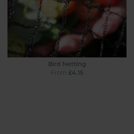
Bird Netting
From
£4.15