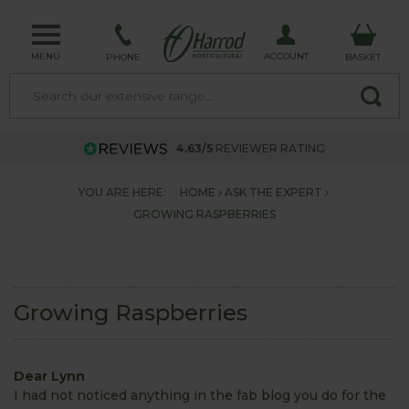
MENU
ACCOUNT
PHONE
BASKET
4.63/5
REVIEWER RATING
YOU ARE HERE:
HOME
ASK THE EXPERT
GROWING RASPBERRIES
Growing Raspberries
Dear Lynn
I had not noticed anything in the fab blog you do for the