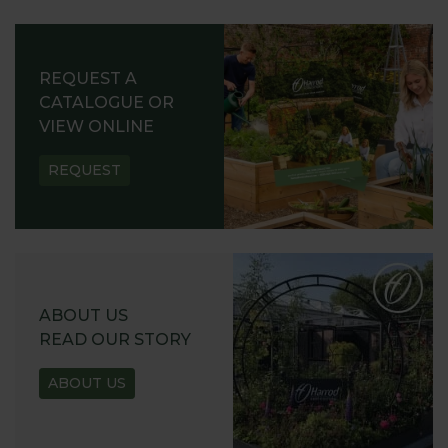
REQUEST A
CATALOGUE OR
VIEW ONLINE
REQUEST
ABOUT US
READ OUR STORY
ABOUT US