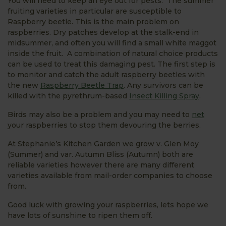
You will need to keep an eye out for pests. The summer
fruiting varieties in particular are susceptible to
Raspberry beetle. This is the main problem on
raspberries. Dry patches develop at the stalk-end in
midsummer, and often you will find a small white maggot
inside the fruit. A combination of natural choice products
can be used to treat this damaging pest. The first step is
to monitor and catch the adult raspberry beetles with
the new
Raspberry Beetle Trap
. Any survivors can be
killed with the pyrethrum-based
Insect Killing Spray
.
Birds may also be a problem and you may need to
net
your raspberries to stop them devouring the berries.
At Stephanie’s Kitchen Garden we grow v. Glen Moy
(Summer) and var. Autumn Bliss (Autumn) both are
reliable varieties however there are many different
varieties available from mail-order companies to choose
from.
Good luck with growing your raspberries, lets hope we
have lots of sunshine to ripen them off.