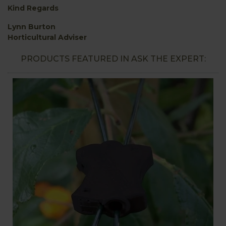
Kind Regards
Lynn Burton
Horticultural Adviser
PRODUCTS FEATURED IN ASK THE EXPERT: