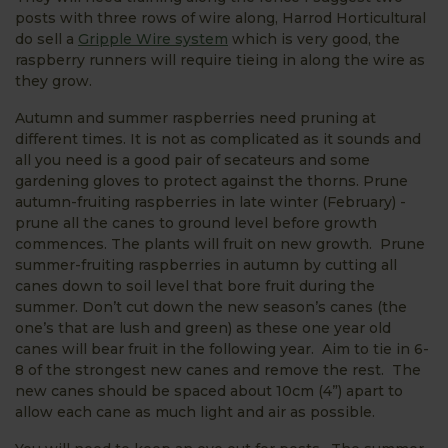
posts with three rows of wire along, Harrod Horticultural
do sell a
Gripple Wire system
which is very good, the
raspberry runners will require tieing in along the wire as
they grow.
Autumn and summer raspberries need pruning at
different times. It is not as complicated as it sounds and
all you need is a good pair of secateurs and some
gardening gloves to protect against the thorns. Prune
autumn-fruiting raspberries in late winter (February) -
prune all the canes to ground level before growth
commences. The plants will fruit on new growth. Prune
summer-fruiting raspberries in autumn by cutting all
canes down to soil level that bore fruit during the
summer. Don’t cut down the new season’s canes (the
one’s that are lush and green) as these one year old
canes will bear fruit in the following year. Aim to tie in 6-
8 of the strongest new canes and remove the rest. The
new canes should be spaced about 10cm (4”) apart to
allow each cane as much light and air as possible.