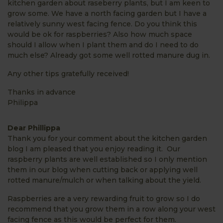
kitchen garden about raseberry plants, but I am keen to
grow some. We have a north facing garden but I have a
relatively sunny west facing fence. Do you think this
would be ok for raspberries? Also how much space
should I allow when I plant them and do I need to do
much else? Already got some well rotted manure dug in.
Any other tips gratefully received!
Thanks in advance
Philippa
Dear Phillippa
Thank you for your comment about the kitchen garden
blog I am pleased that you enjoy reading it. Our
raspberry plants are well established so I only mention
them in our blog when cutting back or applying well
rotted manure/mulch or when talking about the yield.
Raspberries are a very rewarding fruit to grow so I do
recommend that you grow them in a row along your west
facing fence as this would be perfect for them.