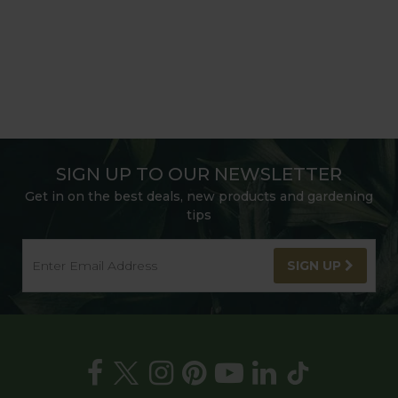
SIGN UP TO OUR NEWSLETTER
Get in on the best deals, new products and gardening
tips
SIGN UP