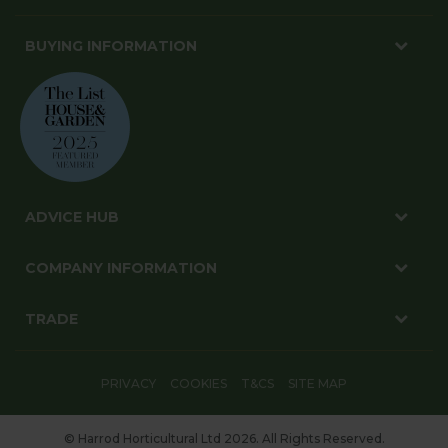
BUYING INFORMATION
ADVICE HUB
COMPANY INFORMATION
TRADE
PRIVACY
COOKIES
T&CS
SITE MAP
© Harrod Horticultural Ltd 2026. All Rights Reserved.