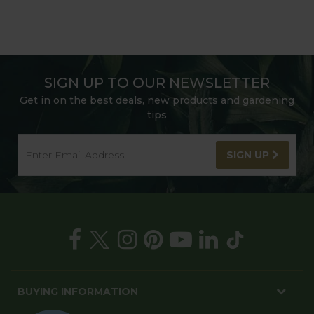
SIGN UP TO OUR NEWSLETTER
Get in on the best deals, new products and gardening
tips
SIGN UP
BUYING INFORMATION