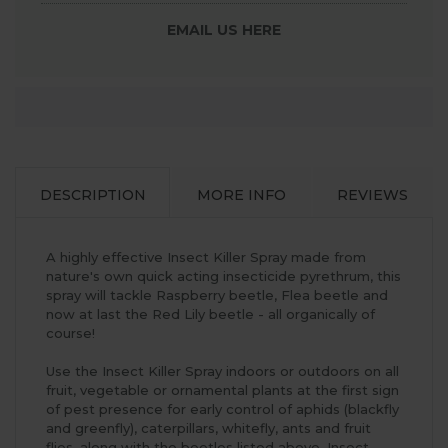
EMAIL US HERE
DESCRIPTION
MORE INFO
REVIEWS
A highly effective Insect Killer Spray made from
nature's own quick acting insecticide pyrethrum, this
spray will tackle Raspberry beetle, Flea beetle and
now at last the Red Lily beetle - all organically of
course!
Use the Insect Killer Spray indoors or outdoors on all
fruit, vegetable or ornamental plants at the first sign
of pest presence for early control of aphids (blackfly
and greenfly), caterpillars, whitefly, ants and fruit
flies, along with the beetles listed above. Insect