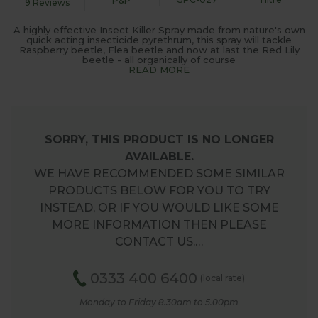
P&P
9 Reviews
A highly effective Insect Killer Spray made from nature's own
quick acting insecticide pyrethrum, this spray will tackle
Raspberry beetle, Flea beetle and now at last the Red Lily
beetle - all organically of course
READ MORE
SORRY, THIS PRODUCT IS NO LONGER
AVAILABLE.
WE HAVE RECOMMENDED SOME SIMILAR
PRODUCTS BELOW FOR YOU TO TRY
INSTEAD, OR IF YOU WOULD LIKE SOME
MORE INFORMATION THEN PLEASE
CONTACT US.…
0333 400 6400
(local rate)
Monday to Friday 8.30am to 5.00pm