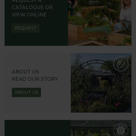
REQUEST A
CATALOGUE OR
VIEW ONLINE
REQUEST
ABOUT US
READ OUR STORY
ABOUT US