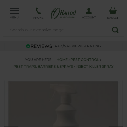
MENU
ACCOUNT
PHONE
BASKET
4.63/5
REVIEWER RATING
YOU ARE HERE:
HOME
PEST CONTROL
PEST TRAPS, BARRIERS & SPRAYS
INSECT KILLER SPRAY