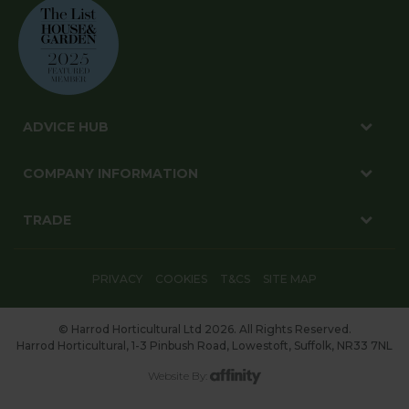
ADVICE HUB
COMPANY INFORMATION
TRADE
PRIVACY
COOKIES
T&CS
SITE MAP
© Harrod Horticultural Ltd 2026. All Rights Reserved.
Harrod Horticultural, 1-3 Pinbush Road, Lowestoft, Suffolk, NR33 7NL
Website By: