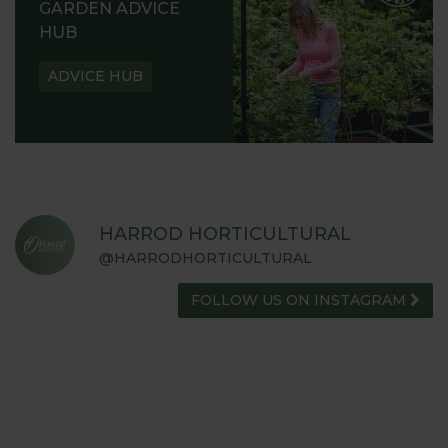
GARDEN ADVICE
HUB
ADVICE HUB
HARROD HORTICULTURAL
@HARRODHORTICULTURAL
FOLLOW US ON INSTAGRAM