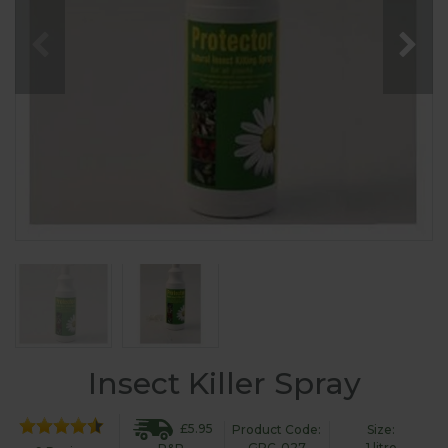
Insect Killer Spray
£5.95
Product Code:
Size:
GPC-027
1 litre