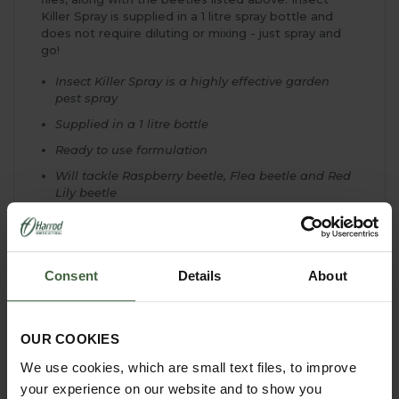
Killer Spray is supplied in a 1 litre spray bottle and
does not require diluting or mixing - just spray and
go!
Insect Killer Spray is a highly effective garden
pest spray
Supplied in a 1 litre bottle
Ready to use formulation
Will tackle Raspberry beetle, Flea beetle and Red
Lily beetle
Also effective against aphids (blackfly and
greenfly), caterpillars, whitefly, ants and fruit flies
Can be used both indoors and outdoors
Consent
Details
About
Use on fruit, vegetables or ornamental plants
Spray directly onto plants
Kills on contact
OUR COOKIES
Apply to both upper and lower leaf surfaces
We use cookies, which are small text files, to improve
your experience on our website and to show you
Spray when adults and larvae are present