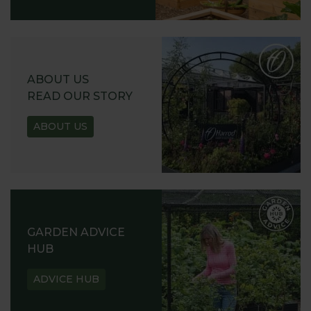
ABOUT US
READ OUR STORY
ABOUT US
GARDEN ADVICE
HUB
ADVICE HUB