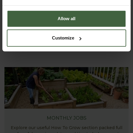
ASK THE EXPERTS
Allow all
Your gardening questions answered by our kitchen
garden expert, with lots of useful advice and tips for
successful growing.
Customize
MONTHLY JOBS
Explore our useful How To Grow section packed full