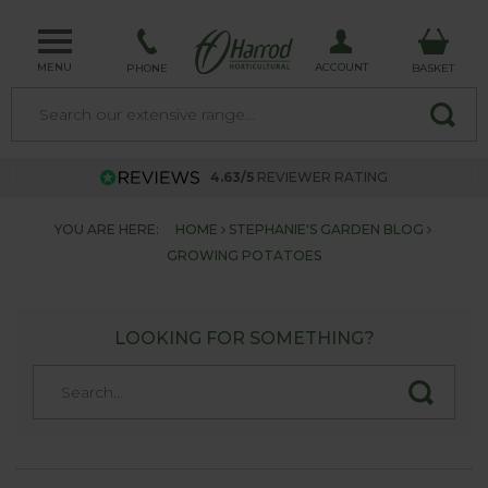
MENU
ACCOUNT
PHONE
BASKET
4.63/5
REVIEWER RATING
YOU ARE HERE:
HOME
STEPHANIE'S GARDEN BLOG
GROWING POTATOES
LOOKING FOR SOMETHING?