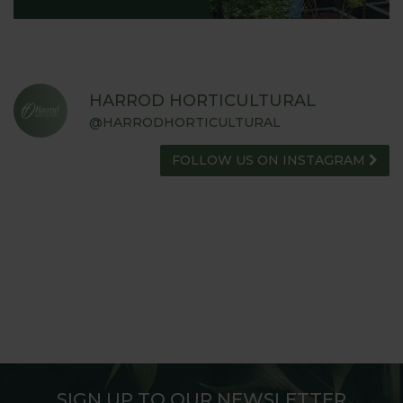
HARROD HORTICULTURAL
@HARRODHORTICULTURAL
FOLLOW US ON INSTAGRAM
SIGN UP TO OUR NEWSLETTER