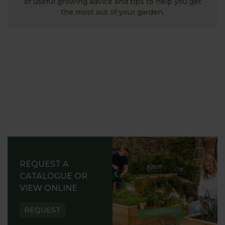
of useful growing advice and tips to help you get
the most out of your garden.
REQUEST A
CATALOGUE OR
VIEW ONLINE
REQUEST