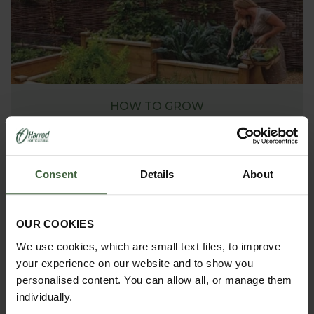
HOW TO GROW
Explore our useful How To Grow section packed full
of gardening advice and tips to help you get the
most out of your garden.
Consent
Details
About
OUR COOKIES
We use cookies, which are small text files, to improve
your experience on our website and to show you
personalised content. You can allow all, or manage them
individually.