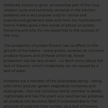
Relatively simple to grow, an essential part of the crop
rotation cycle and extremely versatile in the kitchen,
potatoes are a very popular crop for novice and
experienced gardeners alike and here, our horticulturist
Martin Fiddes gives a few words of advice on potato
flowering and why it's not esssential to the success of
the crop...
The production of potato flowers has no effect on the
growth of the tubers – some potato varieties do not even
produce flowers and of those which do, flower
production can be very erratic – so don’t worry about the
lack of ‘blooms’, which incidentally can be caused by a
lack of water.
Potatoes are a member of the Solanaceae family – along
with other popular garden vegetables tomatoes and
aubergines – but one notorious family member is deadly
nightshade and like this plant, any seed berries potatoes
do produce can be prove fatal if consumed due to the
amounts of solanine they contain, so a lack of flowers