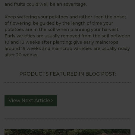
and fruits could well be an advantage.
Keep watering your potatoes and rather than the onset
of flowering, be guided by the length of time your
potatoes are in the soil when planning your harvest.
Early varieties are usually removed from the soil between
10 and 13 weeks after planting; give early maincrops
around 15 weeks and maincrop varieties are usually ready
after 20 weeks.
PRODUCTS FEATURED IN BLOG POST:
View Next Article