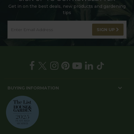
Get in on the best deals, new products and gardening
tips
SIGN UP
BUYING INFORMATION