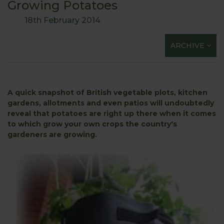
Growing Potatoes
18th February 2014
ARCHIVE
A quick snapshot of British vegetable plots, kitchen
gardens, allotments and even patios will undoubtedly
reveal that potatoes are right up there when it comes
to which grow your own crops the country's
gardeners are growing.