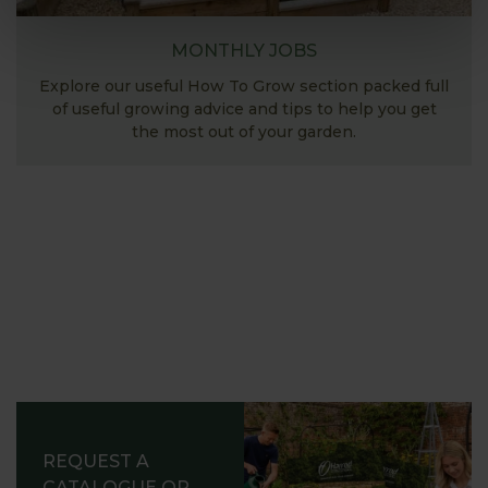
MONTHLY JOBS
Explore our useful How To Grow section packed full
of useful growing advice and tips to help you get
the most out of your garden.
REQUEST A
CATALOGUE OR