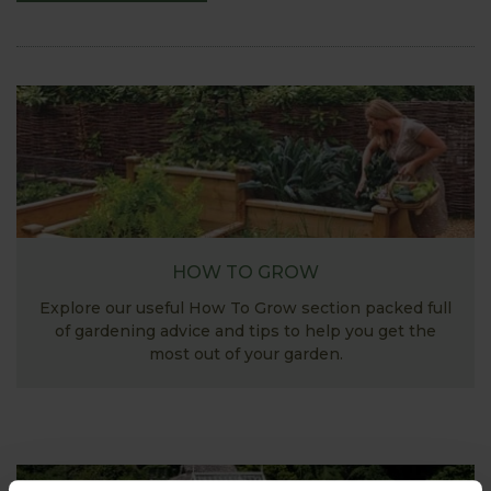
HOW TO GROW
Explore our useful How To Grow section packed full
of gardening advice and tips to help you get the
most out of your garden.