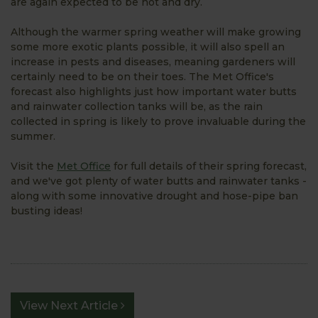
are again expected to be hot and dry.
Although the warmer spring weather will make growing
some more exotic plants possible, it will also spell an
increase in pests and diseases, meaning gardeners will
certainly need to be on their toes. The Met Office's
forecast also highlights just how important water butts
and rainwater collection tanks will be, as the rain
collected in spring is likely to prove invaluable during the
summer.
Visit the
Met Office
for full details of their spring forecast,
and we've got plenty of water butts and rainwater tanks -
along with some innovative drought and hose-pipe ban
busting ideas!
View Next Article