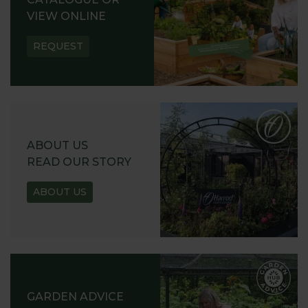
VIEW ONLINE
REQUEST
ABOUT US
READ OUR STORY
ABOUT US
GARDEN ADVICE