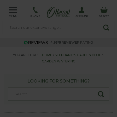
MENU
ACCOUNT
PHONE
BASKET
4.63/5
REVIEWER RATING
YOU ARE HERE:
HOME
STEPHANIE'S GARDEN BLOG
GARDEN WATERING
LOOKING FOR SOMETHING?