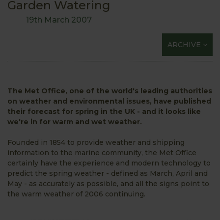
Garden Watering
19th March 2007
ARCHIVE
The Met Office, one of the world's leading authorities
on weather and environmental issues, have published
their forecast for spring in the UK - and it looks like
we're in for warm and wet weather.
Founded in 1854 to provide weather and shipping
information to the marine community, the Met Office
certainly have the experience and modern technology to
predict the spring weather - defined as March, April and
May - as accurately as possible, and all the signs point to
the warm weather of 2006 continuing.