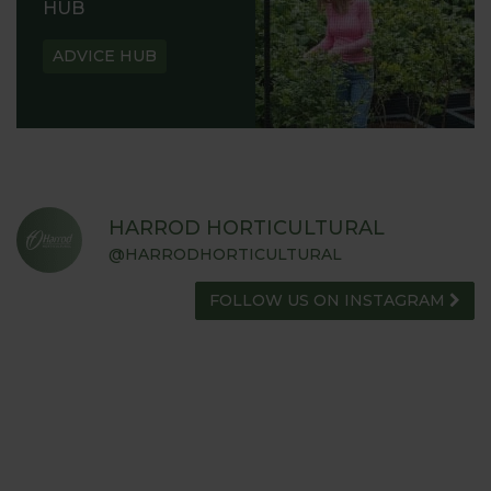
HUB
ADVICE HUB
HARROD HORTICULTURAL
@HARRODHORTICULTURAL
FOLLOW US ON INSTAGRAM