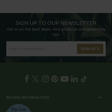
SIGN UP TO OUR NEWSLETTER
Get in on the best deals, new products and gardening
tips
SIGN UP
BUYING INFORMATION