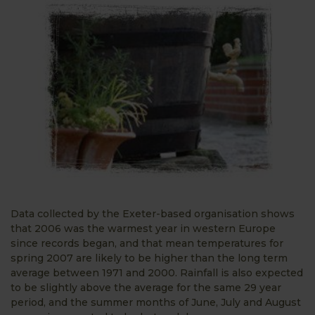
Data collected by the Exeter-based organisation shows
that 2006 was the warmest year in western Europe
since records began, and that mean temperatures for
spring 2007 are likely to be higher than the long term
average between 1971 and 2000. Rainfall is also expected
to be slightly above the average for the same 29 year
period, and the summer months of June, July and August