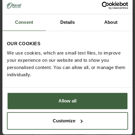
Consent
Details
About
OUR COOKIES
ASK THE EXPERTS
We use cookies, which are small text files, to improve
Your gardening questions answered by our kitchen
your experience on our website and to show you
garden expert, with lots of useful advice and tips for
successful growing.
personalised content. You can allow all, or manage them
individually.
Allow all
Customize