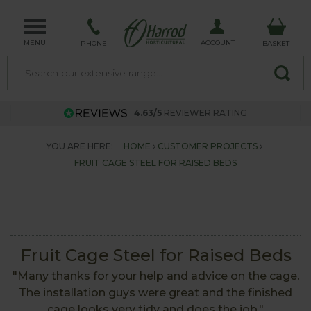
MENU
ACCOUNT
PHONE
BASKET
4.63/5
REVIEWER RATING
YOU ARE HERE:
HOME
CUSTOMER PROJECTS
FRUIT CAGE STEEL FOR RAISED BEDS
Fruit Cage Steel for Raised Beds
"Many thanks for your help and advice on the cage.
The installation guys were great and the finished
cage looks very tidy and does the job."