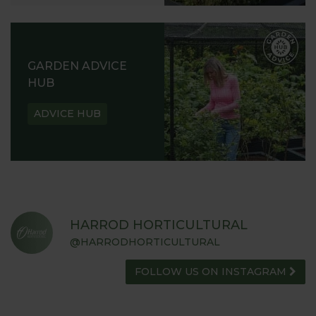
GARDEN ADVICE
HUB
ADVICE HUB
HARROD HORTICULTURAL
@HARRODHORTICULTURAL
FOLLOW US ON INSTAGRAM