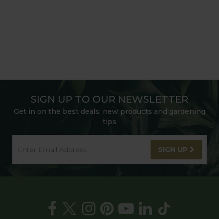
SIGN UP TO OUR NEWSLETTER
Get in on the best deals, new products and gardening
tips
SIGN UP