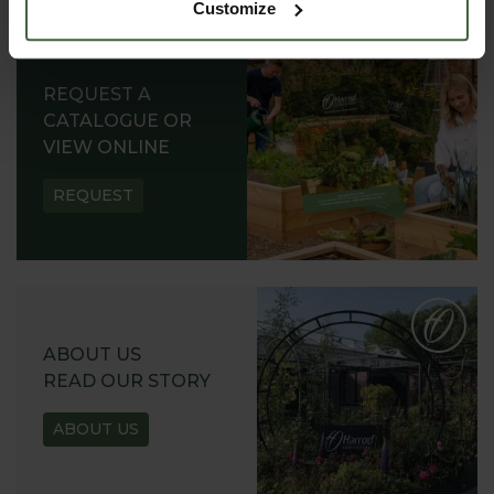
Customize
REQUEST A
CATALOGUE OR
VIEW ONLINE
REQUEST
ABOUT US
READ OUR STORY
ABOUT US