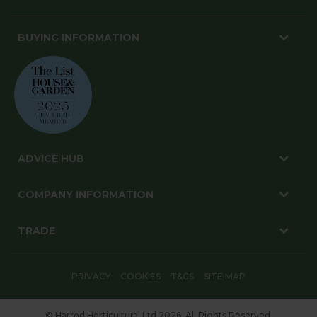
BUYING INFORMATION
ADVICE HUB
COMPANY INFORMATION
TRADE
PRIVACY
COOKIES
T&CS
SITE MAP
© Harrod Horticultural Ltd 2026. All Rights Reserved.