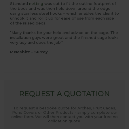
Standard
netting
was cut to fit the outline footprint of
the beds and was then held down around the edge
using stainless steel hooks – which enables the client to
unhook it and roll it up for ease of use from each side
of the raised beds.
"Many thanks for your help and advice on the cage. The
installation guys were great and the finished cage looks
very tidy and does the job."
P Nesbitt – Surrey
REQUEST A QUOTATION
To request a bespoke quote for Arches, Fruit Cages,
Pond Covers or Other Products - simply complete our
online form. We will then contact you with your free no
obligation quote.