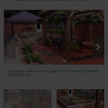
Bespoke walk in steel cage to fit an existing raised
bed (before)