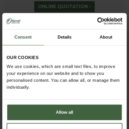
ONLINE QUOTATION
madetomeasure@harrod.uk.com
Consent
Details
About
0333 400 1444
(Local Rate)
(8.30am to 5.30pm Monday to Friday) to discuss your
OUR COOKIES
requirements.
We use cookies, which are small text files, to improve
your experience on our website and to show you
personalised content. You can allow all, or manage them
individually.
Allow all