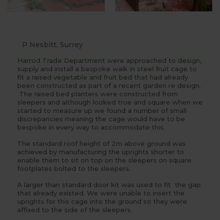
P Nesbitt, Surrey
Harrod Trade Department
were approached to
design
,
supply and install a bespoke walk in
steel fruit cage
to
fit a
raised vegetable and fruit bed
that had already
been constructed as part of a recent garden re design.
The raised bed planters were constructed from
sleepers and although looked true and square when we
started to measure up we found a number of small
discrepancies meaning the cage would have to be
bespoke in every way to accommodate this.
The standard roof height of 2m above ground was
achieved by manufacturing the uprights shorter to
enable them to sit on top on the sleepers on square
footplates bolted to the sleepers.
A larger than standard
door kit
was used to fit the gap
that already existed. We were unable to insert the
uprights for this cage into the ground so they were
affixed to the side of the sleepers.