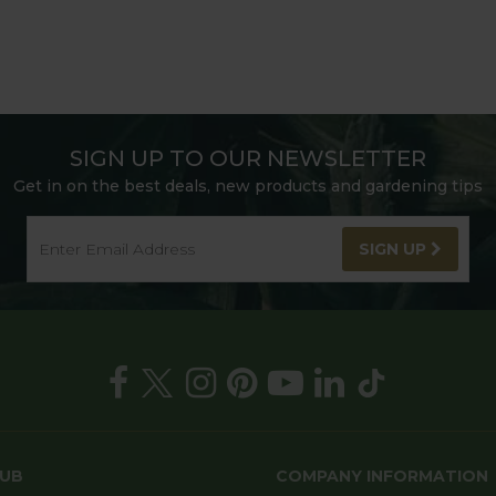
SIGN UP TO OUR NEWSLETTER
Get in on the best deals, new products and gardening tips
SIGN UP
HUB
COMPANY INFORMATION