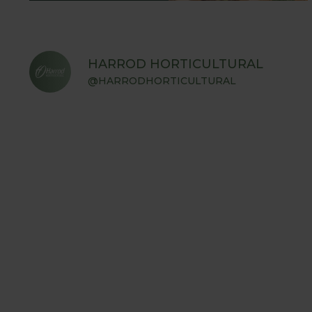
HARROD HORTICULTURAL
@HARRODHORTICULTURAL