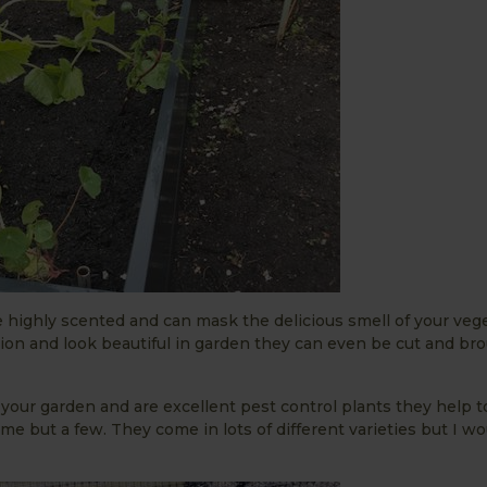
 highly scented and can mask the delicious smell of your veg
tion and look beautiful in garden they can even be cut and br
o your garden and are excellent pest control plants they help 
e but a few. They come in lots of different varieties but I wo