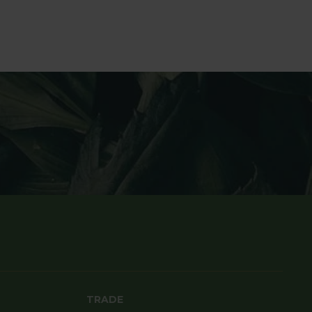
TRADE