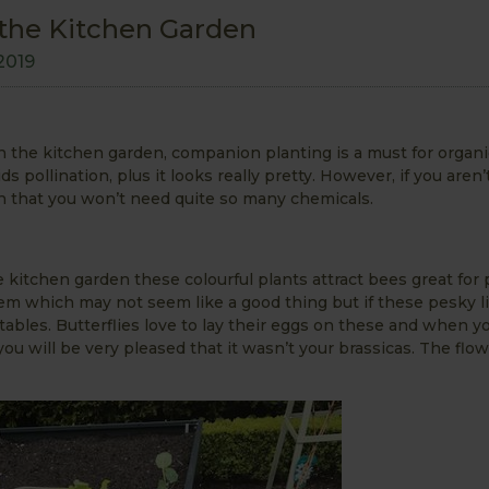
the Kitchen Garden
2019
n the kitchen garden, companion planting is a must for organi
s pollination, plus it looks really pretty. However, if you aren’t
an that you won’t need quite so many chemicals.
e kitchen garden these colourful plants attract bees great for 
them which may not seem like a good thing but if these pesky li
etables. Butterflies love to lay their eggs on these and when 
 you will be very pleased that it wasn’t your brassicas. The flo