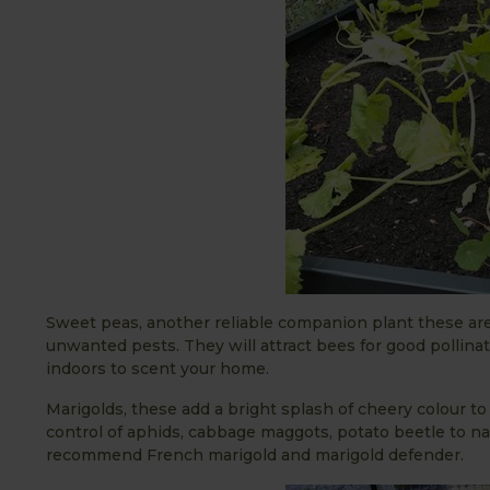
Sweet peas, another reliable companion plant these are
unwanted pests. They will attract bees for good pollina
indoors to scent your home.
Marigolds, these add a bright splash of cheery colour t
control of aphids, cabbage maggots, potato beetle to nam
recommend French marigold and marigold defender.