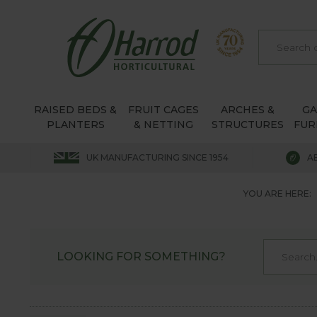
RAISED BEDS &
FRUIT CAGES
ARCHES &
G
PLANTERS
& NETTING
STRUCTURES
FUR
UK MANUFACTURING SINCE 1954
A
YOU ARE HERE:
LOOKING FOR SOMETHING?