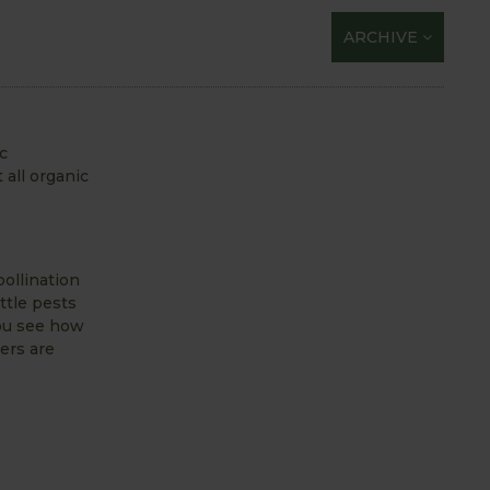
ARCHIVE
c
 all organic
pollination
ttle pests
you see how
wers are