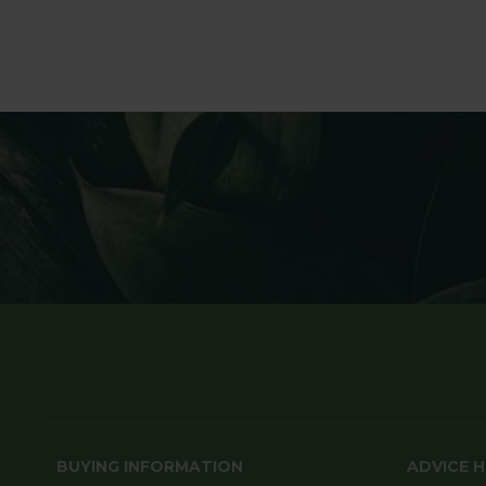
BUYING INFORMATION
ADVICE 