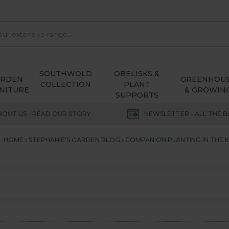
SOUTHWOLD
OBELISKS &
ARDEN
GREENHOU
COLLECTION
PLANT
NITURE
& GROWIN
SUPPORTS
BOUT US - READ OUR STORY
NEWSLETTER - ALL THE B
HOME
STEPHANIE'S GARDEN BLOG
COMPANION PLANTING IN THE 