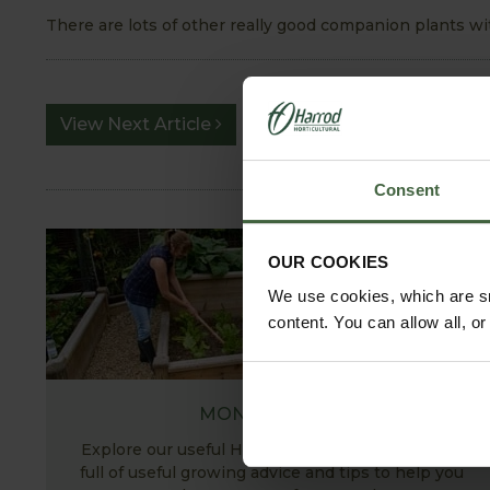
There are lots of other really good companion plants with
View Next Article
Consent
OUR COOKIES
We use cookies, which are sm
content. You can allow all, o
MONTHLY JOBS
Explore our useful How To Grow section packed
full of useful growing advice and tips to help you