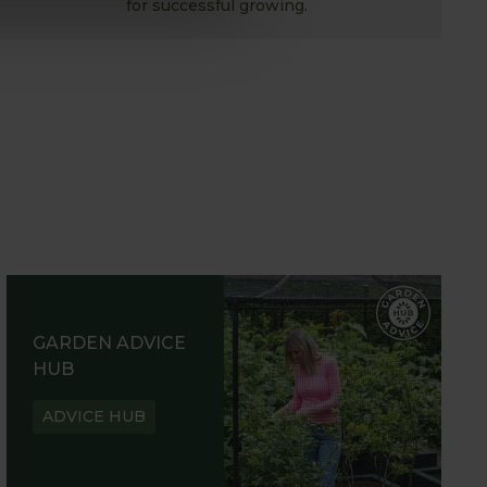
for successful growing.
GARDEN ADVICE
HUB
ADVICE HUB