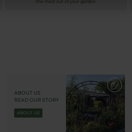
the most out of your garden.
ABOUT US
READ OUR STORY
ABOUT US