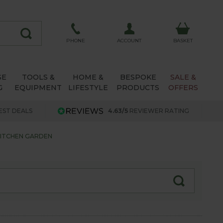
ACCOUNT
PHONE
BASKET
SE
TOOLS &
HOME &
BESPOKE
SALE &
G
EQUIPMENT
LIFESTYLE
PRODUCTS
OFFERS
EST DEALS
4.63/5
REVIEWER RATING
KITCHEN GARDEN