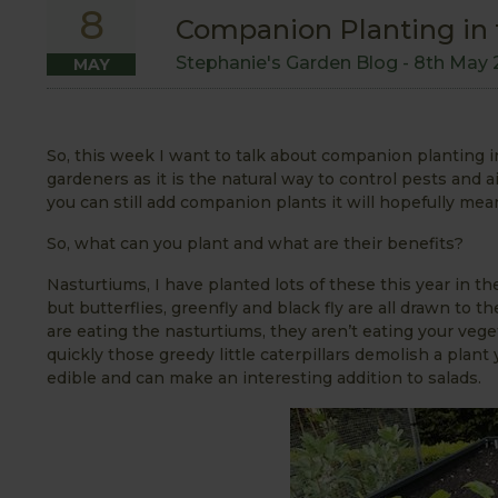
8
Companion Planting in 
Stephanie's Garden Blog -
8th May 
MAY
So, this week I want to talk about companion planting i
gardeners as it is the natural way to control pests and aid
you can still add companion plants it will hopefully me
So, what can you plant and what are their benefits?
Nasturtiums, I have planted lots of these this year in th
but butterflies, greenfly and black fly are all drawn to 
are eating the nasturtiums, they aren’t eating your veg
quickly those greedy little caterpillars demolish a plant
edible and can make an interesting addition to salads.