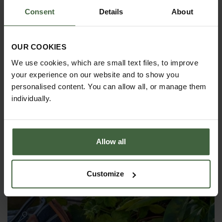
Consent
Details
About
OUR COOKIES
We use cookies, which are small text files, to improve
your experience on our website and to show you
personalised content. You can allow all, or manage them
individually.
Sophie Conran Greenhouse & Indoor
Watering Cans
Allow all
From
£19.95
Customize