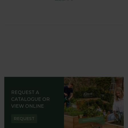
REQUEST A
CATALOGUE OR
VIEW ONLINE
REQUEST