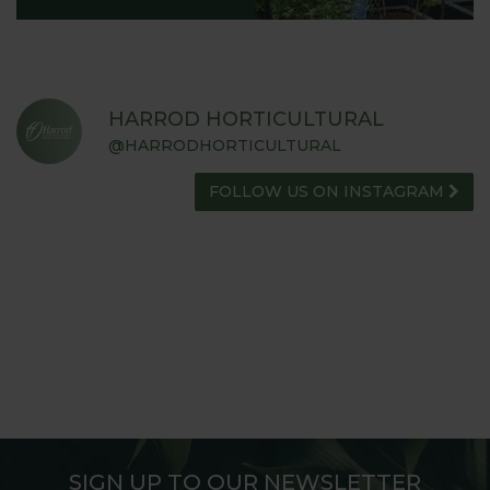
HARROD HORTICULTURAL
@HARRODHORTICULTURAL
FOLLOW US ON INSTAGRAM
SIGN UP TO OUR NEWSLETTER