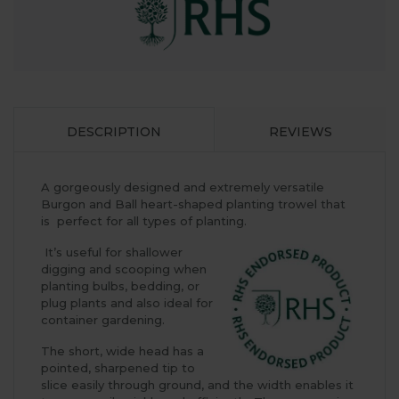
DESCRIPTION
REVIEWS
A gorgeously designed and extremely versatile
Burgon and Ball heart-shaped planting trowel that
is perfect for all types of planting.
It’s useful for shallower
digging and scooping when
planting bulbs, bedding, or
plug plants and also ideal for
container gardening.
The short, wide head has a
pointed, sharpened tip to
slice easily through ground, and the width enables it