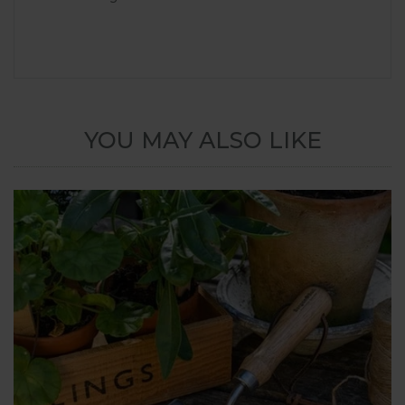
YOU MAY ALSO LIKE