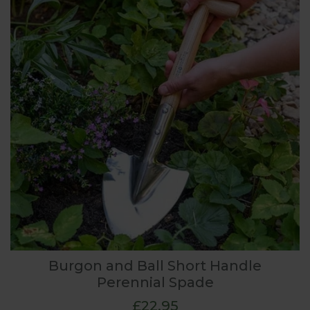
Burgon and Ball Short Handle
Perennial Spade
£22.95