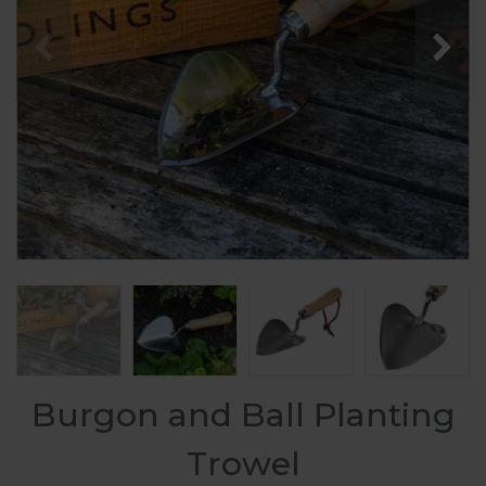
Burgon and Ball Planting
Trowel