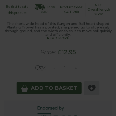
Size:
Be first to rate
£5.95
Product Code:
Overall length
GGT-268
P&P
this product
26cm
The short, wide head of this Burgon and Ball heart shaped
Planting Trowel has a pointed, sharpened tip to slice easily
through ground, and the width enables it to move soil quickly
and efficiently.
READ MORE
Price:
£12.95
Qty:
-
+
ADD TO BASKET