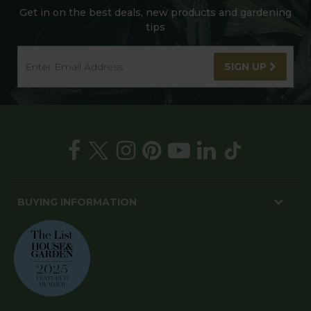
Get in on the best deals, new products and gardening
tips
SIGN UP
BUYING INFORMATION