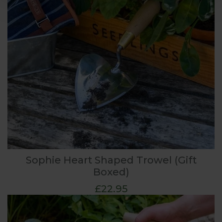
Sophie Heart Shaped Trowel (Gift
Boxed)
£22.95