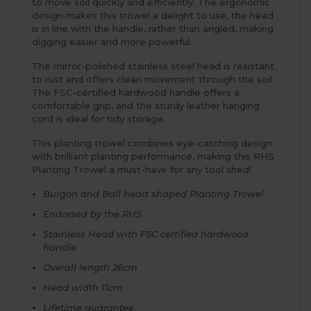
to move soil quickly and efficiently. The ergonomic
design makes this trowel a delight to use, the head
is in line with the handle, rather than angled, making
digging easier and more powerful.
The mirror-polished stainless steel head is resistant
to rust and offers clean movement through the soil.
The FSC-certified hardwood handle offers a
comfortable grip, and the sturdy leather hanging
cord is ideal for tidy storage.
This planting trowel combines eye-catching design
with brilliant planting performance, making this RHS
Planting Trowel a must-have for any tool shed!
Burgon and Ball heart shaped Planting Trowel
Endorsed by the RHS
Stainless Head with FSC certified hardwood
handle
Overall length 26cm
Head width 11cm
Lifetime guarantee