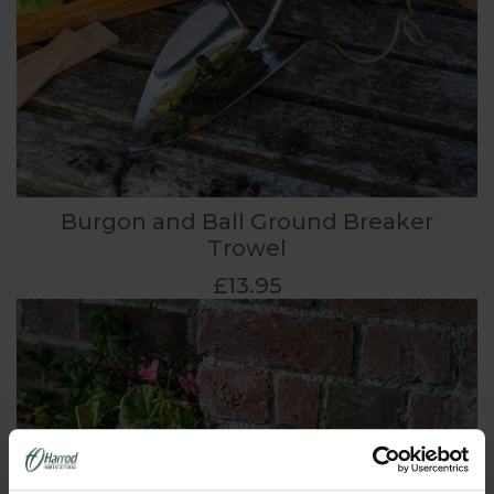
Burgon and Ball Ground Breaker
Trowel
£13.95