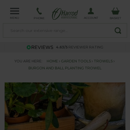
MENU
ACCOUNT
PHONE
BASKET
4.63/5
REVIEWER RATING
YOU ARE HERE:
HOME
GARDEN TOOLS
TROWELS
BURGON AND BALL PLANTING TROWEL