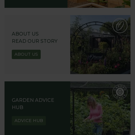
ABOUT US
READ OUR STORY
ABOUT US
GARDEN ADVICE
HUB
ADVICE HUB