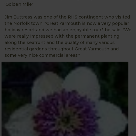
'Golden Mile'.
Jim Buttress was one of the RHS contingent who visited
the Norfolk town. "Great Yarmouth is now a very popular
holiday resort and we had an enjoyable tour," he said. "We
were really impressed with the permanent planting
along the seafront and the quality of many various
residential gardens throughout Great Yarmouth and
some very nice commercial areas."