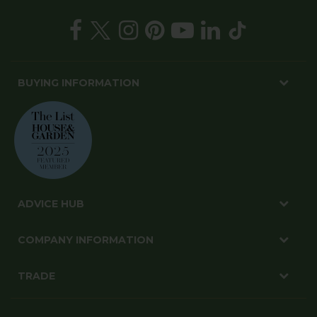
BUYING INFORMATION
ADVICE HUB
COMPANY INFORMATION
TRADE