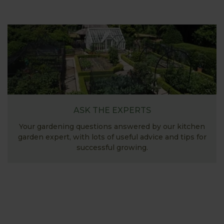
ASK THE EXPERTS
Your gardening questions answered by our kitchen
garden expert, with lots of useful advice and tips for
successful growing.