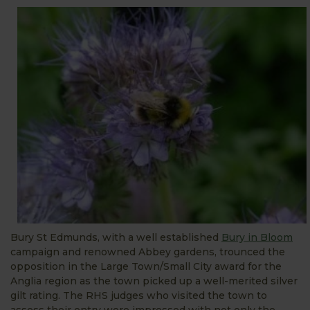
Bury St Edmunds, with a well established
Bury in Bloom
campaign and renowned Abbey gardens, trounced the
opposition in the Large Town/Small City award for the
Anglia region as the town picked up a well-merited silver
gilt rating. The RHS judges who visited the town to