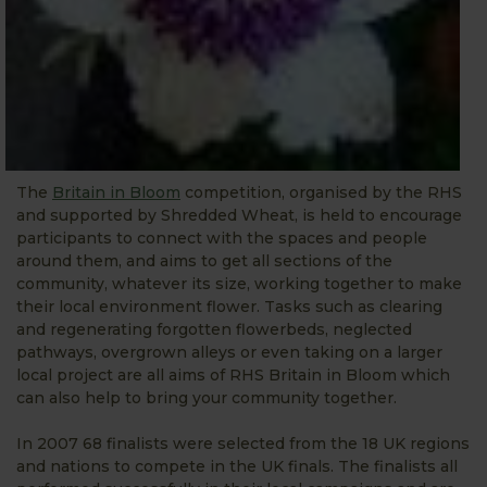
The
Britain in Bloom
competition, organised by the RHS
and supported by Shredded Wheat, is held to encourage
participants to connect with the spaces and people
around them, and aims to get all sections of the
community, whatever its size, working together to make
their local environment flower. Tasks such as clearing
and regenerating forgotten flowerbeds, neglected
pathways, overgrown alleys or even taking on a larger
local project are all aims of RHS Britain in Bloom which
can also help to bring your community together.
In 2007 68 finalists were selected from the 18 UK regions
and nations to compete in the UK finals. The finalists all