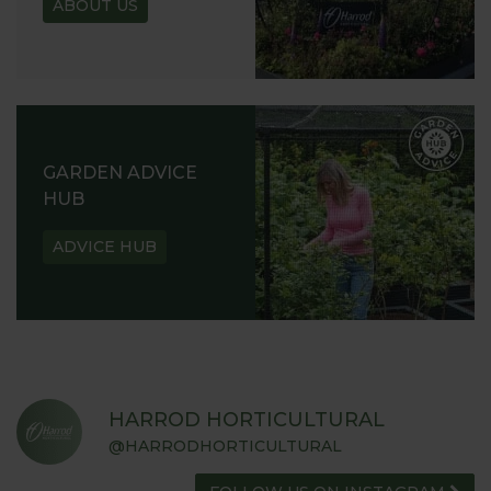
ABOUT US
GARDEN ADVICE
HUB
ADVICE HUB
HARROD HORTICULTURAL
@HARRODHORTICULTURAL