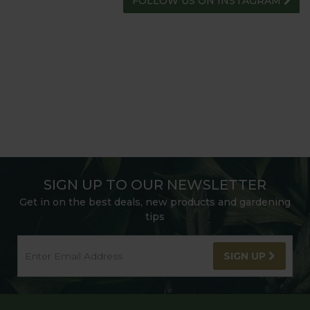
FOLLOW US ON INSTAGRAM
SIGN UP TO OUR NEWSLETTER
Get in on the best deals, new products and gardening
tips
SIGN UP