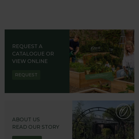
REQUEST A
CATALOGUE OR
VIEW ONLINE
REQUEST
ABOUT US
READ OUR STORY