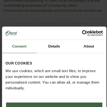
performed successfully in their local campaigns and are
outstanding examples of community effort,
environmental sustainability and horticultural excellence.
View Next Article
Consent
Details
About
OUR COOKIES
We use cookies, which are small text files, to improve
your experience on our website and to show you
personalised content. You can allow all, or manage them
individually.
HOW TO GROW