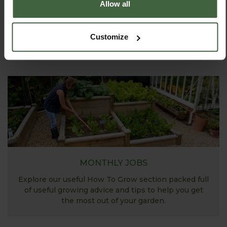
Explore our useful How To Grow section packed full
Allow all
of gardening advice and tips to help you get the
most out of your garden.
Customize
MONTHLY JOBS
Explore our useful How To Grow section packed full
of useful growing advice and tips to help you get
the most out of your garden.