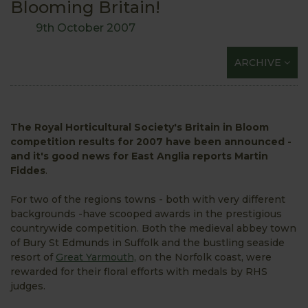
Blooming Britain!
9th October 2007
ARCHIVE
The Royal Horticultural Society's Britain in Bloom
competition results for 2007 have been announced -
and it's good news for East Anglia reports Martin
Fiddes
.
For two of the regions towns - both with very different
backgrounds -have scooped awards in the prestigious
countrywide competition. Both the medieval abbey town
of Bury St Edmunds in Suffolk and the bustling seaside
resort of
Great Yarmouth,
on the Norfolk coast, were
rewarded for their floral efforts with medals by RHS
judges.