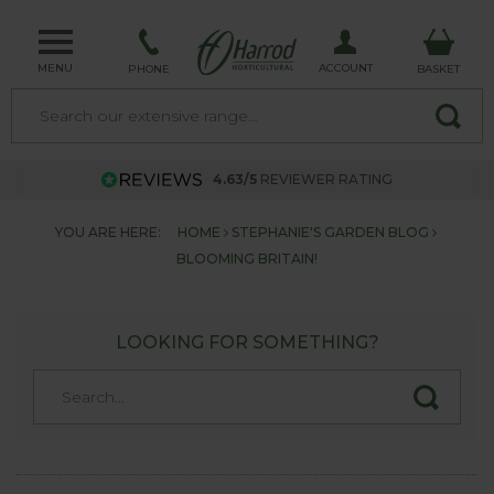
MENU
ACCOUNT
PHONE
BASKET
4.63/5
REVIEWER RATING
YOU ARE HERE:
HOME
STEPHANIE'S GARDEN BLOG
BLOOMING BRITAIN!
LOOKING FOR SOMETHING?