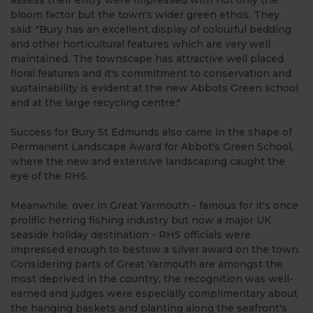
assess their entry were impressed with not only the
bloom factor but the town's wider green ethos. They
said: "Bury has an excellent display of colourful bedding
and other horticultural features which are very well
maintained. The townscape has attractive well placed
floral features and it's commitment to conservation and
sustainability is evident at the new Abbots Green school
and at the large recycling centre."
Success for Bury St Edmunds also came in the shape of
Permanent Landscape Award for Abbot's Green School,
where the new and extensive landscaping caught the
eye of the RHS.
Meanwhile, over in Great Yarmouth - famous for it's once
prolific herring fishing industry but now a major UK
seaside holiday destination - RHS officials were
impressed enough to bestow a silver award on the town.
Considering parts of Great Yarmouth are amongst the
most deprived in the country, the recognition was well-
earned and judges were especially complimentary about
the hanging baskets and planting along the seafront's