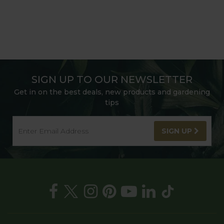
SIGN UP TO OUR NEWSLETTER
Get in on the best deals, new products and gardening
tips
SIGN UP