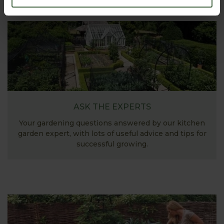
ASK THE EXPERTS
Your gardening questions answered by our kitchen
garden expert, with lots of useful advice and tips for
successful growing.