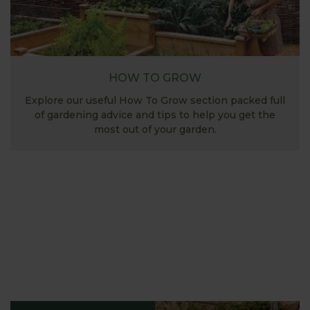
HOW TO GROW
Explore our useful How To Grow section packed full
of gardening advice and tips to help you get the
most out of your garden.