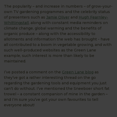
The popularity – and increase in numbers – of grow-your-
own TV gardening programmes and the celebrity status
of presenters such as
Jamie Oliver
and
Hugh Fearnley-
Whittingstall
, along with constant media reminders on
climate change, global warming and the benefits of
organic produce – along with the accessibility to
allotments and information the web has brought - have
all contributed to a boom in vegetable growing, and with
such well-produced websites as the Green Lane
example, such interest is more than likely to be
maintained.
I’ve posted a comment on the
Green Lane blog
as
they’ve got a rather interesting thread on the go
regarding the gardening tools and equipment you just
can’t do without. I’ve mentioned the Sneeboer short fat
trowel – a constant companion of mine in the garden –
and I’m sure you’ve got your own favourites to tell
everyone about!