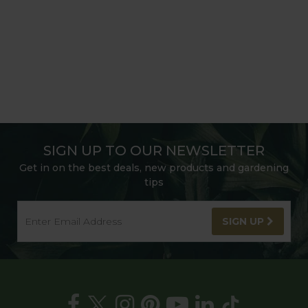
SIGN UP TO OUR NEWSLETTER
Get in on the best deals, new products and gardening
tips
SIGN UP