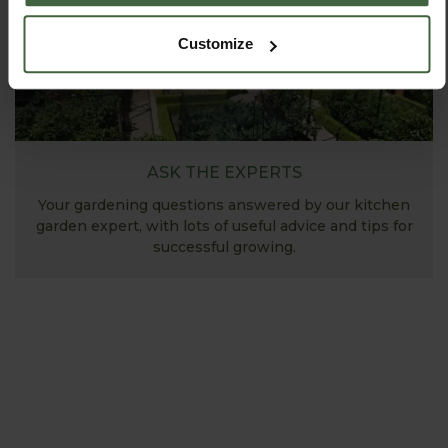
Customize
ASK THE EXPERTS
Your gardening questions answered by our kitchen
garden expert, with lots of useful advice and tips for
successful growing.