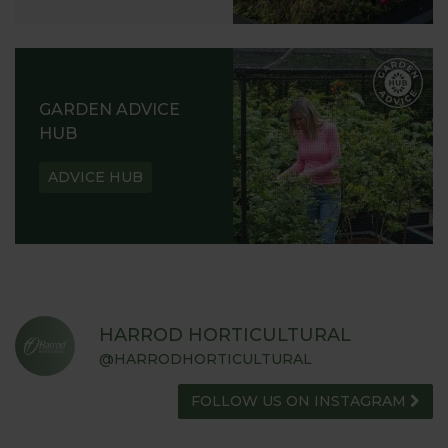
GARDEN ADVICE
HUB
ADVICE HUB
HARROD HORTICULTURAL
@HARRODHORTICULTURAL
FOLLOW US ON INSTAGRAM