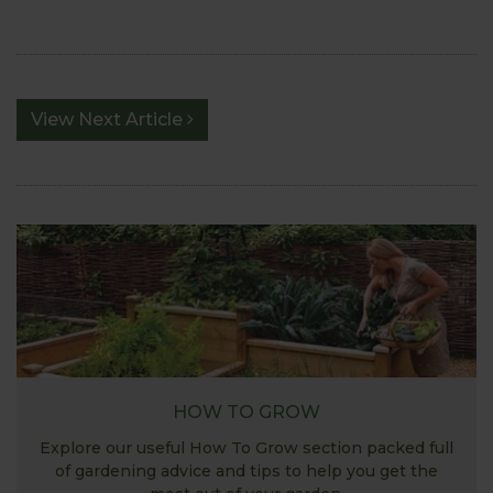
View Next Article
HOW TO GROW
Explore our useful How To Grow section packed full
of gardening advice and tips to help you get the