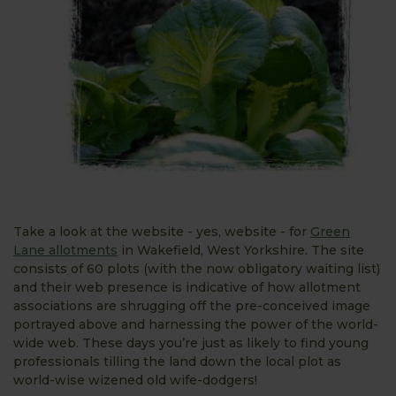
Take a look at the website - yes, website - for
Green
Lane allotments
in Wakefield, West Yorkshire. The site
consists of 60 plots (with the now obligatory waiting list)
and their web presence is indicative of how allotment
associations are shrugging off the pre-conceived image
portrayed above and harnessing the power of the world-
wide web. These days you’re just as likely to find young
professionals tilling the land down the local plot as
world-wise wizened old wife-dodgers!