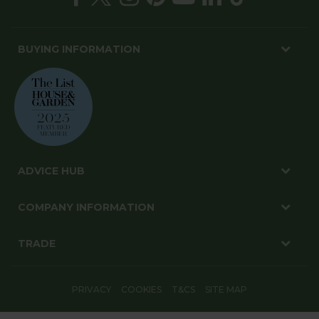
BUYING INFORMATION
ADVICE HUB
COMPANY INFORMATION
TRADE
PRIVACY
COOKIES
T&CS
SITE MAP