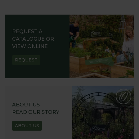
REQUEST A
CATALOGUE OR
VIEW ONLINE
REQUEST
ABOUT US
READ OUR STORY
ABOUT US