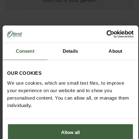
most out of your garden.
Consent
Details
About
OUR COOKIES
We use cookies, which are small text files, to improve
MONTHLY JOBS
your experience on our website and to show you
Explore our useful How To Grow section packed full
personalised content. You can allow all, or manage them
of useful growing advice and tips to help you get
individually.
the most out of your garden.
Allow all