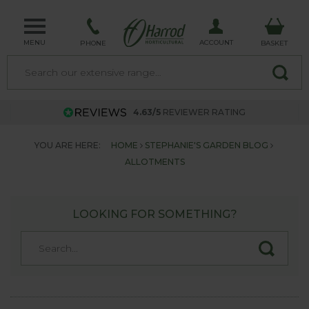
MENU
ACCOUNT
PHONE
BASKET
4.63/5
REVIEWER RATING
YOU ARE HERE:
HOME
STEPHANIE'S GARDEN BLOG
ALLOTMENTS
LOOKING FOR SOMETHING?