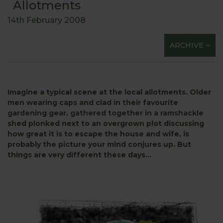
Allotments
14th February 2008
ARCHIVE
Imagine a typical scene at the local allotments. Older
men wearing caps and clad in their favourite
gardening gear, gathered together in a ramshackle
shed plonked next to an overgrown plot discussing
how great it is to escape the house and wife, is
probably the picture your mind conjures up. But
things are very different these days...