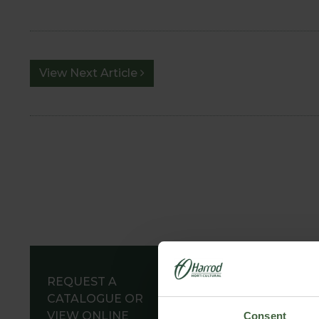
View Next Article
REQUEST A
CATALOGUE OR
VIEW ONLINE
Consent