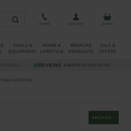
ACCOUNT
PHONE
BASKET
SE
TOOLS &
HOME &
BESPOKE
SALE &
G
EQUIPMENT
LIFESTYLE
PRODUCTS
OFFERS
EST DEALS
4.63/5
REVIEWER RATING
CTABLE WEATHER
ARCHIVE