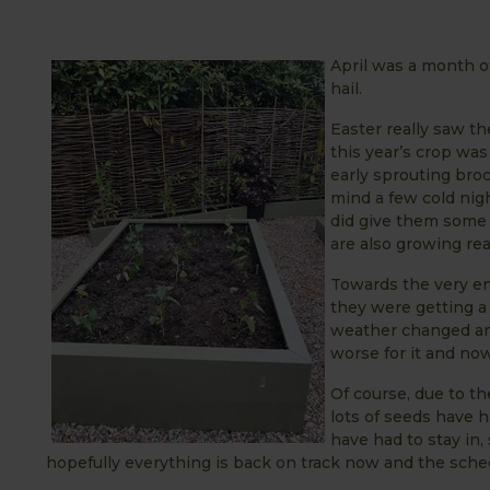
April was a month o
hail.
Easter really saw th
this year’s crop was
early sprouting broc
mind a few cold nigh
did give them some 
are also growing real
Towards the very en
they were getting a 
weather changed and
worse for it and now 
Of course, due to t
lots of seeds have 
have had to stay in,
hopefully everything is back on track now and the sched