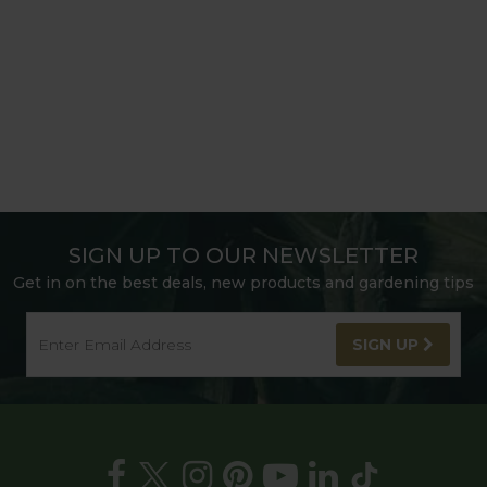
SIGN UP TO OUR NEWSLETTER
Get in on the best deals, new products and gardening tips
SIGN UP