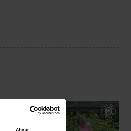
GARDEN ADVICE
HUB
About