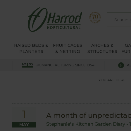
RAISED BEDS &
FRUIT CAGES
ARCHES &
G
PLANTERS
& NETTING
STRUCTURES
FUR
UK MANUFACTURING SINCE 1954
A
YOU ARE HERE:
1
A month of unpredicta
Stephanie's Kitchen Garden Diary -
MAY