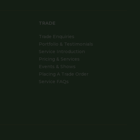
TRADE
Trade Enquiries
Portfolio & Testimonials
Service Introduction
Pricing & Services
Events & Shows
Placing A Trade Order
Service FAQs