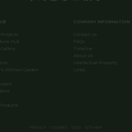
HUB
COMPANY INFORMATION
Projects
Contact Us
dvice Hub
FAQs
Gallery
Timeline
About Us
ions
Intellectual Property
's Kitchen Garden
Links
xpert
dens
Products
PRIVACY
COOKIES
T&CS
SITE MAP