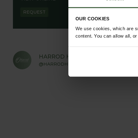
REQUEST
OUR COOKIES
We use cookies, which are sm
content. You can allow all, o
HARROD HORTICULTURAL
@HARRODHORTICULTURAL