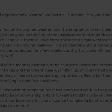
f unpredictable weather we had it all sunshine, rain, wind a
e first of the warmer weather and the temptation to start pla
 just too great so the first of the brassicas were planted Bruss
coli and kale these all have some tolerance to cold weather so
ts and are growing really well. I then planted out our perpetu
cloche protection for a few weeks but that has come off now
ly well.
d of the month I planted out the courgette plants and tomato
little big and the greenhouse was filling up, of course that’s
 they all had to be wrapped up in protective fleece but they
thriving in their final positions.
he inconsistent temperatures it has been hard work in the gr
had to been sown and plants that really should have been pla
 so it has been very full and of course has taken a lot of wateri
ule can re-start.