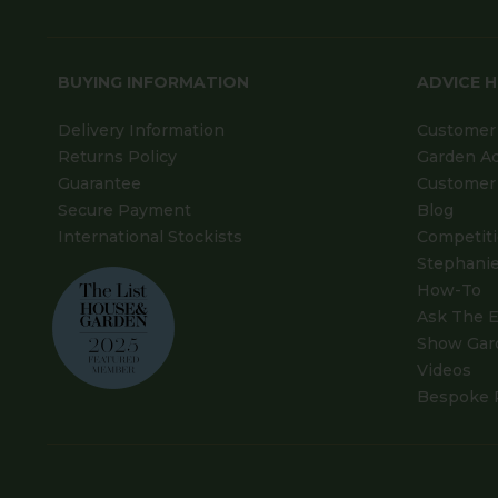
BUYING INFORMATION
ADVICE 
Delivery Information
Customer 
Returns Policy
Garden A
Guarantee
Customer 
Secure Payment
Blog
International Stockists
Competit
Stephanie
How-To
Ask The E
Show Gar
Videos
Bespoke 