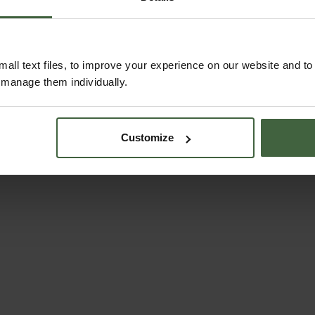
ABOUT US
all text files, to improve your experience on our website and t
r manage them individually.
Customize