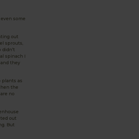
nd even some
nting out
el sprouts,
 didn’t
al spinach I
 and they
 plants as
 when the
 are no
eenhouse
nted out
ng. But