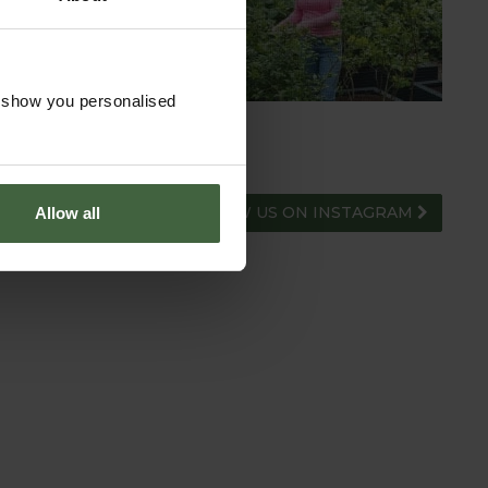
ADVICE HUB
o show you personalised
FOLLOW US ON INSTAGRAM
Allow all