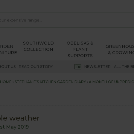
SOUTHWOLD
OBELISKS &
ARDEN
GREENHOU
COLLECTION
PLANT
NITURE
& GROWIN
SUPPORTS
BOUT US - READ OUR STORY
NEWSLETTER - ALL THE B
HOME
STEPHANIE'S KITCHEN GARDEN DIARY
A MONTH OF UNPREDI
ble weather
1st May 2019