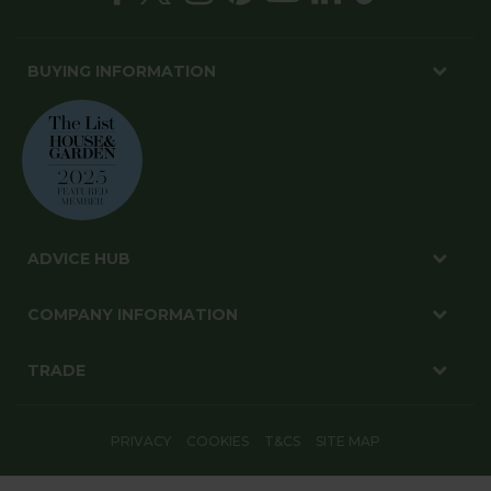
BUYING INFORMATION
ADVICE HUB
COMPANY INFORMATION
TRADE
PRIVACY
COOKIES
T&CS
SITE MAP