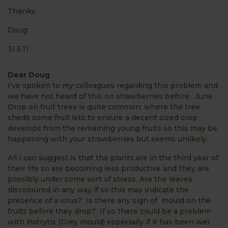
Thanks
Doug
31.5.11
Dear Doug
I’ve spoken to my colleagues regarding this problem and
we have not heard of this on strawberries before. June
Drop on fruit trees is quite common, where the tree
sheds some fruit lets to ensure a decent sized crop
develops from the remaining young fruits so this may be
happening with your strawberries but seems unlikely.
All I can suggest is that the plants are in the third year of
their life so are becoming less productive and they are
possibly under some sort of stress. Are the leaves
discoloured in any way if so this may indicate the
presence of a virus? Is there any sign of mould on the
fruits before they drop? If so there could be a problem
with Botrytis (Grey mould) especially if it has been wet