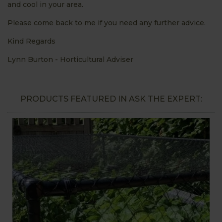
and cool in your area.
Please come back to me if you need any further advice.
Kind Regards
Lynn Burton - Horticultural Adviser
PRODUCTS FEATURED IN ASK THE EXPERT: