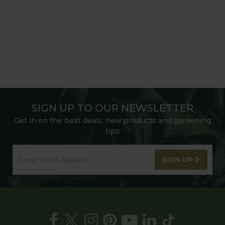
SIGN UP TO OUR NEWSLETTER
Get in on the best deals, new products and gardening
tips
SIGN UP