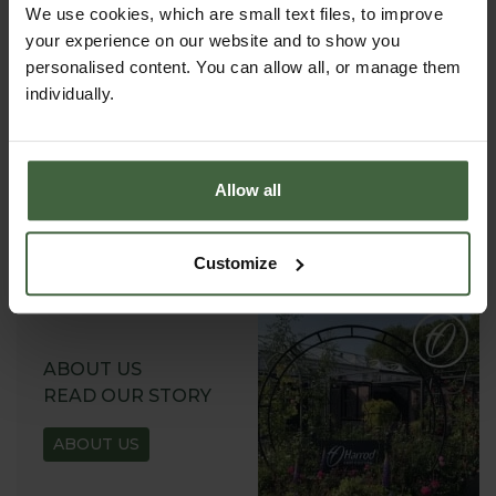
We use cookies, which are small text files, to improve
your experience on our website and to show you
personalised content. You can allow all, or manage them
individually.
REQUEST A
CATALOGUE OR
VIEW ONLINE
Allow all
REQUEST
Customize
ABOUT US
READ OUR STORY
ABOUT US