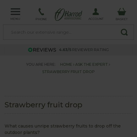
MENU
ACCOUNT
PHONE
BASKET
4.63/5
REVIEWER RATING
YOU ARE HERE:
HOME
ASK THE EXPERT
STRAWBERRY FRUIT DROP
Strawberry fruit drop
What causes unripe strawberry fruits to drop off the
outdoor plants?