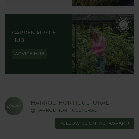
GARDEN ADVICE
HUB
ADVICE HUB
HARROD HORTICULTURAL
@HARRODHORTICULTURAL
FOLLOW US ON INSTAGRAM