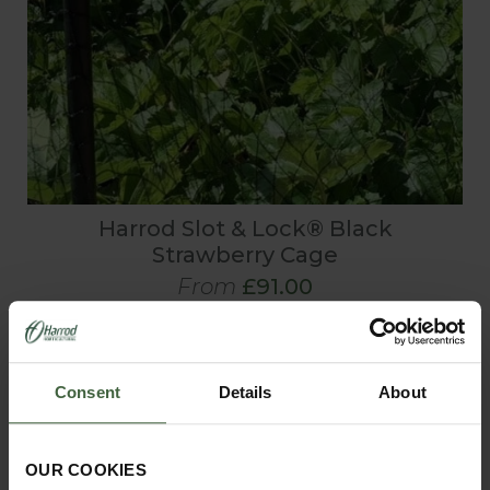
Harrod Slot & Lock® Black
Strawberry Cage
From
£91.00
Consent
Details
About
OUR COOKIES