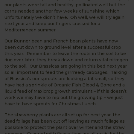
our plants were tall and healthy, pollinated well but the
corns needed another few weeks of sunshine which
unfortunately we didn’t have. Oh well, we will try again
next year and keep our fingers crossed for a
Mediterranean summer.
Our Runner bean and French bean plants have now
been cut down to ground level after a successful crop
this year. Remember to leave the roots in the soil to be
dug over later, they break down and return vital nitrogen
to the soil. Our Brassicas are going in this bed next year
so all important to feed the grrrreedy cabbages. Talking
of Brassica’s our sprouts are looking a bit small, so they
have had a sprinkle of Organic Fish Blood & Bone and a
liquid feed of Maxicrop growth stimulant – if this doesn’t
work we may have to nip out the growing tip – we just
have to have sprouts for Christmas Lunch.
The strawberry plants are all set up for next year, the
dead foliage has been cut off leaving as much foliage as
possible to protect the plant over winter and the straw
removed. Covered with fleece they are all ready for the