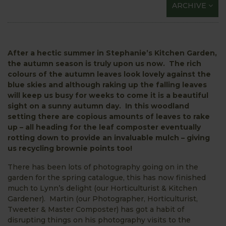
ARCHIVE
After a hectic summer in Stephanie’s Kitchen Garden,
the autumn season is truly upon us now. The rich
colours of the autumn leaves look lovely against the
blue skies and although raking up the falling leaves
will keep us busy for weeks to come it is a beautiful
sight on a sunny autumn day. In this woodland
setting there are copious amounts of leaves to rake
up – all heading for the leaf composter eventually
rotting down to provide an invaluable mulch – giving
us recycling brownie points too!
There has been lots of photography going on in the
garden for the spring catalogue, this has now finished
much to Lynn’s delight (our Horticulturist & Kitchen
Gardener). Martin (our Photographer, Horticulturist,
Tweeter & Master Composter) has got a habit of
disrupting things on his photography visits to the