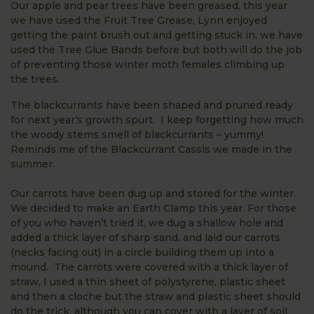
Our apple and pear trees have been greased, this year
we have used the Fruit Tree Grease, Lynn enjoyed
getting the paint brush out and getting stuck in, we have
used the Tree Glue Bands before but both will do the job
of preventing those winter moth females climbing up
the trees.
The blackcurrants have been shaped and pruned ready
for next year’s growth spurt. I keep forgetting how much
the woody stems smell of blackcurrants – yummy!
Reminds me of the Blackcurrant Cassis we made in the
summer.
Our carrots have been dug up and stored for the winter.
We decided to make an Earth Clamp this year. For those
of you who haven’t tried it, we dug a shallow hole and
added a thick layer of sharp sand, and laid our carrots
(necks facing out) in a circle building them up into a
mound. The carrots were covered with a thick layer of
straw, I used a thin sheet of polystyrene, plastic sheet
and then a cloche but the straw and plastic sheet should
do the trick, although you can cover with a layer of soil