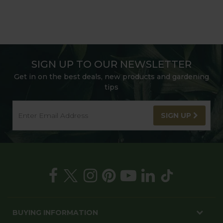
SIGN UP TO OUR NEWSLETTER
Get in on the best deals, new products and gardening
tips
SIGN UP
BUYING INFORMATION