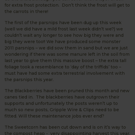
for extra frost protection. Don’t think the frost will get to
the carrots in there!
The first of the parsnips have been dug up this week
(well we did have a mild frost last week didn’t we?) we
couldn’t wait any longer to see how big they were and
big they were too!! We have produced some monster
2011 parsnips – we did sow them in sand but we are just
wondering if there was some manure left in the soil from
last year to give them this massive boost – the extra tall
foliage took a resemblance to ‘day of the triffids’ too –
must have had some extra terrestrial involvement with
the parsnips this year.
The Blackberries have been pruned this month and new
canes tied in. The blackberries have outgrown their
supports and unfortunately the posts weren’t up to
much so new posts, Gripple Wire & Clips need to be
fitted. Will these maintenance jobs ever end?
The Sweetcorn has been cut down and is on it’s way to
the compost heap - very disappointing harvest this year,