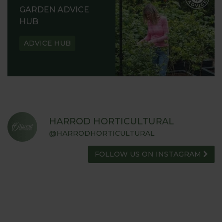
GARDEN ADVICE
HUB
ADVICE HUB
HARROD HORTICULTURAL
@HARRODHORTICULTURAL
FOLLOW US ON INSTAGRAM