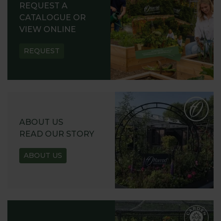
REQUEST A
CATALOGUE OR
VIEW ONLINE
REQUEST
ABOUT US
READ OUR STORY
ABOUT US