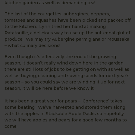
kitchen garden as well as demanding tea!
The last of the courgettes, aubergines, peppers,
tomatoes and squashes have been picked and packed off
to the kitchen. Lynn tried her hand at making
Ratatouille, a delicious way to use up the autumnal glut of
produce. We may try Aubergine parmigiana or Moussaka
– what culinary decisions!
Even though it’s effectively the end of the growing
season, it doesn’t really wind down here in the garden
there are still lots of jobs to be getting on with as well as
well as tidying, cleaning and sowing seeds for next year’s
season – so you could say we are winding it up for next
season, it will be here before we know it!
It has been a great year for pears – ‘Conference’ takes
some beating. We’ve harvested and stored them along
with the apples in Stackable Apple Racks so hopefully
we will have apples and pears for a good few months to
come.