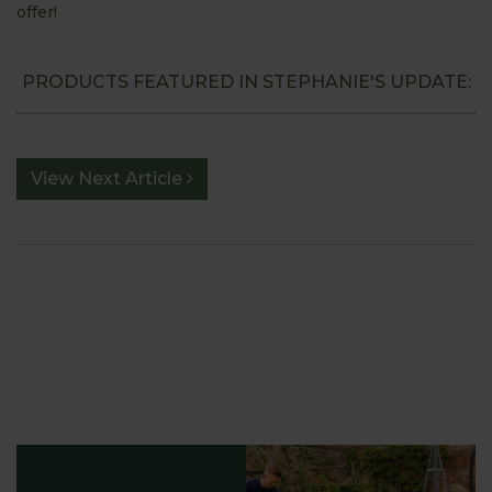
offer!
PRODUCTS FEATURED IN STEPHANIE'S UPDATE:
View Next Article