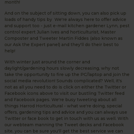
month!
And on the subject of sitting down, you can also pick up
loads of handy tips by We're always here to offer advice
and support too - just e-mail kitchen gardener Lynn, pest
control expert Julian Ives and horticulturist, Master
Composter and Tweeter Martin Fiddes (also known as
our Ask the Expert panel) and they'll do their best to
help!
With winter just around the corner and
daylight/gardening hours slowly decreasing, why not
take the opportunity to fire up the PC/laptop and join the
social media revolution! Sounds complicated? Well, it's
not as all you need to do is click on either the Twitter or
Facebook icons above to visit our bustling Twitter feed
and Facebook pages. We're busy tweeting about all
things Harrod Horticultural - what we're doing, special
offers, gardening tips and advice and you can always use
Twitter or face book to get in touch with us as well. With
our webteam manning the Tweet decks and Facebook
site, you can be sure you'll get the best service we can