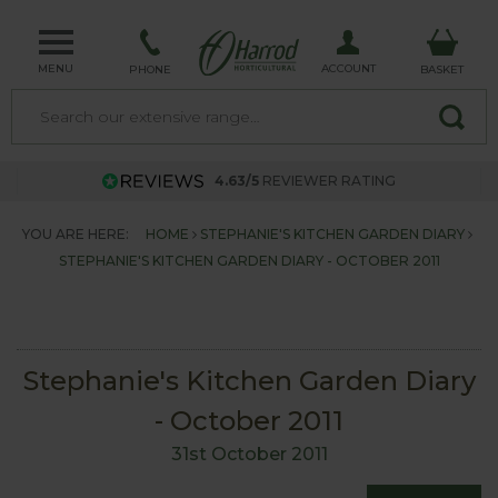
MENU
ACCOUNT
PHONE
BASKET
4.63/5
REVIEWER RATING
YOU ARE HERE:
HOME
STEPHANIE'S KITCHEN GARDEN DIARY
STEPHANIE'S KITCHEN GARDEN DIARY - OCTOBER 2011
Stephanie's Kitchen Garden Diary
- October 2011
31st October 2011