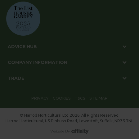
ADVICE HUB
COMPANY INFORMATION
TRADE
PRIVACY
COOKIES
T&CS
SITE MAP
© Harrod Horticultural Ltd 2026. All Rights Reserved.
Harrod Horticultural, 1-3 Pinbush Road, Lowestoft, Suffolk, NR33 7NL
Website By: