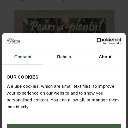
Consent
Details
About
OUR COOKIES
We use cookies, which are small text files, to improve
your experience on our website and to show you
personalised content. You can allow all, or manage them
individually.
‘Stopping’ is an end of season operation which simply
involves cutting off the plant past the last fruit once it
becomes clear that any further fruitlets which form will