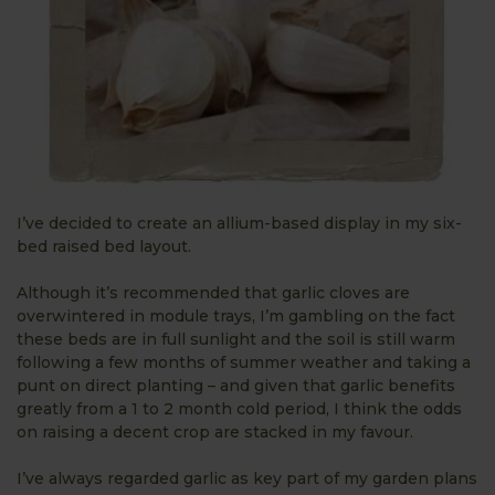
I’ve decided to create an allium-based display in my six-
bed raised bed layout.
Although it’s recommended that garlic cloves are
overwintered in module trays, I’m gambling on the fact
these beds are in full sunlight and the soil is still warm
following a few months of summer weather and taking a
punt on direct planting – and given that garlic benefits
greatly from a 1 to 2 month cold period, I think the odds
on raising a decent crop are stacked in my favour.
I’ve always regarded garlic as key part of my garden plans