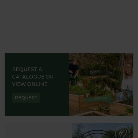
REQUEST A
CATALOGUE OR
VIEW ONLINE
REQUEST