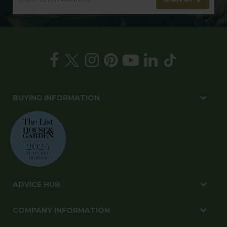
BUYING INFORMATION
ADVICE HUB
COMPANY INFORMATION