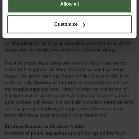
Allow all
unfortunately have no chance of maturing into a decent
sized squash before autumn rolls around. This action
channels all the plant’s energy into the remaining fruit
and the result is (hopefully) another hefty squash for the
Customize
larder. Most cucurbits will respond in this manner and
you can further prepare any fruit for storage by leaving it
on the plant for as long as possible, perched on a raft of
straw should conditions underfoot become damp.
I’ve also made squeezing the pears a daily ritual on my
visits to the garden as they’re about to reach picking
stage. I’ve got to harvest these whilst they are still firm
and not fully ripened as I intend to store them – hence
my regular squeeze test - and I’m hoping that some of
the late season varieties which form my kitchen garden
pear arches will keep in a cool, dark environment up until
spring, giving me plenty of opportunity to read up on
some delicious pear recipes in the meantime!
Kitchen Garden to Kitchen Table!
Mention of pears, squashes and all things edible from