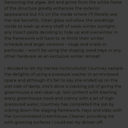
Removing the algae, dirt and grime from the white frame
of the structure greatly enhances the exterior
appearance but it’s on the inside where I’ll literally see
the real benefits. Clean glass will allow the seedlings
inside to soak up every shaft of weak winter sunlight;
any insect pests deciding to hide up and overwinter in
the framework will have to re-think their winter
schedule and larger versions – slugs and snails in
particular – won’t be using the staging, seed trays or any
other hardware as an exclusive winter retreat!
I decided to let my trainee horticulturist Courtney sample
the delights of using a pressure washer in an enclosed
space and although it’s fair to say she ended up on the
wet side of damp, she’s done a cracking job of giving the
greenhouse a real clean up. Not content with blasting
every greenhouse nook and cranny with a jet of high
pressured water, Courtney has completed the job by
wiping down the staging framework, trays and slats with
the Concentrated Greenhouse Cleaner, providing me
with growing surfaces I could eat my dinner off.