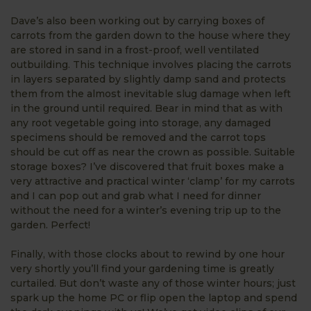
Dave’s also been working out by carrying boxes of
carrots from the garden down to the house where they
are stored in sand in a frost-proof, well ventilated
outbuilding. This technique involves placing the carrots
in layers separated by slightly damp sand and protects
them from the almost inevitable slug damage when left
in the ground until required. Bear in mind that as with
any root vegetable going into storage, any damaged
specimens should be removed and the carrot tops
should be cut off as near the crown as possible. Suitable
storage boxes? I’ve discovered that fruit boxes make a
very attractive and practical winter ‘clamp’ for my carrots
and I can pop out and grab what I need for dinner
without the need for a winter’s evening trip up to the
garden. Perfect!
Finally, with those clocks about to rewind by one hour
very shortly you’ll find your gardening time is greatly
curtailed. But don’t waste any of those winter hours; just
spark up the home PC or flip open the laptop and spend