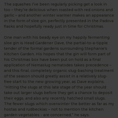
The squashes I’ve been regularly picking get a look in
too – they’re delicious when roasted with red onions and
garlic – and another winter warmer makes an appearance
in the form of sloe gin, perfectly presented in the Padova
flasks and hopefully ready just in time for Christmas.
One man with his beady eye on my happily fermenting
sloe gin is Head Gardener Dave, the partial-to-a-tipple
tender of the formal gardens surrounding Stephanie’s
Kitchen Garden. His hopes that the gin will form part of
his Christmas box have been put on hold as a final
application of Nemaslug nematodes takes precedence –
and this final, completely organic slug-bashing treatment
of the season should greatly assist in a relatively slug-
free start to the new growing year, as Dave explains.
“Hitting the slugs at this late stage of the year should
take out larger slugs before they get a chance to deposit
their eggs, and also any recently hatched small slugs.
The fewer slugs which overwinter the better as far as my
hostas and rudbeckias – not to mention the kitchen
garden vegetables - are concerned,” he says.