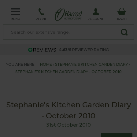
MENU
ACCOUNT
PHONE
BASKET
4.63/5
REVIEWER RATING
YOU ARE HERE:
HOME
STEPHANIE'S KITCHEN GARDEN DIARY
STEPHANIE'S KITCHEN GARDEN DIARY - OCTOBER 2010
Stephanie's Kitchen Garden Diary
- October 2010
31st October 2010