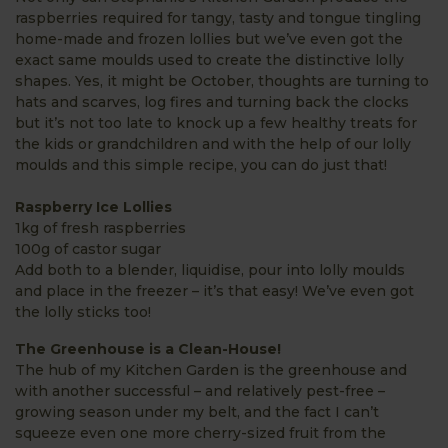
raspberries required for tangy, tasty and tongue tingling
home-made and frozen lollies but we’ve even got the
exact same moulds used to create the distinctive lolly
shapes. Yes, it might be October, thoughts are turning to
hats and scarves, log fires and turning back the clocks
but it’s not too late to knock up a few healthy treats for
the kids or grandchildren and with the help of our lolly
moulds and this simple recipe, you can do just that!
Raspberry Ice Lollies
1kg of fresh raspberries
100g of castor sugar
Add both to a blender, liquidise, pour into lolly moulds
and place in the freezer – it’s that easy! We’ve even got
the lolly sticks too!
The Greenhouse is a Clean-House!
The hub of my Kitchen Garden is the greenhouse and
with another successful – and relatively pest-free –
growing season under my belt, and the fact I can’t
squeeze even one more cherry-sized fruit from the