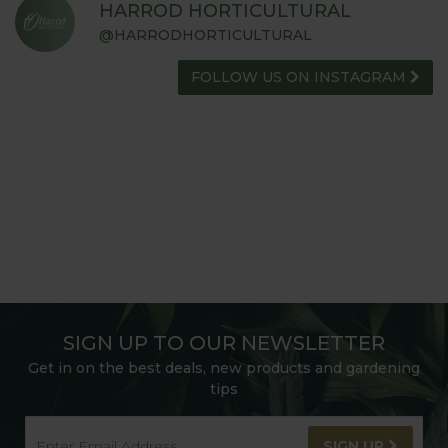
HARROD HORTICULTURAL
@HARRODHORTICULTURAL
FOLLOW US ON INSTAGRAM
SIGN UP TO OUR NEWSLETTER
Get in on the best deals, new products and gardening
tips
SIGN UP