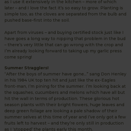
as I use it extensively in the kitchen – more of which
later – and I love the fact it’s so easy to grow. Planting is
simple too, as the cloves are separated from the bulb and
pushed base-first into the soil.
Apart from viruses – and buying certified stock just like I
have goes a long way to nipping that problem in the bud
– there’s very little that can go wrong with the crop and
I’m already looking forward to taking up my garlic press
come spring!
Summer Stragglers!
“After the boys of summer have gone...” sang Don Henley
in his 1984 UK top ten hit and just like the ex-Eagles
front-man, I’m pining for the summer. I’m looking back at
the squashes, cucumbers and melons which have all but
hit the wall in terms of production. These glorious hot
season plants with their bright flowers, huge leaves and
deep green foliage are looking a pale shadow of their
summer selves at this time of year and I’ve only got a few
fruits left to harvest – and they’re only still in production
as I ‘stopped’ the plants early this month.