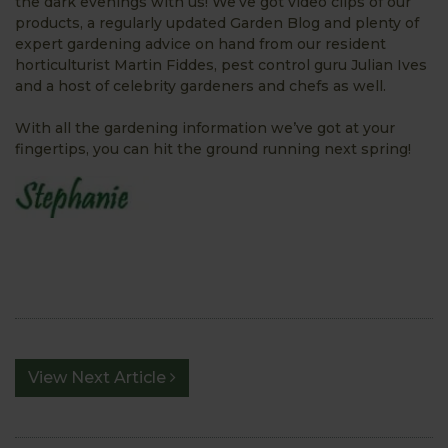
the dark evenings with us! We’ve got video clips of our
products, a regularly updated Garden Blog and plenty of
expert gardening advice on hand from our resident
horticulturist Martin Fiddes, pest control guru Julian Ives
and a host of celebrity gardeners and chefs as well.
With all the gardening information we’ve got at your
fingertips, you can hit the ground running next spring!
View Next Article