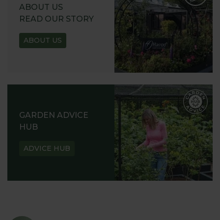
ABOUT US
READ OUR STORY
ABOUT US
GARDEN ADVICE
HUB
ADVICE HUB