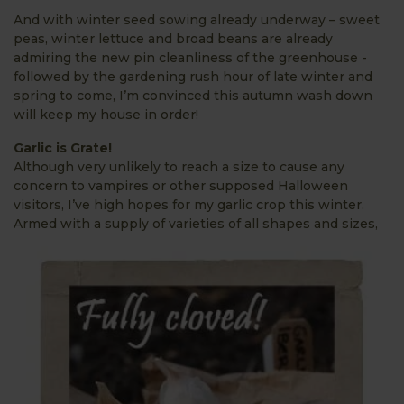
And with winter seed sowing already underway – sweet
peas, winter lettuce and broad beans are already
admiring the new pin cleanliness of the greenhouse -
followed by the gardening rush hour of late winter and
spring to come, I’m convinced this autumn wash down
will keep my house in order!
Garlic is Grate!
Although very unlikely to reach a size to cause any
concern to vampires or other supposed Halloween
visitors, I’ve high hopes for my garlic crop this winter.
Armed with a supply of varieties of
all shapes and sizes,