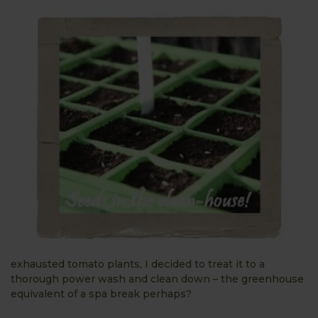
exhausted tomato plants, I decided to treat it to a
thorough power wash and clean down – the greenhouse
equivalent of a spa break perhaps?