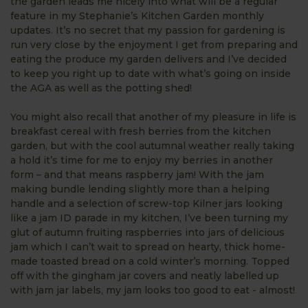
the garden leads me nicely into what will be a regular
feature in my Stephanie’s Kitchen Garden monthly
updates. It’s no secret that my passion for gardening is
run very close by the enjoyment I get from preparing and
eating the produce my garden delivers and I’ve decided
to keep you right up to date with what’s going on inside
the AGA as well as the potting shed!
You might also recall that another of my pleasure in life is
breakfast cereal with fresh berries from the kitchen
garden, but with the cool autumnal weather really taking
a hold it’s time for me to enjoy my berries in another
form – and that means raspberry jam! With the jam
making bundle lending slightly more than a helping
handle and a selection of screw-top Kilner jars looking
like a jam ID parade in my kitchen, I’ve been turning my
glut of autumn fruiting raspberries into jars of delicious
jam which I can’t wait to spread on hearty, thick home-
made toasted bread on a cold winter’s morning. Topped
off with the gingham jar covers and neatly labelled up
with jam jar labels, my jam looks too good to eat - almost!