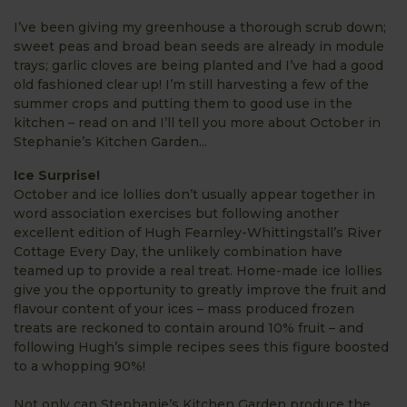
I’ve been giving my greenhouse a thorough scrub down;
sweet peas and broad bean seeds are already in module
trays; garlic cloves are being planted and I’ve had a good
old fashioned clear up! I’m still harvesting a few of the
summer crops and putting them to good use in the
kitchen – read on and I’ll tell you more about October in
Stephanie’s Kitchen Garden...
Ice Surprise!
October and ice lollies don’t usually appear together in
word association exercises but following another
excellent edition of Hugh Fearnley-Whittingstall’s River
Cottage Every Day, the unlikely combination have
teamed up to provide a real treat. Home-made ice lollies
give you the opportunity to greatly improve the fruit and
flavour content of your ices – mass produced frozen
treats are reckoned to contain around 10% fruit – and
following Hugh’s simple recipes sees this figure boosted
to a whopping 90%!
Not only can Stephanie’s Kitchen Garden produce the