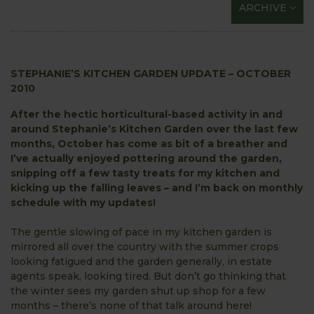
ARCHIVE
STEPHANIE’S KITCHEN GARDEN UPDATE – OCTOBER
2010
After the hectic horticultural-based activity in and
around Stephanie’s Kitchen Garden over the last few
months, October has come as bit of a breather and
I’ve actually enjoyed pottering around the garden,
snipping off a few tasty treats for my kitchen and
kicking up the falling leaves – and I’m back on monthly
schedule with my updates!
The gentle slowing of pace in my kitchen garden is
mirrored all over the country with the summer crops
looking fatigued and the garden generally, in estate
agents speak, looking tired. But don’t go thinking that
the winter sees my garden shut up shop for a few
months – there’s none of that talk around here!