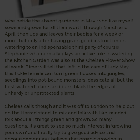
Woe betide the absent gardener in May, who like myself
sows and grows for all their worth through March and
April, then ups and leaves their babies for a week or
more, but only after having given good instruction on
watering to an indispensable third party of course!
Stephanie who normally plays an active role in watering
the Kitchen Garden was also at the Chelsea Flower Show
all week. Time will tell that, left in the care of Lady May
this fickle female can turn green houses into jungles,
seedlings into pot-bound monsters, dessicate all but the
best watered plants and burn black the edges of
unhardy or unprotected plants.
Chelsea calls though and it was off to London to help out
on the Harrod stand, to mix and talk with like-minded
folk about all things green and grown. So many
questions, it’s great to see so much interest in 'growing
your own' and I really try to give good advice and
encouragement as I believe that organic growing in