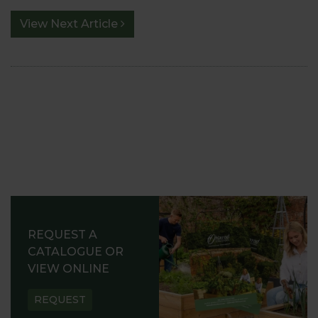
View Next Article
REQUEST A
CATALOGUE OR
VIEW ONLINE
REQUEST