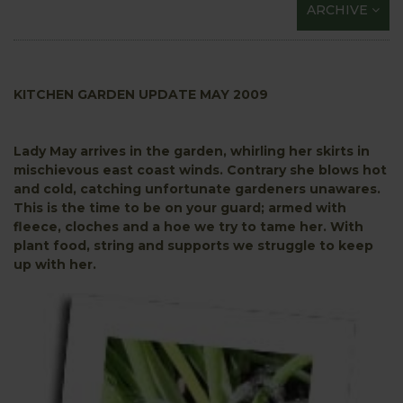
ARCHIVE
KITCHEN GARDEN UPDATE MAY 2009
Lady May arrives in the garden, whirling her skirts in
mischievous east coast winds. Contrary she blows hot
and cold, catching unfortunate gardeners unawares.
This is the time to be on your guard; armed with
fleece, cloches and a hoe we try to tame her. With
plant food, string and supports we struggle to keep
up with her.