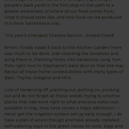
people’s back yards is the first step on the path to a
greater awareness of where all our food comes from,
what it should taste like, and how food can be produced
in a more harmonious way.
This year’s strangest Chelsea fashion....bolted Chard!
When I finally made it back to the Kitchen Garden there
was much to be done, side shooting the tomatoes and
tying them in. Planting herbs into handsome Long Tom
Pots right next to Stephanie’s back door so that she may
flavour all those home cooked dishes with many types of
Basil, Thyme, Oregano and Mint.
Lots of hardening off, planting out, potting on, pricking
out and do not forget all those weeds trying to smother
plants that had more right to what precious water was
available in May. Now here comes a major admission... I
never get the irrigation system set up early enough. I do
have a plan of action though and have already installed
self watering trays in the green house for pots, bags and