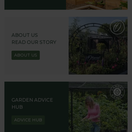
ABOUT US
READ OUR STORY
ABOUT US
GARDEN ADVICE
HUB
ADVICE HUB