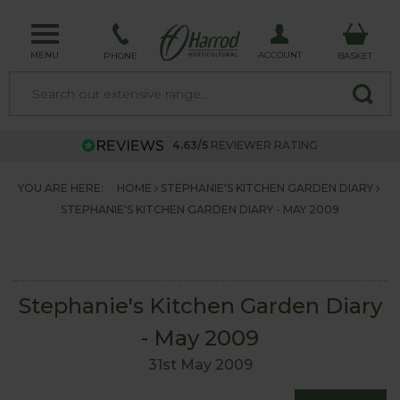
MENU
ACCOUNT
PHONE
BASKET
4.63/5
REVIEWER RATING
YOU ARE HERE:
HOME
STEPHANIE'S KITCHEN GARDEN DIARY
STEPHANIE'S KITCHEN GARDEN DIARY - MAY 2009
Stephanie's Kitchen Garden Diary
- May 2009
31st May 2009