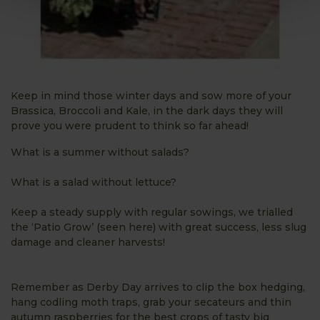
Keep in mind those winter days and sow more of your
Brassica, Broccoli and Kale, in the dark days they will
prove you were prudent to think so far ahead!
What is a summer without salads?
What is a salad without lettuce?
Keep a steady supply with regular sowings, we trialled
the ‘Patio Grow’ (seen here) with great success, less slug
damage and cleaner harvests!
Remember as Derby Day arrives to clip the box hedging,
hang codling moth traps, grab your secateurs and thin
autumn raspberries for the best crops of tasty big