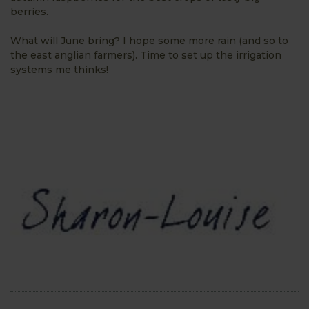
berries.
What will June bring? I hope some more rain (and so to
the east anglian farmers). Time to set up the irrigation
systems me thinks!