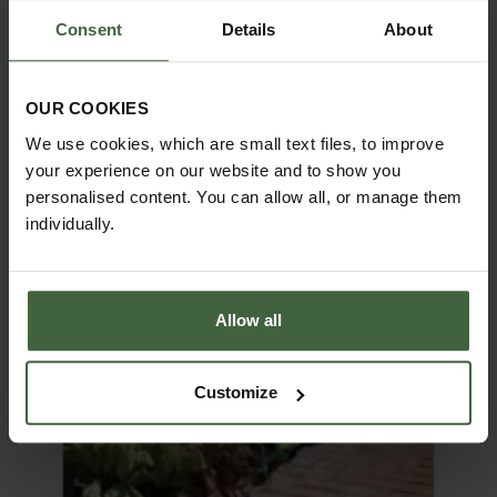
Consent
Details
About
OUR COOKIES
We use cookies, which are small text files, to improve
your experience on our website and to show you
personalised content. You can allow all, or manage them
individually.
Allow all
Customize