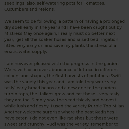
seedlings, also, self-watering pots for Tomatoes,
Cucumbers and Melons.
We seem to be following a pattern of having a prolonged
dry spell early in the year and I have been caught out by
Mistress May once again, I really must do better next
year, get all the soaker hoses and raised bed irrigation
fitted very early on and save my plants the stress of a
erratic water supply.
I am however pleased with the progress in the garden.
We have had an over abundance of lettuce in different
colours and shapes, the first harvests of potatoes (Swift
was the variety this year and I am told they were very
tasty) early broad beans and a new one to the garden...
turnip tops, the Italians grow and eat these - very tasty
they are too! Simply sow the seed thickly and harvest
while lush and fleshy, I used the variety Purple Top Milan.
Another welcome surprise where the best Radishes I
have eaten, I do not even like radishes but these were
sweet and crunchy. Rudi was the variety; remember to