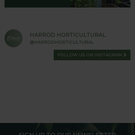
HARROD HORTICULTURAL
@HARRODHORTICULTURAL
FOLLOW US ON INSTAGRAM