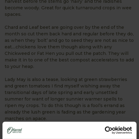
harvest before the stems go ‘hairy’ and the radishes
become woody. Great for quick turnaround crops in wee
spaces.
Chard and Leaf beet are going over by the end of the
month so cut them back hard and regular before they do,
as when they ‘bolt’ and go to seed they are not as nice to
eat....chickens love them though along with any
Chickweed or Fat Hen you pull out the patch. They will
make it in to one of the best compost accelerators to add
to your heap.
Lady May is also a tease, looking at green strawberries
and green tomatoes I find myself wishing away the
transitional days of late spring and early unsettled
summer for want of longer sunnier warmer spells to
ripen my crops. To do this though is a fool’s errand as
already the lush green is fading as the gardening year
marches on apace.