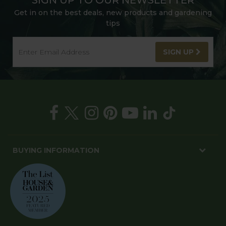
SIGN UP TO OUR NEWSLETTER
Get in on the best deals, new products and gardening
tips
SIGN UP
BUYING INFORMATION