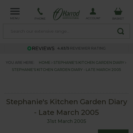
MENU
ACCOUNT
PHONE
BASKET
4.63/5
REVIEWER RATING
YOU ARE HERE:
HOME
STEPHANIE'S KITCHEN GARDEN DIARY
STEPHANIE'S KITCHEN GARDEN DIARY - LATE MARCH 2005
Stephanie's Kitchen Garden Diary
- Late March 2005
31st March 2005