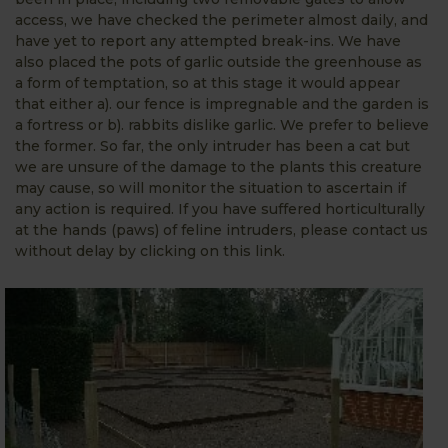
access, we have checked the perimeter almost daily, and
have yet to report any attempted break-ins. We have
also placed the pots of garlic outside the greenhouse as
a form of temptation, so at this stage it would appear
that either a). our fence is impregnable and the garden is
a fortress or b). rabbits dislike garlic. We prefer to believe
the former. So far, the only intruder has been a cat but
we are unsure of the damage to the plants this creature
may cause, so will monitor the situation to ascertain if
any action is required. If you have suffered horticulturally
at the hands (paws) of feline intruders, please contact us
without delay by clicking on this link.