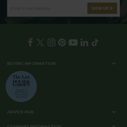
SIGN UP
BUYING INFORMATION
ADVICE HUB
COMPANY INFORMATION