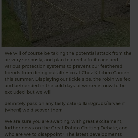
We will of course be taking the potential attack from the
air very seriously, and plan to erect a fruit cage and
various protection systems to prevent our feathered
friends from dining out alfresco at Chez Kitchen Garden
this summer. Displaying our fickle side, the robin we fed
and befriended in the cold days of winter is now to be
excluded, but we will
definitely pass on any tasty caterpillars/grubs/larvae if
(when!) we discover them.
We are sure you are awaiting, with great excitement,
further news on the Great Potato Chitting Debate, and
who are we to disappoint? The latest developments