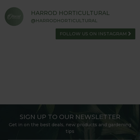
HARROD HORTICULTURAL
@HARRODHORTICULTURAL
FOLLOW US ON INSTAGRAM
SIGN UP TO OUR NEWSLETTER
Get in on the best deals, new products and gardening
tips