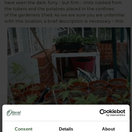
have seen the dark, furry - but firm - chits rubbed from
the tubers and the potatoes placed in the confines
of the gardeners Shed. As we are sure you are unfamiliar
with this location,
a brief description is necessary – this
venue is cool, devoid of bright sunshine and has no
Consent
Details
About
heating and therefore should be ideal for the purpose of