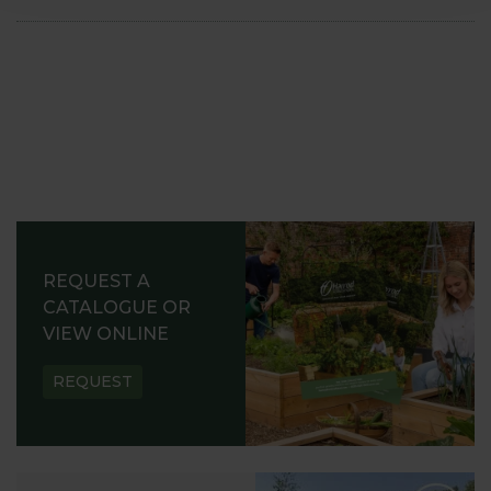
REQUEST A
CATALOGUE OR
VIEW ONLINE
REQUEST