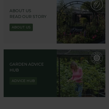
ABOUT US
READ OUR STORY
ABOUT US
GARDEN ADVICE
HUB
ADVICE HUB