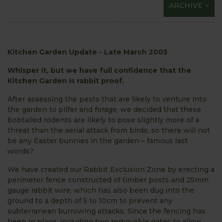
ARCHIVE
Kitchen Garden Update - Late March 2005
Whisper it, but we have full confidence that the
Kitchen Garden is rabbit proof.
After assessing the pests that are likely to venture into
the garden to pilfer and forage, we decided that these
bobtailed rodents are likely to pose slightly more of a
threat than the aerial attack from birds, so there will not
be any Easter bunnies in the garden – famous last
words?
We have created our Rabbit Exclusion Zone by erecting a
perimeter fence constructed of timber posts and 25mm
gauge rabbit wire, which has also been dug into the
ground to a depth of 5 to 10cm to prevent any
subterranean burrowing attacks. Since the fencing has
been in place, including two removable gates to allow